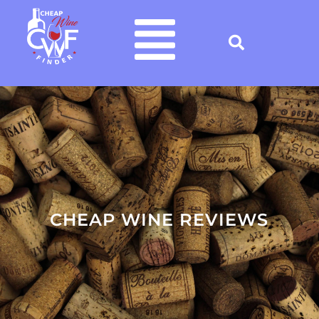
CHEAP WINE REVIEWS