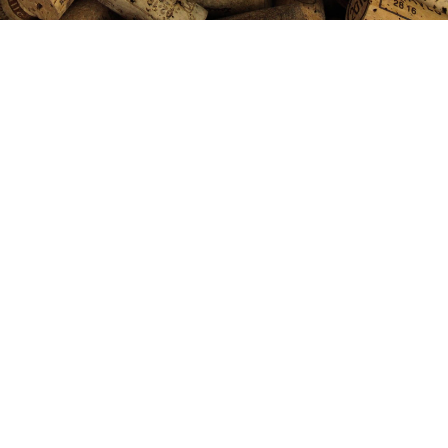
$85 for $12 @ Costco-VulTour
Napa Valley Red Blend 2023
AUGUST 5, 2026
DOMAINE DAVE
CHEAPWINEFINDER
PODCAST
0 COMMENTS
Send us Fan Mail VulTour Napa Valley Red
Blend 2023 VolTour is a boutique winery based
in Napa. They make wines from small plots of
prime Napa vineyards. The wines routinely get
94 points on up and sell for $125+. The Voltour