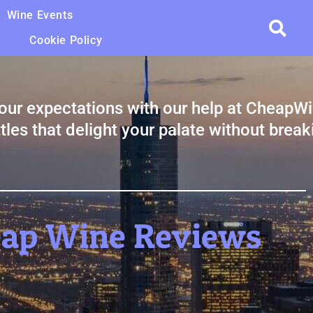
Wine Events
Cookie Policy
our expectations with our help at CheapW
tles that delight your palate without break
eap Wine Reviews