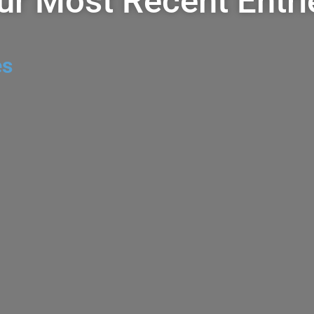
ur Most Recent Entri
es
apa Valley Red
VulTour Napa 
2023
ODCAST
0 COMMENTS
AUGUST 4, 2026
DOMAINE
CHEAP WINE +/- $20
,
CHEAP WI
 VolTour is a boutique
BLEND
,
ZINFANDEL
0 CO
lots of prime Napa
The VulTour Napa Valley 
Costco for $11.99 and els
more. The Story VulTour 