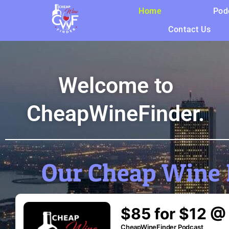
Home
Pod
Contact Us
Welcome to
CheapWineFinder.
Our Cheap Wine 