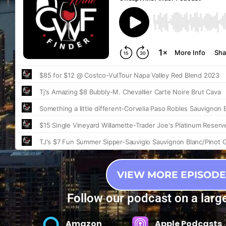
VIEW MORE EPISODE
Follow our podcast on a larg
Amazon
Apple Podcasts