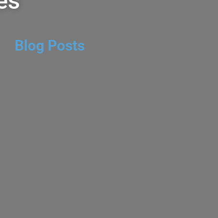
es
Blog Posts
Valley Red Blend
 DAVE
CABERNET SAUVIGNON
,
NE - RED
,
CHEAP WINE BLOG
,
RED
MMENTS
Red Blend 2023 is found at
ewhere for several dollars
Wines is a boutique Napa