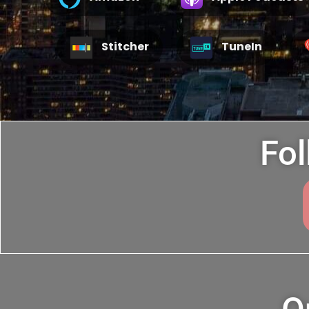
Stitcher
TuneIn
Fol