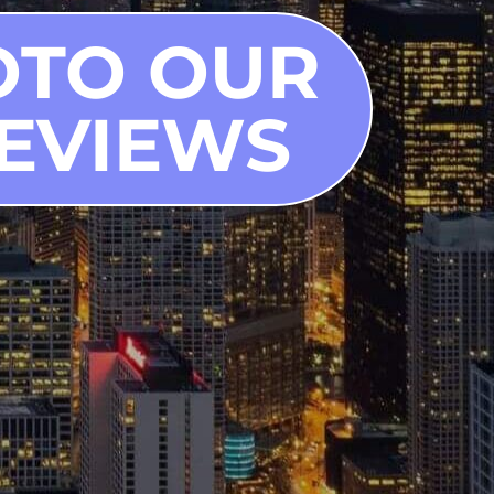
OTO OUR
EVIEWS