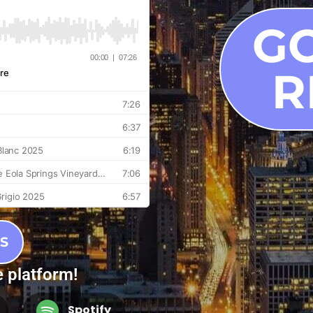
G
R
S
e platform!
Spotify