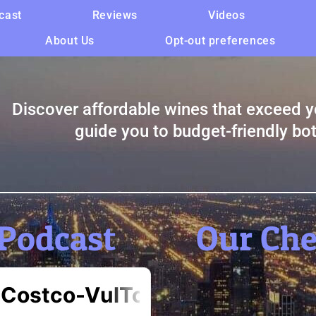
cast
Reviews
Videos
About Us
Opt-out preferences
Discover affordable wines that exceed y
guide you to budget-friendly bot
Podcast
Our Ch