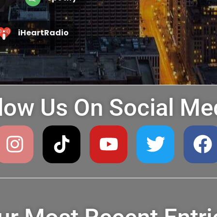
iHeartRadio
low Us On Social Me