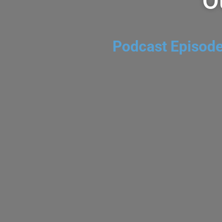
O
Podcast Episod
$85 for $12 @ Costco-VulTour N
Blend 2023
AUGUST 5, 2026
DOMAINE DAVE
CHEAPWINEFINDER P
Send us Fan Mail VulTour Napa Valley Red Blend 2023
winery based in Napa. They make wines from small p
vineyards. The...
VIEW EPISODE