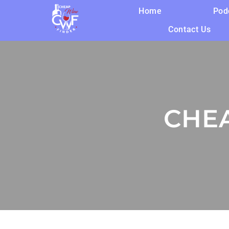
Home
Pod
Contact Us
CHE