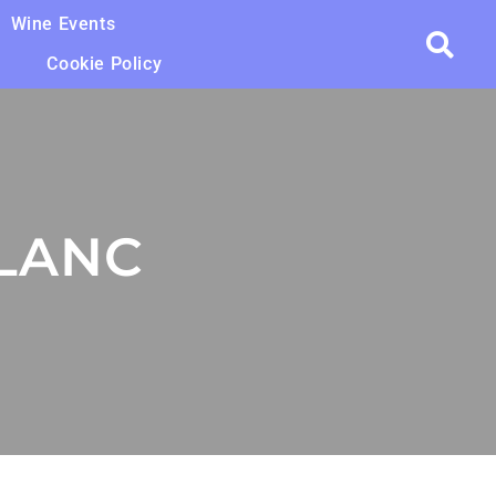
Wine Events
Cookie Policy
LANC