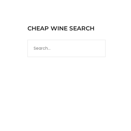
CHEAP WINE SEARCH