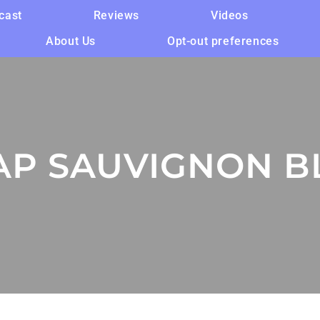
cast
Reviews
Videos
About Us
Opt-out preferences
AP SAUVIGNON B