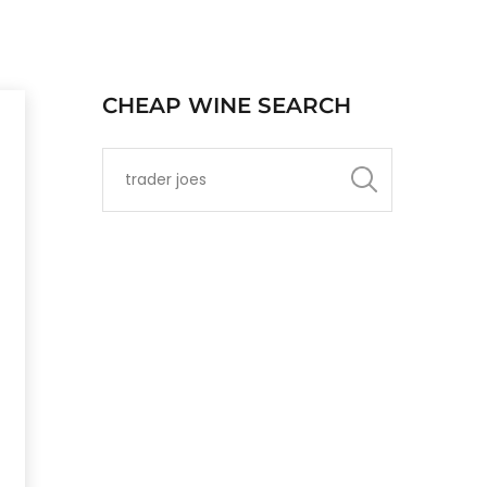
CHEAP WINE SEARCH