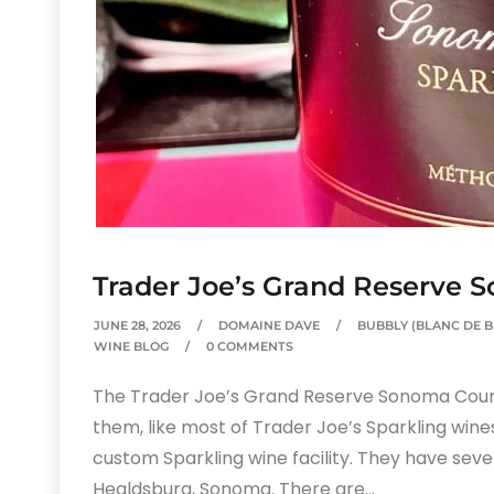
Trader Joe’s Grand Reserve 
JUNE 28, 2026
DOMAINE DAVE
BUBBLY (BLANC DE 
WINE BLOG
0 COMMENTS
The Trader Joe’s Grand Reserve Sonoma County 
them, like most of Trader Joe’s Sparkling wine
custom Sparkling wine facility. They have severa
Healdsburg, Sonoma. There are…