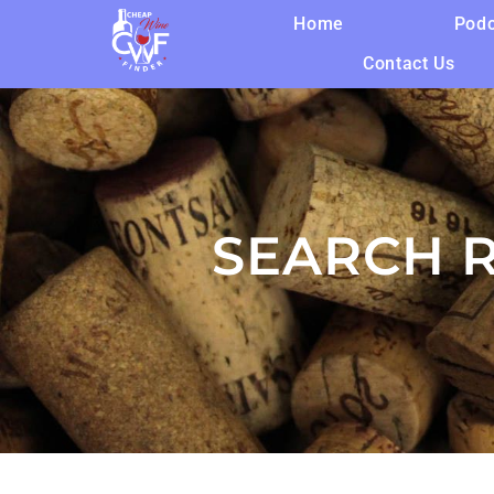
Home
Podc
Contact Us
SEARCH R