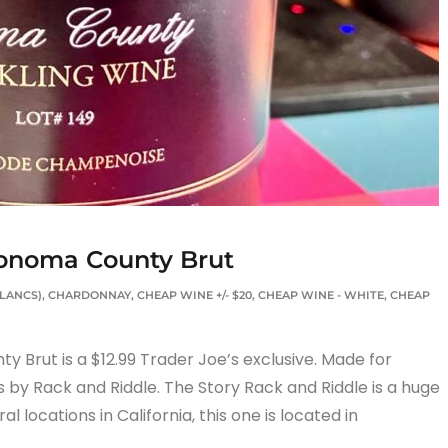
Sonoma County Brut
BLANCS)
,
CHARDONNAY
,
CHEAP WINE +/- $20
,
CHEAP WINE - WHITE
,
CHEAP
Brut is a $12.99 Trader Joe’s exclusive. Made for
s by Rack and Riddle. The Story Rack and Riddle is a huge
l locations in California, this one is located in