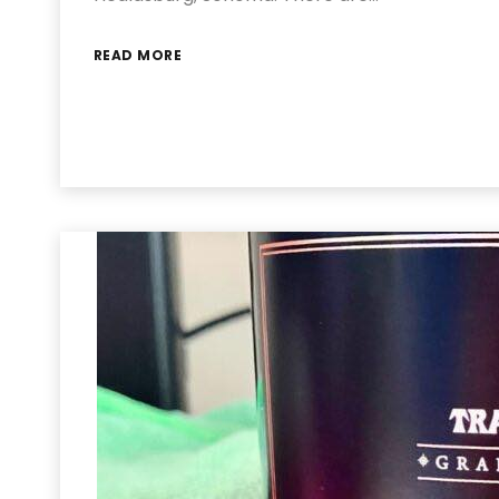
READ MORE