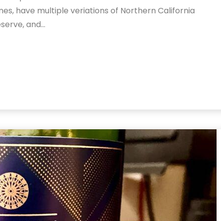
nes, have multiple veriations of Northern California
eserve, and…