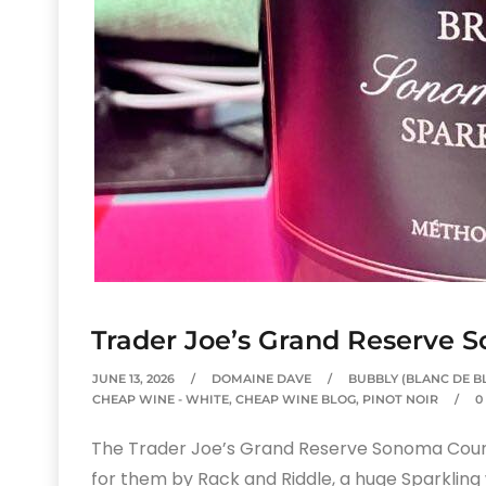
Trader Joe’s Grand Reserve 
JUNE 13, 2026
DOMAINE DAVE
BUBBLY (BLANC DE B
CHEAP WINE - WHITE
,
CHEAP WINE BLOG
,
PINOT NOIR
0
The Trader Joe’s Grand Reserve Sonoma County
for them by Rack and Riddle, a huge Sparkling 