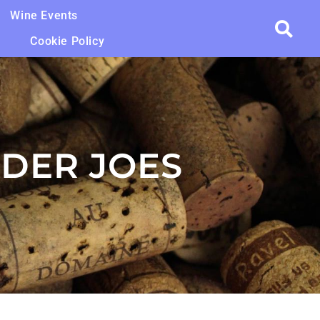
Wine Events
Cookie Policy
DER JOES