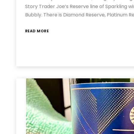
Story Trader Joe’s Reserve line of Sparkling wi
Bubbly. There is Diamond Reserve, Platinum R
READ MORE