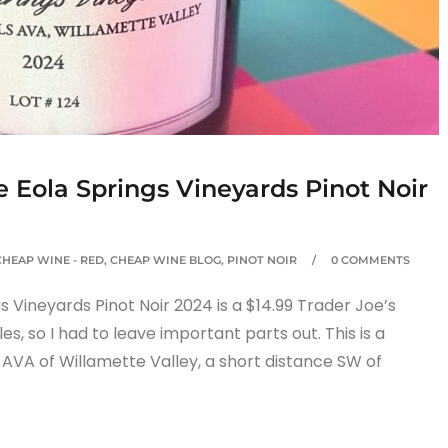
e Eola Springs Vineyards Pinot Noir
CHEAP WINE - RED
,
CHEAP WINE BLOG
,
PINOT NOIR
0 COMMENTS
 Vineyards Pinot Noir 2024 is a $14.99 Trader Joe’s
les, so I had to leave important parts out. This is a
 AVA of Willamette Valley, a short distance SW of