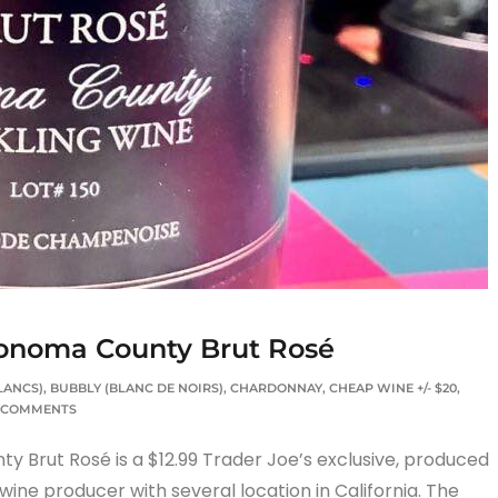
Sonoma County Brut Rosé
LANCS)
,
BUBBLY (BLANC DE NOIRS)
,
CHARDONNAY
,
CHEAP WINE +/- $20
,
 COMMENTS
 Brut Rosé is a $12.99 Trader Joe’s exclusive, produced
wine producer with several location in California. The