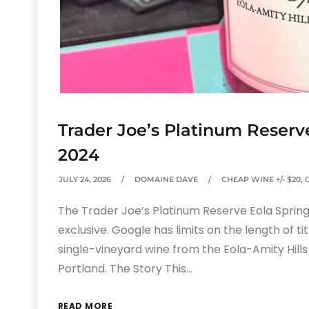
Trader Joe’s Platinum Reserv
2024
JULY 24, 2026
DOMAINE DAVE
CHEAP WINE +/- $20
,
The Trader Joe’s Platinum Reserve Eola Springs
exclusive. Google has limits on the length of tit
single-vineyard wine from the Eola-Amity Hills
Portland. The Story This…
READ MORE