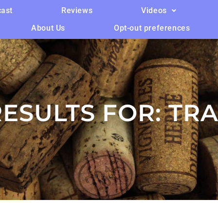
ast
Reviews
Videos
About Us
Opt-out preferences
ESULTS FOR:
TRA