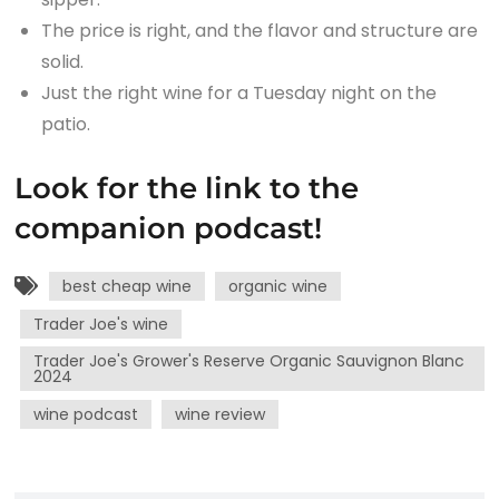
The price is right, and the flavor and structure are
solid.
Just the right wine for a Tuesday night on the
patio.
Look for the link to the
companion podcast!
best cheap wine
organic wine
Trader Joe's wine
Trader Joe's Grower's Reserve Organic Sauvignon Blanc
2024
wine podcast
wine review