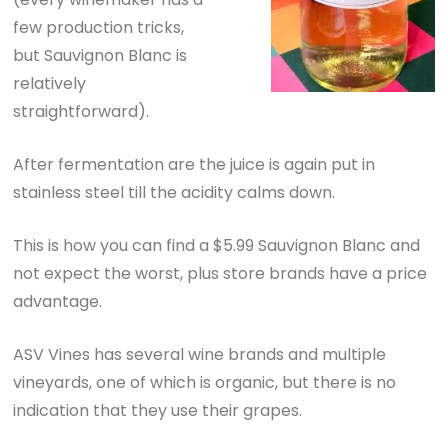
few production tricks,
but Sauvignon Blanc is
relatively
straightforward).
After fermentation are the juice is again put in
stainless steel till the acidity calms down.
This is how you can find a $5.99 Sauvignon Blanc and
not expect the worst, plus store brands have a price
advantage.
ASV Vines has several wine brands and multiple
vineyards, one of which is organic, but there is no
indication that they use their grapes.