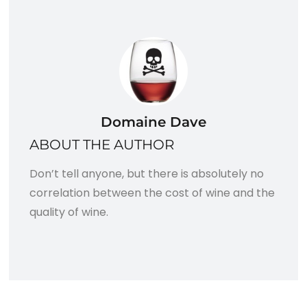
Domaine Dave
ABOUT THE AUTHOR
Don’t tell anyone, but there is absolutely no
correlation between the cost of wine and the
quality of wine.