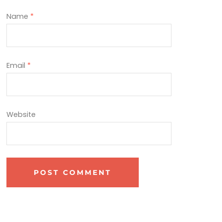
Name
*
Email
*
Website