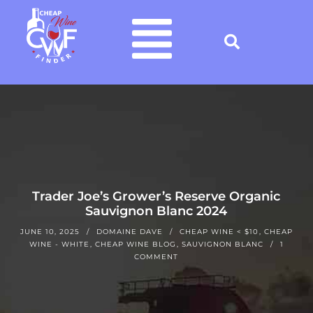
Trader Joe’s Grower’s Reserve Organic
Sauvignon Blanc 2024
JUNE 10, 2025
DOMAINE DAVE
CHEAP WINE < $10
,
CHEAP
WINE - WHITE
,
CHEAP WINE BLOG
,
SAUVIGNON BLANC
1
COMMENT