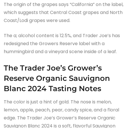
The origin of the grapes says “California” on the label,
which suggests that Central Coast grapes and North
Coast/Lodi grapes were used.
The a; alcohol content is 12.5%, and Trader Joe’s has
redesigned the Growers Reserve label with a
hummingbird and a vineyard scene inside of a leaf.
The Trader Joe’s Grower’s
Reserve Organic Sauvignon
Blanc 2024 Tasting Notes
The color is just a hint of gold. The nose is melon,
lemon, apple, peach, pear, candy spice, and a floral
edge. The Trader Joe’s Grower’s Reserve Organic
Sauvignon Blanc 2024 is a soft, flavorful Sauvignon