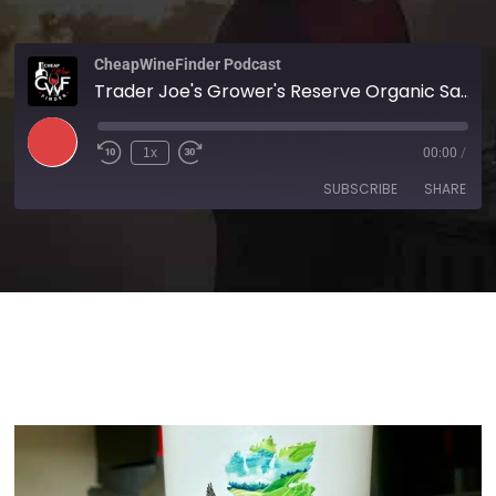
CheapWineFinder Podcast
Trader Joe's Grower's Reserve Organic Sauvignon Blanc 2024
1x
00:00
/
SUBSCRIBE
SHARE
SHARE
Amazon
Apple Podcasts
Spotify
Stitcher
LINK
TuneIn
iHeartRadio
EMBED
RSS FEED