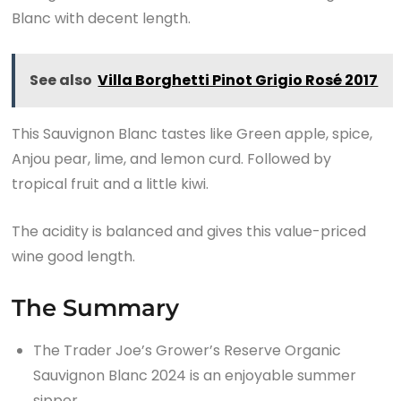
Blanc with decent length.
See also
Villa Borghetti Pinot Grigio Rosé 2017
This Sauvignon Blanc tastes like Green apple, spice,
Anjou pear, lime, and lemon curd. Followed by
tropical fruit and a little kiwi.
The acidity is balanced and gives this value-priced
wine good length.
The Summary
The Trader Joe’s Grower’s Reserve Organic
Sauvignon Blanc 2024 is an enjoyable summer
sipper.