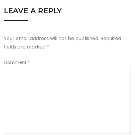
LEAVE A REPLY
Your email address will not be published.
Required
fields are marked
*
Comment
*