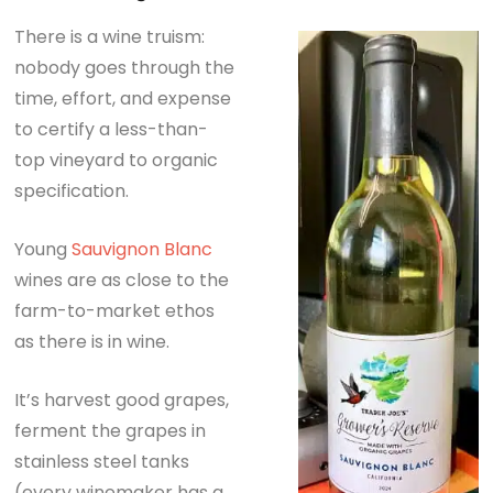
There is a wine truism:
nobody goes through the
time, effort, and expense
to certify a less-than-
top vineyard to organic
specification.
Young
Sauvignon Blanc
wines are as close to the
farm-to-market ethos
as there is in wine.
It’s harvest good grapes,
ferment the grapes in
stainless steel tanks
(every winemaker has a