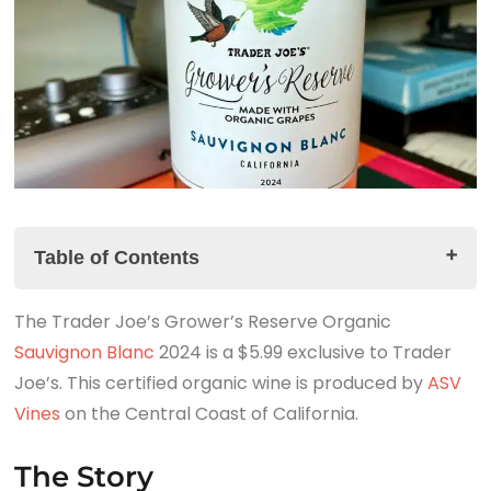
Table of Contents
The Trader Joe’s Grower’s Reserve Organic
The Story
Sauvignon Blanc
The Trader Joe's Grower's Reserve Organic
2024 is a $5.99 exclusive to Trader
Joe’s. This certified organic wine is produced by
Sauvignon Blanc 2024 Tasting Notes
ASV
Vines
The Summary
on the Central Coast of California.
Look for the link to the companion podcast!
The Story