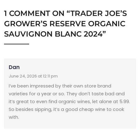
1 COMMENT ON “
TRADER JOE’S
GROWER’S RESERVE ORGANIC
SAUVIGNON BLANC 2024
”
Dan
June 24, 2026 at 12:11 pm
I’ve been impressed by their own store brand
varieties for a year or so. They don’t taste bad and
it’s great to even find organic wines, let alone at 5.99.
So besides sipping, it’s a good cheap wine to cook
with.