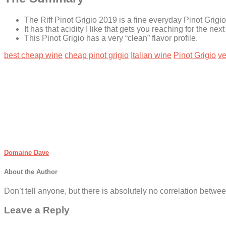
The Riff Pinot Grigio 2019 is a fine everyday Pinot Grigio.
It has that acidity I like that gets you reaching for the nex
This Pinot Grigio has a very “clean” flavor profile.
best cheap wine
cheap pinot grigio
Italian wine
Pinot Grigio
ve
Domaine Dave
About the Author
Don’t tell anyone, but there is absolutely no correlation betwee
Leave a Reply