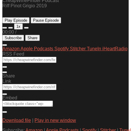
CheapWineFinder Podcast
Riff Pinot Grigio 2019
Play Episode
Pause Episode
1x
00:00
/
Subscribe
Share
Amazon
Apple Podcasts
Spotify
Stitcher
TuneIn
iHeartRadio
RSS Feed
Share
Link
Embed
Download file
|
Play in new window
Subscribe:
Amazon
|
Apple Podcasts
|
Spotify
|
Stitcher
|
Tune