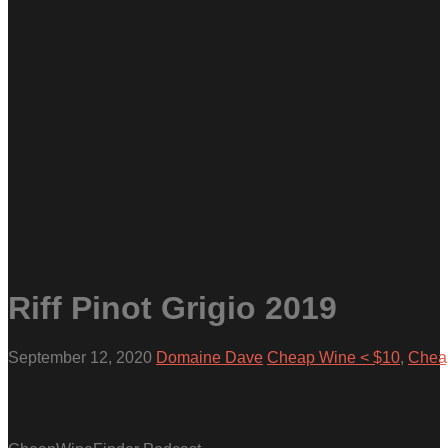
Riff Pinot Grigio 2019
September 12, 2020
Domaine Dave
Cheap Wine < $10
,
Cheap