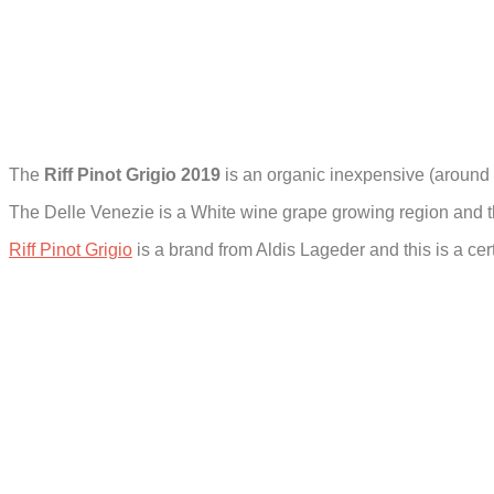
The
Riff Pinot Grigio 2019
is an organic inexpensive (around
The Delle Venezie is a White wine grape growing region and the
Riff Pinot Grigio
is a brand from Aldis Lageder and this is a ce