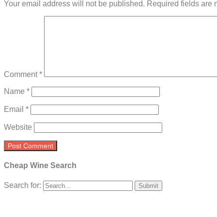
Your email address will not be published.
Required fields are
Comment
*
Name
*
Email
*
Website
Cheap Wine Search
Search for: