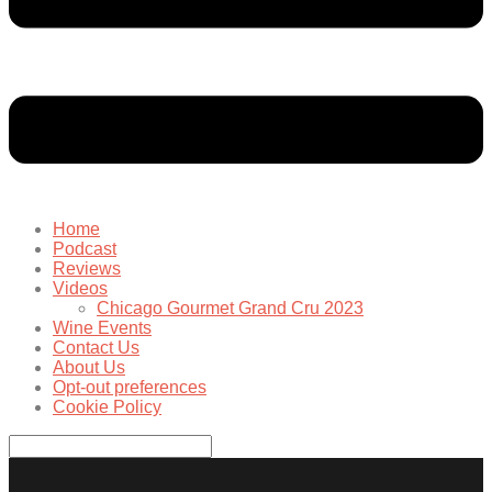
Home
Podcast
Reviews
Videos
Chicago Gourmet Grand Cru 2023
Wine Events
Contact Us
About Us
Opt-out preferences
Cookie Policy