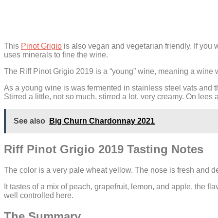
This
Pinot Grigio
is also vegan and vegetarian friendly. If you
uses minerals to fine the wine.
The Riff Pinot Grigio 2019 is a “young” wine, meaning a wine with
As a young wine is was fermented in stainless steel vats and th
Stirred a little, not so much, stirred a lot, very creamy. On lees
See also
Big Churn Chardonnay 2021
Riff Pinot Grigio 2019 Tasting Notes
The color is a very pale wheat yellow. The nose is fresh and del
It tastes of a mix of peach, grapefruit, lemon, and apple, the fl
well controlled here.
The Summary