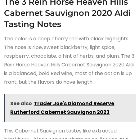
The 3 Rein Horse Heaven Hills
Cabernet Sauvignon 2020 Aldi
Tasting Notes
The color is a deep cherry red with black highlights.
The nose is ripe, sweet blackberry, light spice,
raspberry, chocolate, a hint of herbs, and plum. The 3
Rein Horse Heaven Hills Cabernet Sauvignon 2020 Aldi
is a balanced, bold Red wine, most of the action is up
front, but the flavors do have length.
See also
Trader Joe's Diamond Reserve
Rutherford Cabernet Sauvignon 2023
This Cabernet Sauvignon tastes like extracted