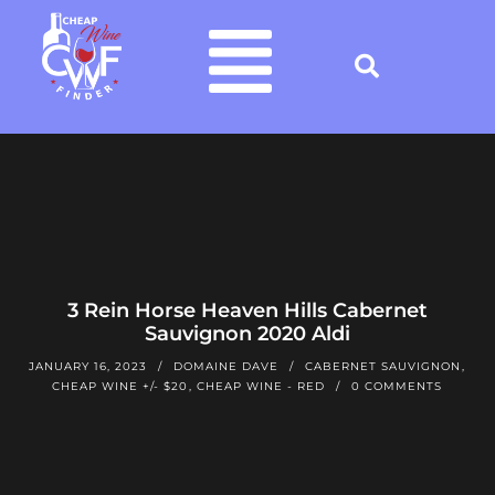
3 Rein Horse Heaven Hills Cabernet
Sauvignon 2020 Aldi
JANUARY 16, 2023
DOMAINE DAVE
CABERNET SAUVIGNON
,
CHEAP WINE +/- $20
,
CHEAP WINE - RED
0 COMMENTS