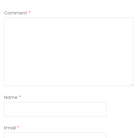
Comment
*
Name
*
Email
*