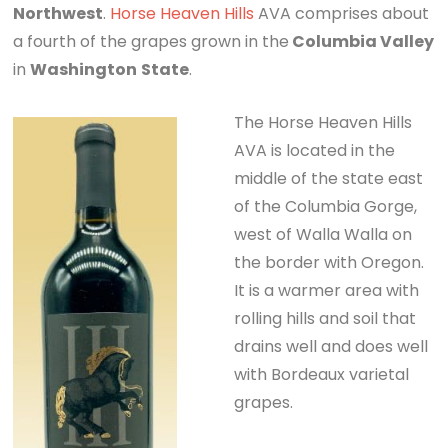
Northwest
.
Horse Heaven Hills
AVA comprises about
a fourth of the grapes grown in the
Columbia Valley
in
Washington
State
.
The Horse Heaven Hills
AVA is located in the
middle of the state east
of the Columbia Gorge,
west of Walla Walla on
the border with Oregon.
It is a warmer area with
rolling hills and soil that
drains well and does well
with Bordeaux varietal
grapes.