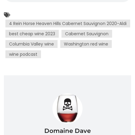
4 Rein Horse Heaven Hills Cabernet Sauvignon 2020-Aldi
best cheap wine 2023
Cabernet Sauvignon
Columbia Valley wine
Washington red wine
wine podcast
Domaine Dave