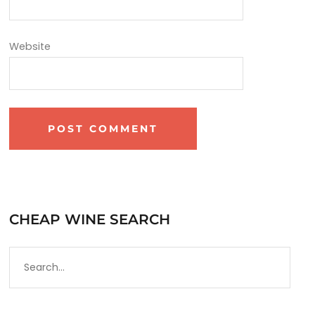
Website
CHEAP WINE SEARCH