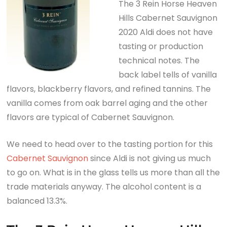
The 3 Rein Horse Heaven
Hills Cabernet Sauvignon
2020 Aldi does not have
tasting or production
technical notes. The
back label tells of vanilla
flavors, blackberry flavors, and refined tannins. The
vanilla comes from oak barrel aging and the other
flavors are typical of Cabernet Sauvignon.
We need to head over to the tasting portion for this
Cabernet Sauvignon
since Aldi is not giving us much
to go on. What is in the glass tells us more than all the
trade materials anyway. The alcohol content is a
balanced 13.3%.