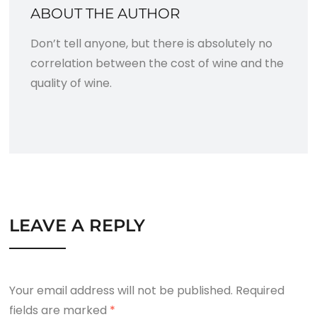
ABOUT THE AUTHOR
Don’t tell anyone, but there is absolutely no
correlation between the cost of wine and the
quality of wine.
LEAVE A REPLY
Your email address will not be published.
Required
fields are marked
*