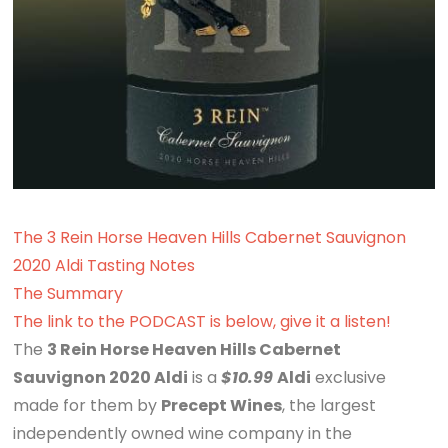
The 3 Rein Horse Heaven Hills Cabernet Sauvignon
2020 Aldi Tasting Notes
The Summary
The link to the PODCAST is below, give it a listen!
The
3 Rein Horse Heaven Hills Cabernet
Sauvignon 2020 Aldi
is a
$10.99
Aldi
exclusive
made for them by
Precept Wines
, the largest
independently owned wine company in the