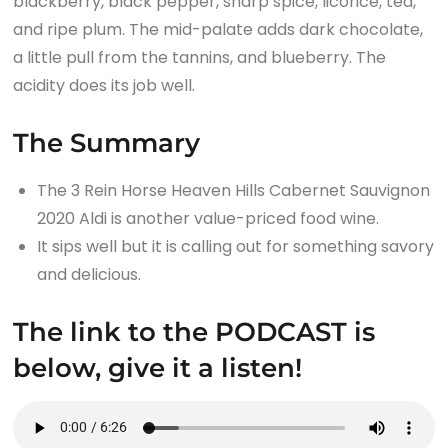
blackberry, black pepper, sharp spice, licorice, tea,
and ripe plum. The mid-palate adds dark chocolate,
a little pull from the tannins, and blueberry. The
acidity does its job well.
The Summary
The 3 Rein Horse Heaven Hills Cabernet Sauvignon
2020 Aldi is another value-priced food wine.
It sips well but it is calling out for something savory
and delicious.
The link to the PODCAST is
below, give it a listen!