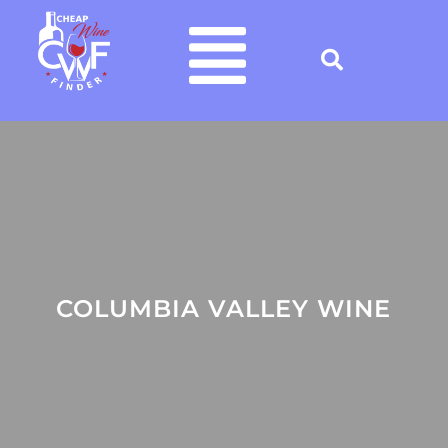
COLUMBIA VALLEY WINE