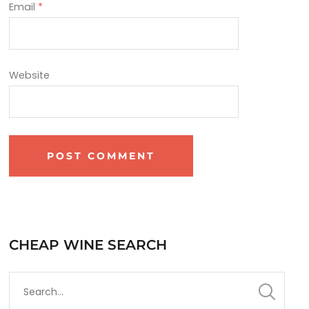
Email
*
Website
CHEAP WINE SEARCH