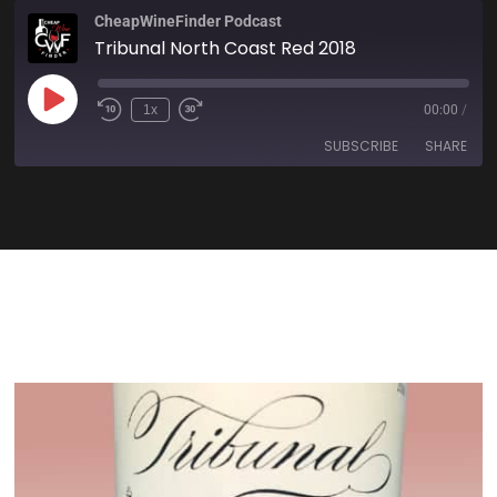
CheapWineFinder Podcast
Tribunal North Coast Red 2018
1x
00:00
/
SUBSCRIBE
SHARE
SHARE
Amazon
Apple Podcasts
Spotify
Stitcher
LINK
TuneIn
iHeartRadio
EMBED
RSS FEED