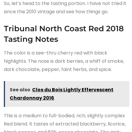
So, let’s head to the tasting portion. I have not tried it
since the 2010 vintage and see how things go.
Tribunal North Coast Red 2018
Tasting Notes
The color is a see-thru cherry red with black
highlights. The nose is dark berries, a whiff of smoke,
dark chocolate, pepper, faint herbs, and spice.
See also
Clos du Bois Lightly Effervescent
Chardonnay 2016
This is a medium to full-bodied, rich, slightly complex
Red blend. It tastes of extracted blackberry, licorice,