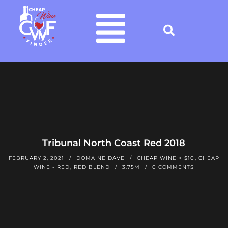
Tribunal North Coast Red 2018
FEBRUARY 2, 2021
DOMAINE DAVE
CHEAP WINE < $10
,
CHEAP
WINE - RED
,
RED BLEND
3.75M
0 COMMENTS