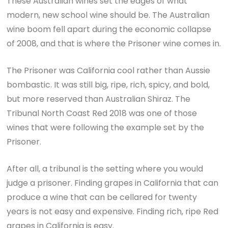
These Australian wines set the edges of what
modern, new school wine should be. The Australian
wine boom fell apart during the economic collapse
of 2008, and that is where the Prisoner wine comes in.
The Prisoner was California cool rather than Aussie
bombastic. It was still big, ripe, rich, spicy, and bold,
but more reserved than Australian Shiraz. The
Tribunal North Coast Red 2018 was one of those
wines that were following the example set by the
Prisoner.
After all, a tribunal is the setting where you would
judge a prisoner. Finding grapes in California that can
produce a wine that can be cellared for twenty
years is not easy and expensive. Finding rich, ripe Red
grapes in California is easy.