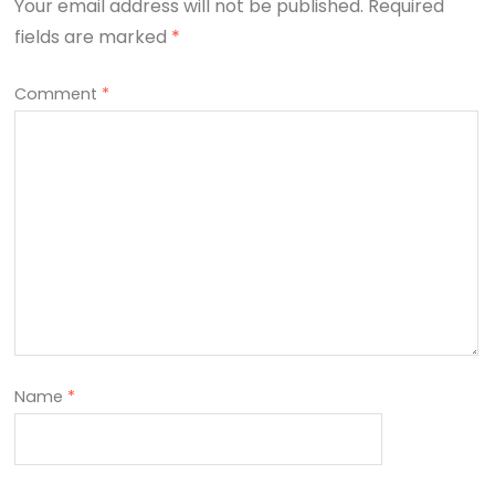
Your email address will not be published.
Required
fields are marked
*
Comment
*
Name
*