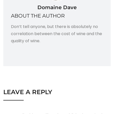
Domaine Dave
ABOUT THE AUTHOR
Don’t tell anyone, but there is absolutely no
correlation between the cost of wine and the
quality of wine.
LEAVE A REPLY