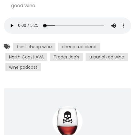
good wine.
best cheap wine
cheap red blend
North Coast AVA
Trader Joe's
tribunal red wine
wine podcast