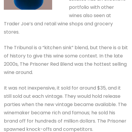
portfolio with other
wines also seen at
Trader Joe’s and retail wine shops and grocery
stores.
The Tribunal is a “kitchen sink” blend, but there is a bit
of history to give this wine some context. In the late
2000s, The Prisoner Red Blend was the hottest selling
wine around.
It was not inexpensive, it sold for around $35, and it
still sold out each vintage. They would hold release
parties when the new vintage became available. The
winemaker became rich and famous; he sold his
brand off for hundreds of million dollars. The Prisoner
spawned knock-offs and competitors.