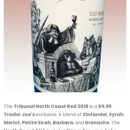
The
Tribunal North Coast Red 2018
is a
$9.99
Trader Joe’s
exclusive. A blend of
Zinfandel
,
Syrah
,
Merlot
,
Petite Sirah
,
Barbera
, and
Grenache
. The