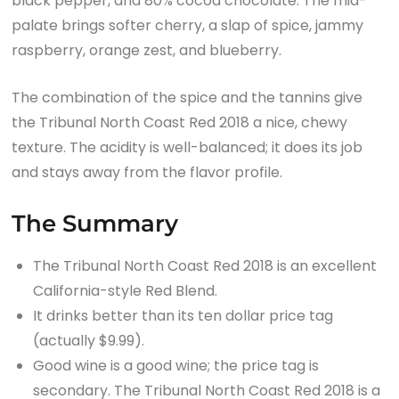
black pepper, and 80% cocoa chocolate. The mid-
palate brings softer cherry, a slap of spice, jammy
raspberry, orange zest, and blueberry.
The combination of the spice and the tannins give
the Tribunal North Coast Red 2018 a nice, chewy
texture. The acidity is well-balanced; it does its job
and stays away from the flavor profile.
The Summary
The Tribunal North Coast Red 2018 is an excellent
California-style Red Blend.
It drinks better than its ten dollar price tag
(actually $9.99).
Good wine is a good wine; the price tag is
secondary. The Tribunal North Coast Red 2018 is a