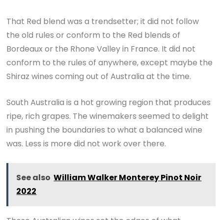
That Red blend was a trendsetter; it did not follow
the old rules or conform to the Red blends of
Bordeaux or the Rhone Valley in France. It did not
conform to the rules of anywhere, except maybe the
Shiraz wines coming out of Australia at the time.
South Australia is a hot growing region that produces
ripe, rich grapes. The winemakers seemed to delight
in pushing the boundaries to what a balanced wine
was. Less is more did not work over there.
See also
William Walker Monterey Pinot Noir
2022