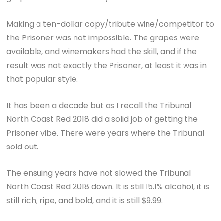
Making a ten-dollar copy/tribute wine/competitor to
the Prisoner was not impossible. The grapes were
available, and winemakers had the skill, and if the
result was not exactly the Prisoner, at least it was in
that popular style.
It has been a decade but as I recall the Tribunal
North Coast Red 2018 did a solid job of getting the
Prisoner vibe. There were years where the Tribunal
sold out.
The ensuing years have not slowed the Tribunal
North Coast Red 2018 down. It is still 15.1% alcohol, it is
still rich, ripe, and bold, and it is still $9.99.