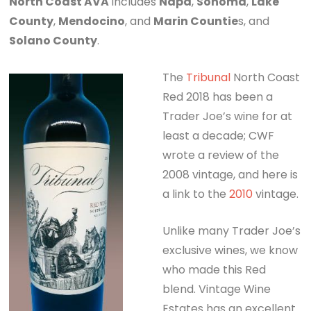
North Coast AVA
includes
Napa
,
Sonoma
,
Lake
County
,
Mendocino
, and
Marin Countie
s, and
Solano County
.
The
Tribunal
North Coast
Red 2018 has been a
Trader Joe’s wine for at
least a decade; CWF
wrote a review of the
2008 vintage, and here is
a link to the
2010
vintage.
Unlike many Trader Joe’s
exclusive wines, we know
who made this Red
blend. Vintage Wine
Estates has an excellent