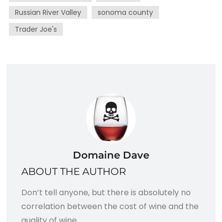
Russian River Valley
sonoma county
Trader Joe's
Domaine Dave
ABOUT THE AUTHOR
Don’t tell anyone, but there is absolutely no
correlation between the cost of wine and the
quality of wine.