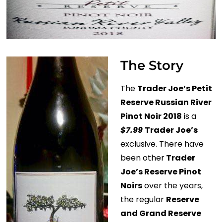
The Story
The
Trader Joe’s Petit
Reserve Russian River
Pinot Noir 2018
is a
$7.99
Trader Joe’s
exclusive. There have
been other
Trader
Joe’s Reserve Pinot
Noirs
over the years,
the regular
Reserve
and Grand Reserve