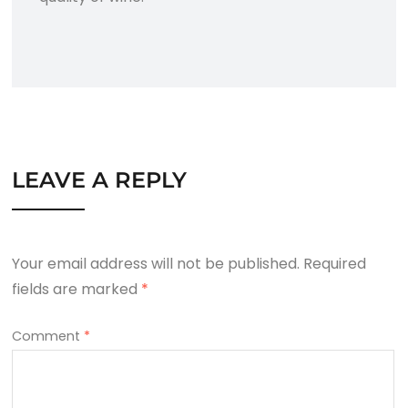
LEAVE A REPLY
Your email address will not be published.
Required
fields are marked
*
Comment
*