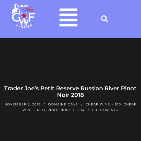
Trader Joe’s Petit Reserve Russian River Pinot
Noir 2018
NOVEMBER 5, 2019
DOMAINE DAVE
CHEAP WINE < $10
,
CHEAP
WINE - RED
,
PINOT NOIR
204
0 COMMENTS