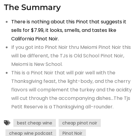
The Summary
There is nothing about this Pinot that suggests it
sells for $7.99, it looks, smells, and tastes like
California Pinot Noir.
If you got into Pinot Noir thru Meiomi Pinot Noir this
will be different, the TJs is Old School Pinot Noir,
Meiomi is New School.
This is a Pinot Noir that will pair well with the
Thanksgiving feast, the light-body, and the cherry
flavors will complement the turkey and the acidity
will cut through the accompanying dishes…The Tjs
Petit Reserve is a Thanksgiving all-rounder.
best cheap wine
cheap pinot noir
cheap wine podcast
Pinot Noir