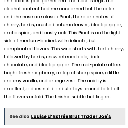
The color is pale garnet red. The nose is legit, the
alcohol content had me concerned but the color
and the nose are classic Pinot, there are notes of
cherry, herbs, crushed autumn leaves, black pepper,
exotic spice, and toasty oak. This Pinot is on the light
side of medium-bodied, with delicate, but
complicated flavors. This wine starts with tart cherry,
followed by herbs, unsweetened cola, dark
chocolate, and black pepper. The mid-palate offers
bright fresh raspberry, a slap of sharp spice, a little
creamy vanilla, and orange zest. The acidity is
excellent, it does not bite but stays around to let all
the flavors unfold. The finish is subtle but lingers.
See also
Louise d’ Estrée Brut Trader Joe's