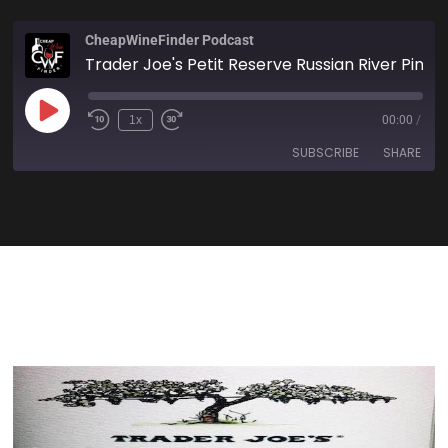
CheapWineFinder Podcast
Trader Joe's Petit Reserve Russian River Pinot Noir 2018
1x
00:00
/
SUBSCRIBE
SHARE
SHARE
Amazon
Apple Podcasts
Spotify
Stitcher
LINK
TuneIn
iHeartRadio
EMBED
RSS FEED