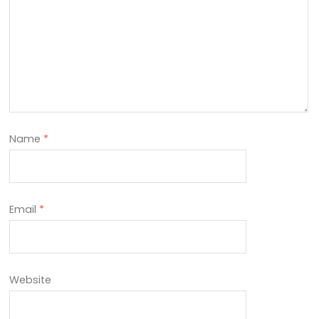
Name
*
Email
*
Website