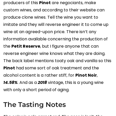
producers of this
Pinot
are negociants, make
custom wines, and according to their website can
produce clone wines. Tell the wine you want to
imitate and they will reverse engineer it to come up
wine at an agreed-upon price. There isn’t any
information available concerning the production of
the
Petit Reserve
, but I figure anyone that can
reverse engineer wine knows what they are doing.
The back label mentions toaty oak and vanilla so this
Pinot
had some sort of oak treatment and the
alcohol content is a rather stiff, for
Pinot Noir
,
14.58%
. And as a
2018
vintage, this is a young wine
with only a short period of aging.
The Tasting Notes