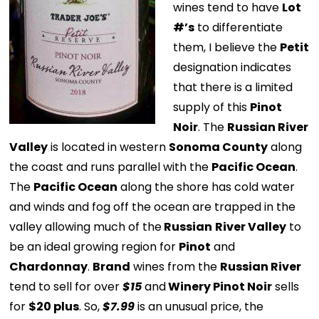
wines tend to have
Lot
#’s
to differentiate
them, I believe the
Petit
designation indicates
that there is a limited
supply of this
Pinot
Noir
. The
Russian River
Valley
is located in western
Sonoma County
along
the coast and runs parallel with the
Pacific Ocean
.
The
Pacific Ocean
along the shore has cold water
and winds and fog off the ocean are trapped in the
valley allowing much of the
Russian
River Valley
to
be an ideal growing region for
Pinot
and
Chardonnay
.
Brand
wines from the
Russian River
tend to sell for over
$15
and
Winery Pinot Noir
sells
for
$20 plus
. So,
$7.99
is an unusual price, the