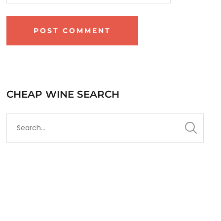
CHEAP WINE SEARCH