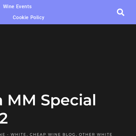
Wine Events
Cookie Policy
a MM Special
2
NE - WHITE
,
CHEAP WINE BLOG
,
OTHER WHITE