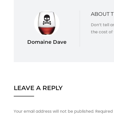
ABOUT 
Don’t tell 
the cost of 
Domaine Dave
LEAVE A REPLY
Your email address will not be published.
Required