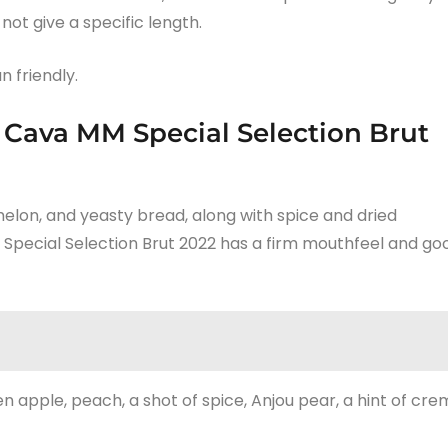
ot give a specific length.
n friendly.
 Cava MM Special Selection Brut
 melon, and yeasty bread, along with spice and dried
Special Selection Brut 2022 has a firm mouthfeel and go
n apple, peach, a shot of spice, Anjou pear, a hint of cre