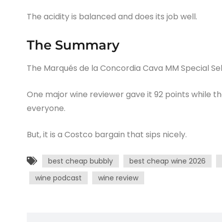
The acidity is balanced and does its job well.
The Summary
The Marqués de la Concordia Cava MM Special Selec
One major wine reviewer gave it 92 points while t
everyone.
But, it is a Costco bargain that sips nicely.
best cheap bubbly
best cheap wine 2026
wine podcast
wine review