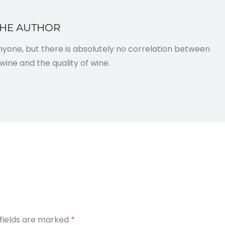
THE AUTHOR
anyone, but there is absolutely no correlation between
wine and the quality of wine.
 fields are marked
*