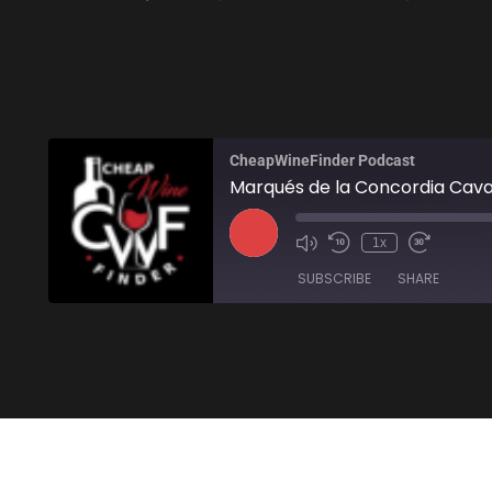
CheapWineFinder Podcast
Marqués de la Concordia Cava
1x
SUBSCRIBE
SHARE
SHARE
Amazon
Stitcher
LINK
RSS FEED
EMBED