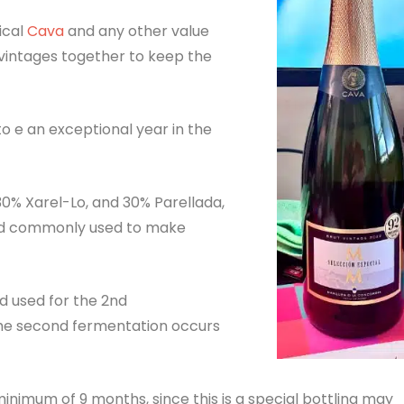
ical
Cava
and any other value
 vintages together to keep the
o e an exceptional year in the
30% Xarel-Lo, and 30% Parellada,
and commonly used to make
od used for the 2nd
he second fermentation occurs
inimum of 9 months, since this is a special bottling may