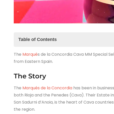
Table of Contents
The
The Story
Marqué
s de la Concordia Cava MM Special Sele
from Eastern Spain.
The Marqués de la Concordia Cava MM Special 
The Summary
The Story
The
Marqués de la Concordia
has been in business
both Rioja and the Penedes (Cava). Their Estate in
San Sadurni d’Anoia, is the heart of Cava countrie
the region.