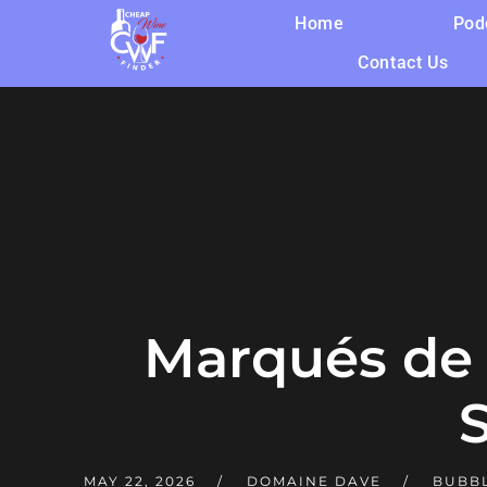
Home
Pod
Contact Us
Marqués de 
MAY 22, 2026
DOMAINE DAVE
BUBBL