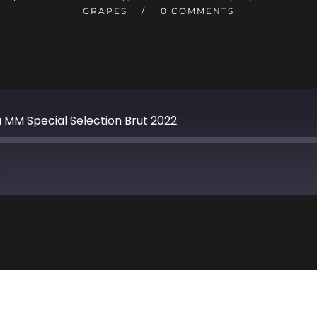
GRAPES
0 COMMENTS
 MM Special Selection Brut 2022
Apple Podcasts
TuneIn