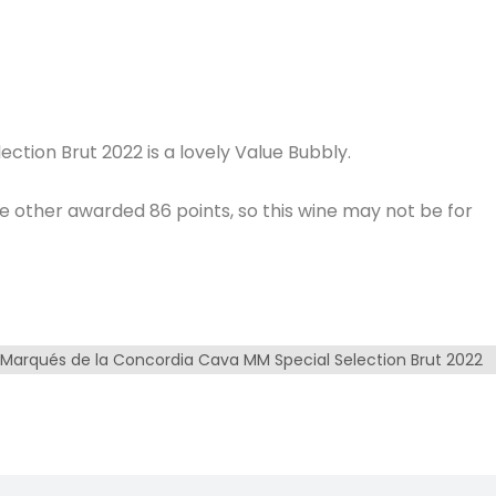
tion Brut 2022 is a lovely Value Bubbly.
he other awarded 86 points, so this wine may not be for
Marqués de la Concordia Cava MM Special Selection Brut 2022