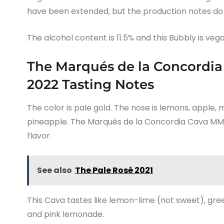
have been extended, but the production notes do n
The alcohol content is 11.5% and this Bubbly is vega
The Marqués de la Concordia
2022 Tasting Notes
The color is pale gold. The nose is lemons, apple,
pineapple. The Marqués de la Concordia Cava MM 
flavor.
See also
The Pale Rosé 2021
This Cava tastes like lemon-lime (not sweet), gree
and pink lemonade.