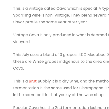
This is a vintage dated Cava which is special. A typ
Sparkling wine is non-vintage. They blend several
flavor profile the same year after year.
Vintage Cava is only produced in what is deemed t
vineyard.
This July uses a blend of 3 grapes, 40% Macabeo, 
these are White grapes indigenous to the area 
Cava.
This is a
Brut
Bubbly it is a dry wine, and the meth
fermentation is the same used for Champagne. T
in the same bottle that you uy at the wine shop.
Regular Cava has the 2nd fermentation lasting a m