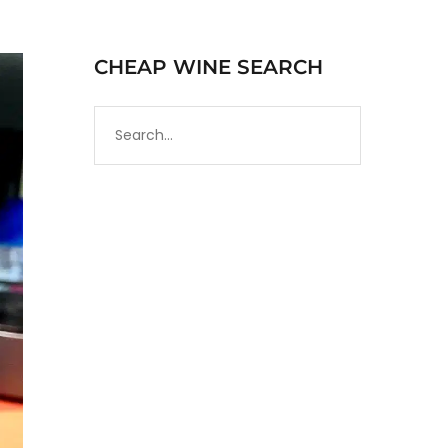
CHEAP WINE SEARCH