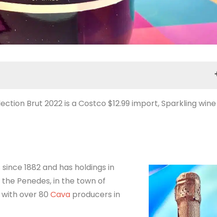
ction Brut 2022 is a Costco $12.99 import, Sparkling wine
Selection Brut 2022 Tasting Notes
 since 1882 and has holdings in
 the Penedes, in the town of
s with over 80
Cava
producers in