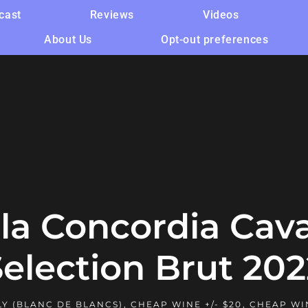
cast
Reviews
Videos
About Us
Opt-out preferences
la Concordia Cav
Selection Brut 202
Y (BLANC DE BLANCS)
,
CHEAP WINE +/- $20
,
CHEAP WI