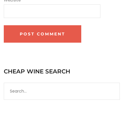
CHEAP WINE SEARCH