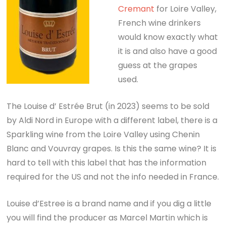
Cremant
for Loire Valley,
French wine drinkers
would know exactly what
it is and also have a good
guess at the grapes
used.
The Louise d’ Estrée Brut (in 2023) seems to be sold
by Aldi Nord in Europe with a different label, there is a
Sparkling wine from the Loire Valley using Chenin
Blanc and Vouvray grapes. Is this the same wine? It is
hard to tell with this label that has the information
required for the US and not the info needed in France.
Louise d’Estree is a brand name and if you dig a little
you will find the producer as Marcel Martin which is