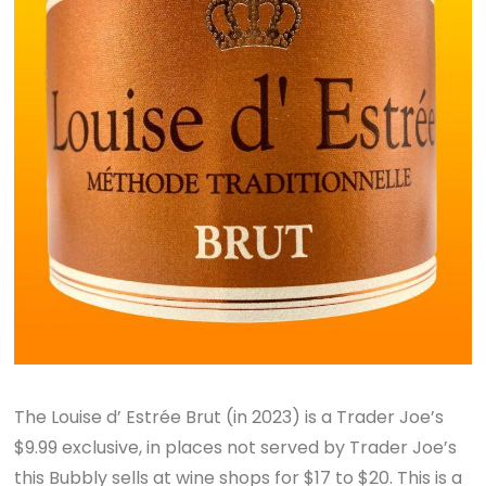
The Louise d’ Estrée Brut (in 2023) is a Trader Joe’s
$9.99 exclusive, in places not served by Trader Joe’s
this Bubbly sells at wine shops for $17 to $20. This is a