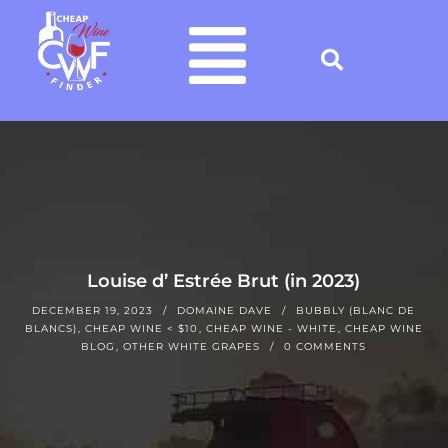
Louise d’ Estrée Brut (in 2023)
DECEMBER 19, 2023
DOMAINE DAVE
BUBBLY (BLANC DE
BLANCS)
,
CHEAP WINE < $10
,
CHEAP WINE - WHITE
,
CHEAP WINE
BLOG
,
OTHER WHITE GRAPES
0 COMMENTS