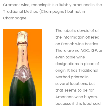
Cremant wine, meaning it is a Bubbly produced in the
Traditional Method (Champagne) but not in
Champagne.
The label is devoid of all
the information offered
on French wine bottles.
There are no AOC, IGP, or
even table wine
designations in place of
origin. It has Traditional
Method printed in
several locations, but
that seems to be for
American wine buyers,
because if this label said