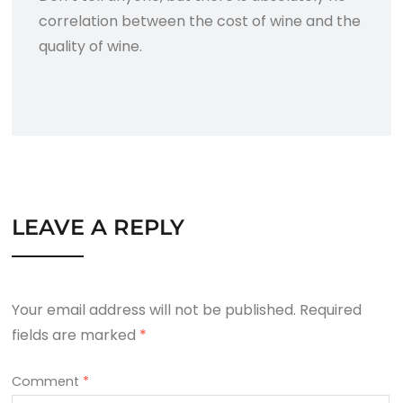
correlation between the cost of wine and the
quality of wine.
LEAVE A REPLY
Your email address will not be published.
Required
fields are marked
*
Comment
*