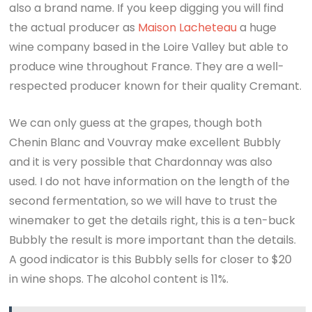
also a brand name. If you keep digging you will find
the actual producer as
Maison Lacheteau
a huge
wine company based in the Loire Valley but able to
produce wine throughout France. They are a well-
respected producer known for their quality Cremant.
We can only guess at the grapes, though both
Chenin Blanc and Vouvray make excellent Bubbly
and it is very possible that Chardonnay was also
used. I do not have information on the length of the
second fermentation, so we will have to trust the
winemaker to get the details right, this is a ten-buck
Bubbly the result is more important than the details.
A good indicator is this Bubbly sells for closer to $20
in wine shops. The alcohol content is 11%.