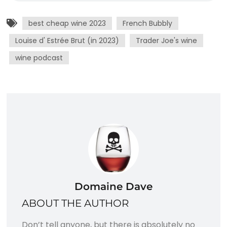
best cheap wine 2023
French Bubbly
Louise d' Estrée Brut (in 2023)
Trader Joe's wine
wine podcast
Domaine Dave
ABOUT THE AUTHOR
Don’t tell anyone, but there is absolutely no