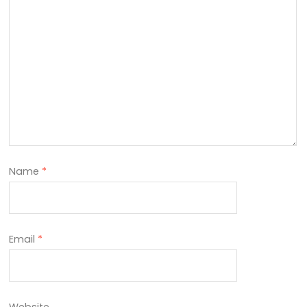
Name
*
Email
*
Website