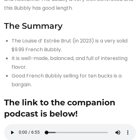
this Bubbly has good length.
The Summary
The Louise d’ Estrée Brut (in 2023) is a very solid
$9.99 French Bubbly.
It is well-made, balanced, and full of interesting
flavor.
Good French Bubbly selling for ten bucks is a
bargain.
The link to the companion
podcast is below!