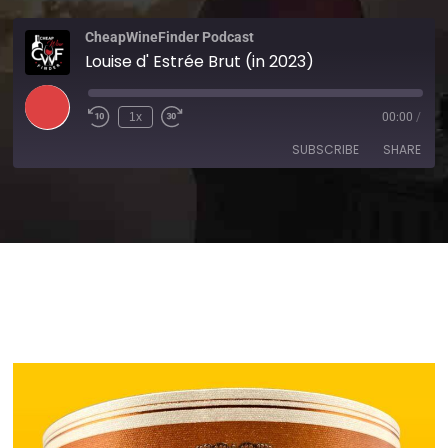
CheapWineFinder Podcast
Louise d' Estrée Brut (in 2023)
1x
00:00
/
SUBSCRIBE
SHARE
SHARE
Amazon
Apple Podcasts
Spotify
Stitcher
LINK
TuneIn
iHeartRadio
EMBED
RSS FEED