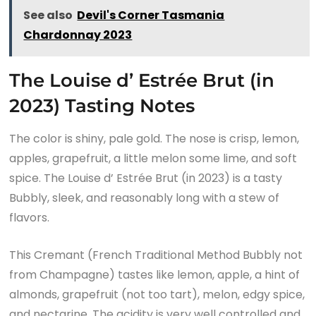
See also
Devil's Corner Tasmania
Chardonnay 2023
The Louise d’ Estrée Brut (in
2023) Tasting Notes
The color is shiny, pale gold. The nose is crisp, lemon,
apples, grapefruit, a little melon some lime, and soft
spice. The Louise d’ Estrée Brut (in 2023) is a tasty
Bubbly, sleek, and reasonably long with a stew of
flavors.
This Cremant (French Traditional Method Bubbly not
from Champagne) tastes like lemon, apple, a hint of
almonds, grapefruit (not too tart), melon, edgy spice,
and nectarine. The acidity is very well controlled and