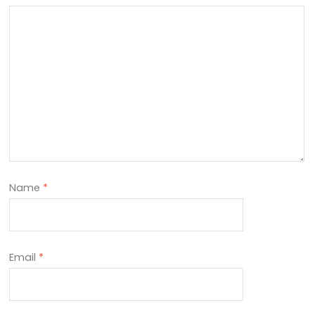
Name
*
Email
*