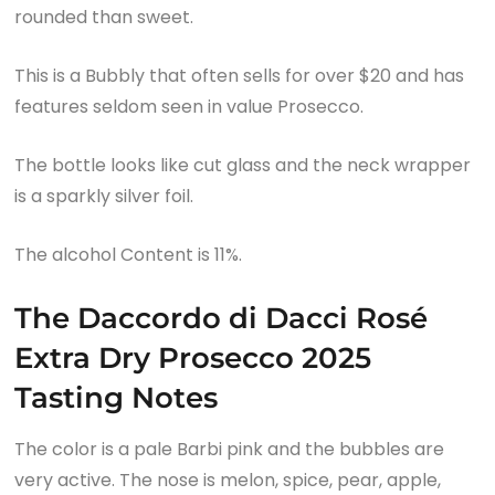
rounded than sweet.
This is a Bubbly that often sells for over $20 and has
features seldom seen in value Prosecco.
The bottle looks like cut glass and the neck wrapper
is a sparkly silver foil.
The alcohol Content is 11%.
The Daccordo di Dacci Rosé
Extra Dry Prosecco 2025
Tasting Notes
The color is a pale Barbi pink and the bubbles are
very active. The nose is melon, spice, pear, apple,