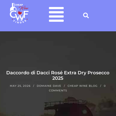
Daccordo di Dacci Rosé Extra Dry Prosecco
2025
MAY 25, 2026
DOMAINE DAVE
CHEAP WINE BLOG
0
COMMENTS