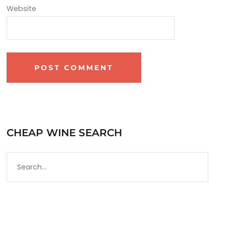
Website
CHEAP WINE SEARCH