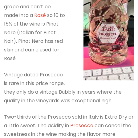
grape and can’t be
made into a
Rosé
so 10 to
15% of the wine is Pinot
Nero (Italian for Pinot
Noir). Pinot Nero has red
skin and can e used for
Rosé.
Vintage dated Prosecco
is rare in this price range,
they only do a vintage Bubbly in years where the
quality in the vineyards was exceptional high.
Two-thirds of the Prosecco sold in Italy is Extra Dry or
a little sweet. The acidity in
Prosecco
can cancel the
sweetness in the wine making the flavor more