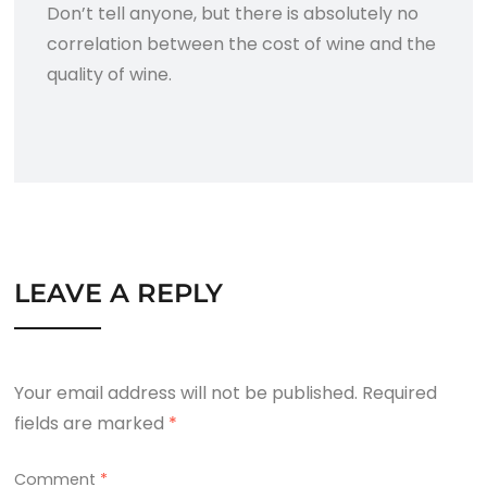
Don’t tell anyone, but there is absolutely no
correlation between the cost of wine and the
quality of wine.
LEAVE A REPLY
Your email address will not be published.
Required
fields are marked
*
Comment
*