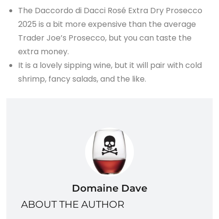
The Daccordo di Dacci Rosé Extra Dry Prosecco
2025 is a bit more expensive than the average
Trader Joe’s Prosecco, but you can taste the
extra money.
It is a lovely sipping wine, but it will pair with cold
shrimp, fancy salads, and the like.
Domaine Dave
ABOUT THE AUTHOR