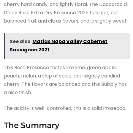
cherry hard candy, and lightly floral. The Daccordo di
Dacci Rosé Extra Dry Prosecco 2025 has ripe, but
balanced fruit and citrus flavors, and is slightly sweet.
See also
Matias Napa Valley Cabernet
Sauvignon 2021
This Rosé Prosecco tastes like lime, green apple,
peach, melon, a slap of spice, and slightly candied
cherry. The flavors are balanced and this Bubbly has
a nice finish.
The acidity is well-controlled, this is a solid Prosecco.
The Summary