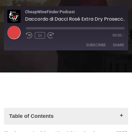
CheapWineFinder Podcast
Daccordo di Dacci Rosé Extra Dry Prosecco 2025
1x
00:00
/
SUBSCRIBE
SHARE
SHARE
Amazon
Apple Podcasts
Spotify
Stitcher
LINK
TuneIn
iHeartRadio
EMBED
RSS FEED
Table of Contents