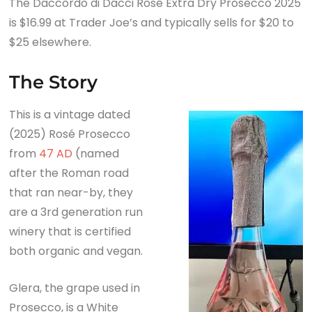
The Daccordo di Dacci Rosé Extra Dry Prosecco 2025
The Story
is $16.99 at Trader Joe’s and typically sells for $20 to
The Daccordo di Dacci Rosé Extra Dry Prosecco
$25 elsewhere.
2025 Tasting Notes
The Summary
The Story
This is a vintage dated
(2025) Rosé Prosecco
from
47 AD
(named
after the Roman road
that ran near-by, they
are a 3rd generation run
winery that is certified
both organic and vegan.
Glera, the grape used in
Prosecco, is a White