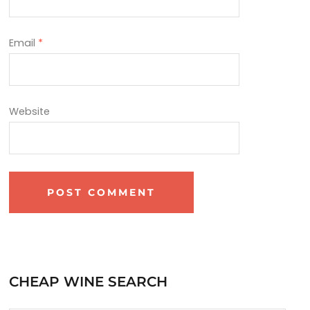
Email
*
Website
CHEAP WINE SEARCH