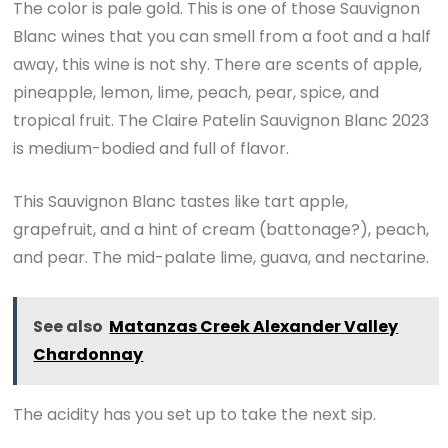
The color is pale gold. This is one of those Sauvignon
Blanc wines that you can smell from a foot and a half
away, this wine is not shy. There are scents of apple,
pineapple, lemon, lime, peach, pear, spice, and
tropical fruit. The Claire Patelin Sauvignon Blanc 2023
is medium-bodied and full of flavor.
This Sauvignon Blanc tastes like tart apple,
grapefruit, and a hint of cream (battonage?), peach,
and pear. The mid-palate lime, guava, and nectarine.
See also
Matanzas Creek Alexander Valley
Chardonnay
The acidity has you set up to take the next sip.