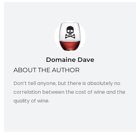
Domaine Dave
ABOUT THE AUTHOR
Don’t tell anyone, but there is absolutely no
correlation between the cost of wine and the
quality of wine.