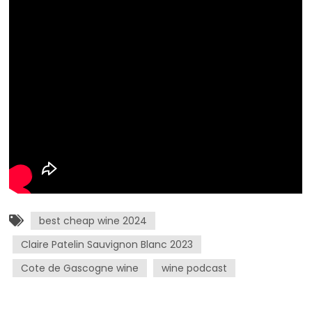
best cheap wine 2024
Claire Patelin Sauvignon Blanc 2023
Cote de Gascogne wine
wine podcast