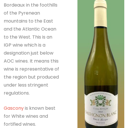
Bordeaux in the foothills
of the Pyrenean
mountains to the East
and the Atlantic Ocean
to the West. This is an
IGP wine which is a
designation just below
AOC wines. It means this
wine is representative of
the region but produced
under less stringent
regulations.
Gascony
is known best
for White wines and
fortified wines.