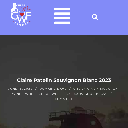
Claire Patelin Sauvignon Blanc 2023
JUNE 15, 2024
DOMAINE DAVE
CHEAP WINE < $10
,
CHEAP
WINE - WHITE
,
CHEAP WINE BLOG
,
SAUVIGNON BLANC
1
COMMENT