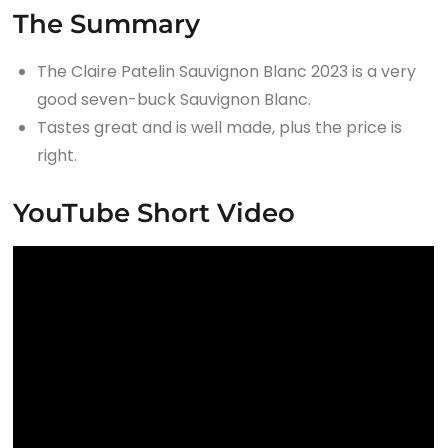
The Summary
The Claire Patelin Sauvignon Blanc 2023 is a very
good seven-buck Sauvignon Blanc.
Tastes great and is well made, plus the price is
right.
YouTube Short Video