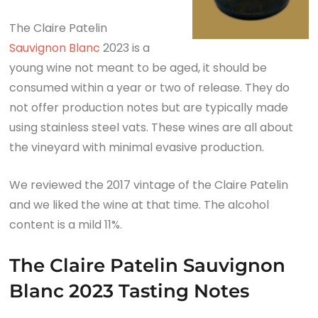
The Claire Patelin
Sauvignon Blanc
2023 is a
young wine not meant to be aged, it should be
consumed within a year or two of release. They do
not offer production notes but are typically made
using stainless steel vats. These wines are all about
the vineyard with minimal evasive production.
We reviewed the 2017 vintage of the Claire Patelin
and we liked the wine at that time. The alcohol
content is a mild 11%.
The Claire Patelin Sauvignon
Blanc 2023 Tasting Notes