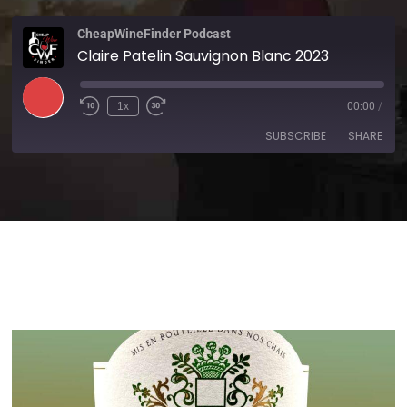
CheapWineFinder Podcast
Claire Patelin Sauvignon Blanc 2023
1x
00:00
/
SUBSCRIBE
SHARE
SHARE
Amazon
Apple Podcasts
Spotify
Stitcher
LINK
TuneIn
iHeartRadio
EMBED
RSS FEED