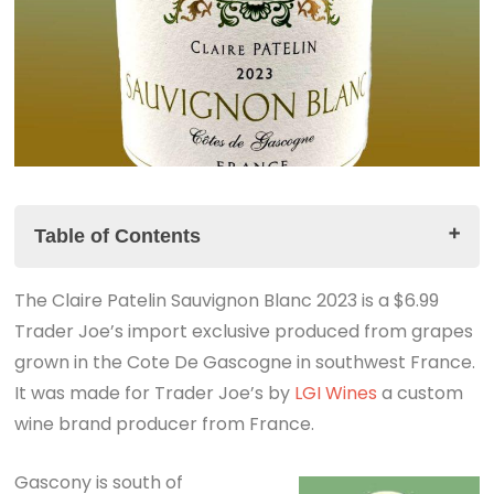
Table of Contents
The Claire Patelin Sauvignon Blanc 2023 is a $6.99
The Claire Patelin Sauvignon Blanc 2023 Tasting
Trader Joe’s import exclusive produced from grapes
Notes
grown in the Cote De Gascogne in southwest France.
The Summary
It was made for Trader Joe’s by
YouTube Short Video
LGI Wines
a custom
wine brand producer from France.
Gascony is south of