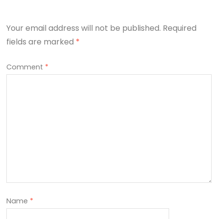
Your email address will not be published.
Required
fields are marked
*
Comment
*
Name
*