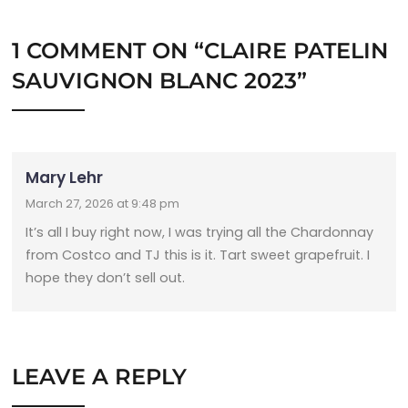
1 COMMENT ON “
CLAIRE PATELIN
SAUVIGNON BLANC 2023
”
Mary Lehr
March 27, 2026 at 9:48 pm
It’s all I buy right now, I was trying all the Chardonnay
from Costco and TJ this is it. Tart sweet grapefruit. I
hope they don’t sell out.
LEAVE A REPLY