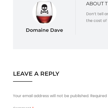
ABOUT 
Don’t tell 
the cost of 
Domaine Dave
LEAVE A REPLY
Your email address will not be published.
Required