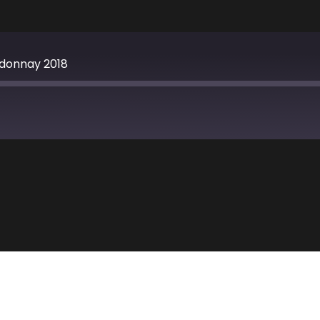
rdonnay 2018
Apple Podcasts
TuneIn