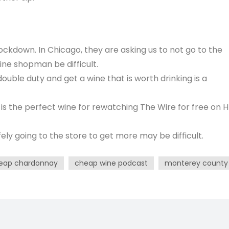
lockdown. In Chicago, they are asking us to not go to the
ine shopman be difficult.
double duty and get a wine that is worth drinking is a
s the perfect wine for rewatching The Wire for free on 
y going to the store to get more may be difficult.
eap chardonnay
cheap wine podcast
monterey county