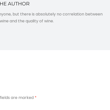
THE AUTHOR
anyone, but there is absolutely no correlation between
wine and the quality of wine.
 fields are marked
*