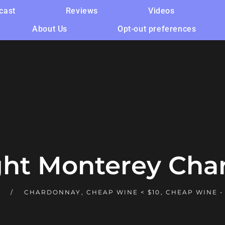
cast
Reviews
Videos
About Us
Opt-out preferences
ght Monterey Cha
E
CHARDONNAY
,
CHEAP WINE < $10
,
CHEAP WINE -