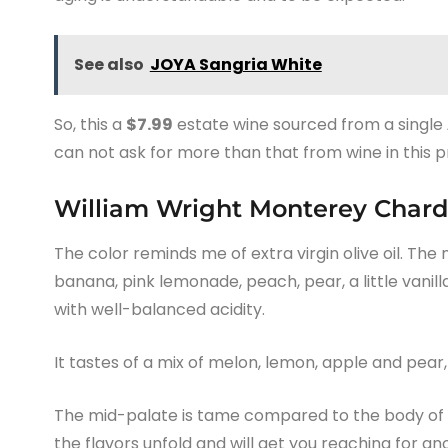
See also
JOYA Sangria White
So, this a
$7.99
estate wine sourced from a single
can not ask for more than that from wine in this p
William Wright Monterey Chard
The color reminds me of extra virgin olive oil. The 
banana, pink lemonade, peach, pear, a little vanilla
with well-balanced acidity.
It tastes of a mix of melon, lemon, apple and pear,
The mid-palate is tame compared to the body of th
the flavors unfold and will get you reaching for ano