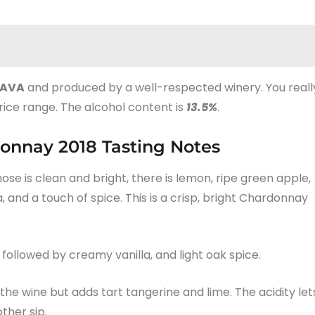
AVA
and produced by a well-respected winery. You reall
rice range. The alcohol content is
13.5%
.
onnay 2018 Tasting Notes
nose is clean and bright, there is lemon, ripe green apple,
, and a touch of spice. This is a crisp, bright Chardonnay
 followed by creamy vanilla, and light oak spice.
e wine but adds tart tangerine and lime. The acidity let
ther sip.