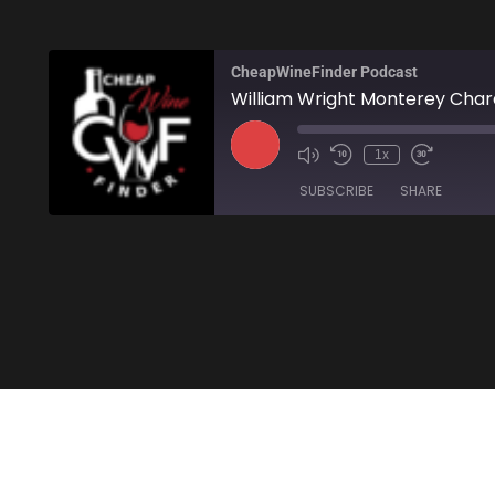
CheapWineFinder Podcast
William Wright Monterey Cha
1x
SUBSCRIBE
SHARE
SHARE
Amazon
Stitcher
LINK
RSS FEED
EMBED