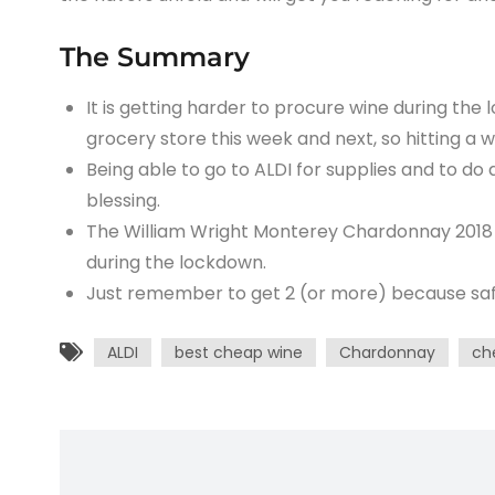
The Summary
It is getting harder to procure wine during the 
grocery store this week and next, so hitting a w
Being able to go to ALDI for supplies and to do 
blessing.
The William Wright Monterey Chardonnay 2018 i
during the lockdown.
Just remember to get 2 (or more) because safel
ALDI
best cheap wine
Chardonnay
ch