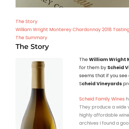
The Story
William Wright Monterey Chardonnay 2018 Tastin
The Summary
The Story
The
William Wright
for them by
Scheid V
seems that if you see 
S
cheid Vineyards
pro
Scheid Family Wines
h
They produce a wide v
highly affordable wine
archives I found a g