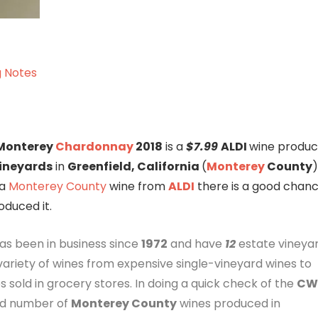
g Notes
 Monterey
Chardonnay
2018
is a
$7.99
ALDI
wine produ
ineyards
in
Greenfield, California
(
Monterey
County
)
a
Monterey County
wine from
ALDI
there is a good chan
duced it.
as been in business since
1972
and have
12
estate vineyar
ariety of wines from expensive single-vineyard wines to
s sold in grocery stores. In doing a quick check of the
CW
ood number of
Monterey County
wines produced in