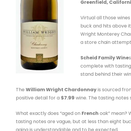
Greenfield, Californ
Virtual all those wine
buck and hits above it
Wright Monterey Chard
a store chain attempt 
Scheid Family Wine
complete with tasting
stand behind their win
The
William Wright Chardonnay
is sourced fr
positive detail for a
$7.99
wine. The tasting notes 
What exactly does “aged on
French
oak” mean? Win
tasting notes are vague, but at less than eight b
aging is understandable and to be expected.