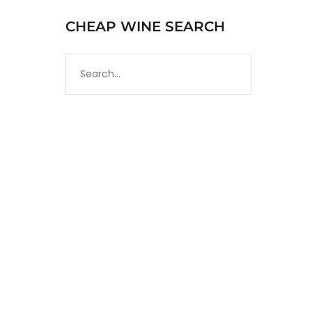
CHEAP WINE SEARCH