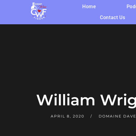
Home
Pod
Contact Us
William Wri
APRIL 8, 2020
DOMAINE DAV