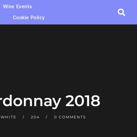
Wine Events
Cookie Policy
rdonnay 2018
 WHITE
204
0 COMMENTS