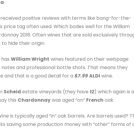
ia
.
s received positive reviews with terms like bang-for-the-
s price tag often used. Which bodes well for the William
onnay 2018. Often wines that are sold exclusively throu
to hide their origin.
s has
William Wright
wines featured on their webpage
 notes and professional bottle shots. That means they
e and that is a good detail for a
$7.99
ALDI
wine.
om
Scheid
estate vineyards (they have
12
) which again is 
say this
Chardonnay
was aged “on”
French
oak.
e is typically aged “in” oak barrels. Are barrels used? T
ucks saving some production money with “other” forms of 