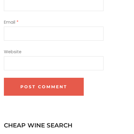
Email
*
Website
CHEAP WINE SEARCH