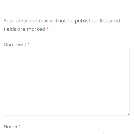
Your email address will not be published.
Required
fields are marked
*
Comment
*
Name
*