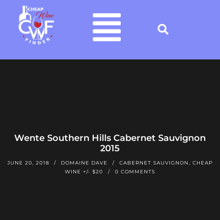
Wente Southern Hills Cabernet Sauvignon
2015
JUNE 20, 2018
DOMAINE DAVE
CABERNET SAUVIGNON
,
CHEAP
WINE +/- $20
0 COMMENTS