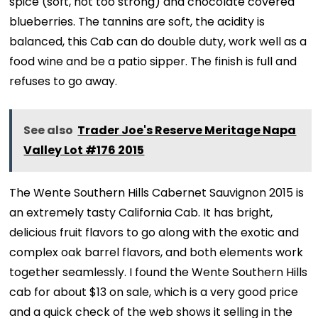
spice (soft, not too strong) and chocolate covered
blueberries. The tannins are soft, the acidity is
balanced, this Cab can do double duty, work well as a
food wine and be a patio sipper. The finish is full and
refuses to go away.
See also
Trader Joe's Reserve Meritage Napa
Valley Lot #176 2015
The Wente Southern Hills Cabernet Sauvignon 2015 is
an extremely tasty California Cab. It has bright,
delicious fruit flavors to go along with the exotic and
complex oak barrel flavors, and both elements work
together seamlessly. I found the Wente Southern Hills
cab for about $13 on sale, which is a very good price
and a quick check of the web shows it selling in the