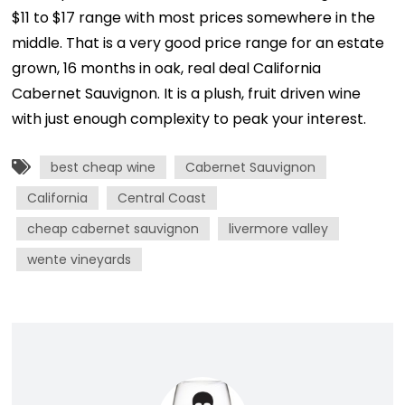
$11 to $17 range with most prices somewhere in the
middle. That is a very good price range for an estate
grown, 16 months in oak, real deal California
Cabernet Sauvignon. It is a plush, fruit driven wine
with just enough complexity to peak your interest.
best cheap wine
Cabernet Sauvignon
California
Central Coast
cheap cabernet sauvignon
livermore valley
wente vineyards