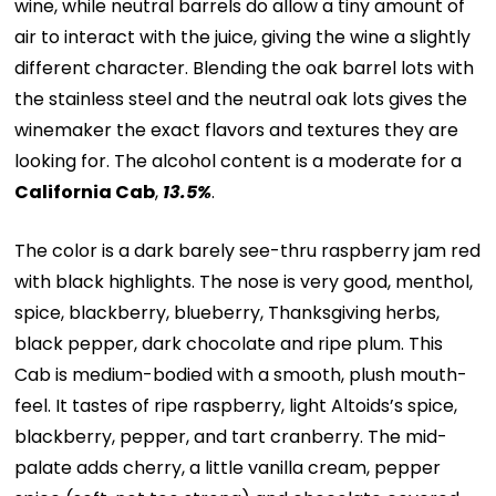
wine, while neutral barrels do allow a tiny amount of
air to interact with the juice, giving the wine a slightly
different character. Blending the oak barrel lots with
the stainless steel and the neutral oak lots gives the
winemaker the exact flavors and textures they are
looking for. The alcohol content is a moderate for a
California Cab
,
13.5%
.
The color is a dark barely see-thru raspberry jam red
with black highlights. The nose is very good, menthol,
spice, blackberry, blueberry, Thanksgiving herbs,
black pepper, dark chocolate and ripe plum. This
Cab is medium-bodied with a smooth, plush mouth-
feel. It tastes of ripe raspberry, light Altoids’s spice,
blackberry, pepper, and tart cranberry. The mid-
palate adds cherry, a little vanilla cream, pepper