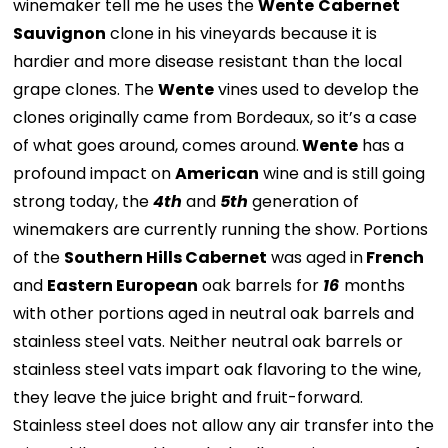
winemaker tell me he uses the
Wente
Cabernet
Sauvignon
clone in his vineyards because it is
hardier and more disease resistant than the local
grape clones. The
Wente
vines used to develop the
clones originally came from Bordeaux, so it’s a case
of what goes around, comes around.
Wente
has a
profound impact on
American
wine and is still going
strong today, the
4th
and
5th
generation of
winemakers are currently running the show. Portions
of the
Southern Hills Cabernet
was aged in
French
and
Eastern European
oak barrels for
16
months
with other portions aged in neutral oak barrels and
stainless steel vats. Neither neutral oak barrels or
stainless steel vats impart oak flavoring to the wine,
they leave the juice bright and fruit-forward.
Stainless steel does not allow any air transfer into the