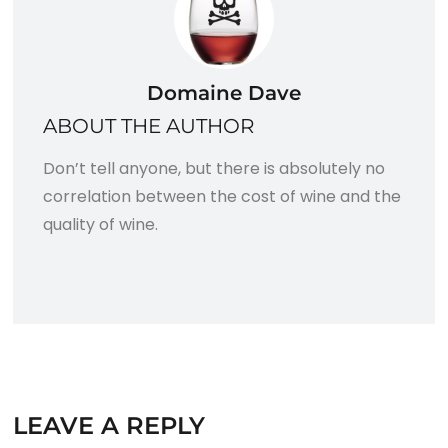
Domaine Dave
ABOUT THE AUTHOR
Don’t tell anyone, but there is absolutely no
correlation between the cost of wine and the
quality of wine.
LEAVE A REPLY