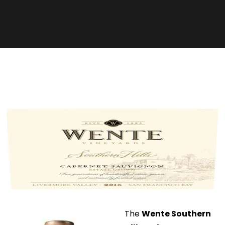
The
Wente Southern