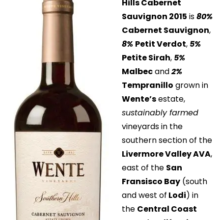
Hills Cabernet
Sauvignon 2015
is
80%
Cabernet Sauvignon
,
8%
Petit Verdot
,
5%
Petite Sirah
,
5%
Malbec
and
2%
Tempranillo
grown in
Wente’s
estate,
sustainably farmed
vineyards in the
southern section of the
Livermore Valley AVA
,
east of the
San
Fransisco Bay
(south
and west of
Lodi
) in
the
Central Coast