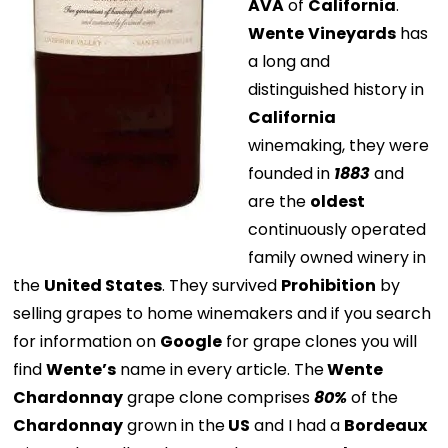
AVA
of
California
.
Wente
Vineyards
has
a long and
distinguished history in
California
winemaking, they were
founded in
1883
and
are the
oldest
continuously operated
family owned winery in
the
United States
. They survived
Prohibition
by
selling grapes to home winemakers and if you search
for information on
Google
for grape clones you will
find
Wente’s
name in every article. The
Wente
Chardonnay
grape clone comprises
80%
of the
Chardonnay
grown in the
US
and I had a
Bordeaux