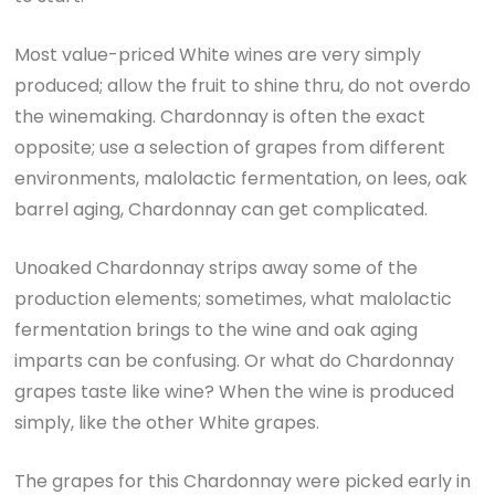
Most value-priced White wines are very simply
produced; allow the fruit to shine thru, do not overdo
the winemaking. Chardonnay is often the exact
opposite; use a selection of grapes from different
environments, malolactic fermentation, on lees, oak
barrel aging, Chardonnay can get complicated.
Unoaked Chardonnay strips away some of the
production elements; sometimes, what malolactic
fermentation brings to the wine and oak aging
imparts can be confusing. Or what do Chardonnay
grapes taste like wine? When the wine is produced
simply, like the other White grapes.
The grapes for this Chardonnay were picked early in