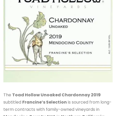
The
Toad Hollow Unoaked Chardonnay 2019
subtitled
Francine’s Selection
is sourced from long-
term contracts with family-owned vineyards in