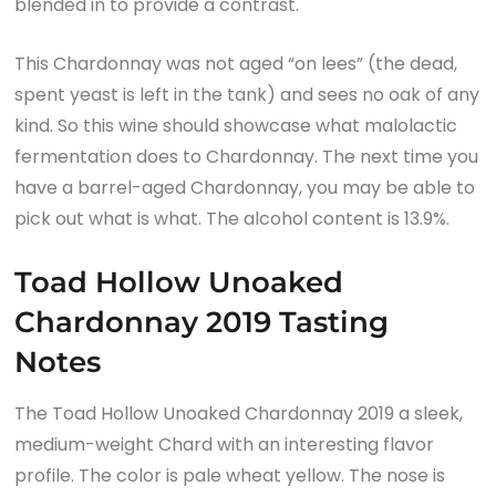
blended in to provide a contrast.
This Chardonnay was not aged “on lees” (the dead,
spent yeast is left in the tank) and sees no oak of any
kind. So this wine should showcase what malolactic
fermentation does to Chardonnay. The next time you
have a barrel-aged Chardonnay, you may be able to
pick out what is what. The alcohol content is 13.9%.
Toad Hollow Unoaked
Chardonnay 2019 Tasting
Notes
The Toad Hollow Unoaked Chardonnay 2019 a sleek,
medium-weight Chard with an interesting flavor
profile. The color is pale wheat yellow. The nose is