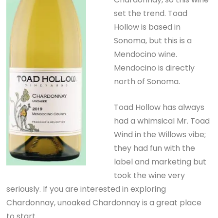
set the trend. Toad
Hollow is based in
Sonoma, but this is a
Mendocino wine.
Mendocino is directly
north of Sonoma.
Toad Hollow has always
had a whimsical Mr. Toad
Wind in the Willows vibe;
they had fun with the
label and marketing but
took the wine very
seriously. If you are interested in exploring
Chardonnay, unoaked Chardonnay is a great place
to start.