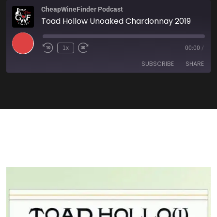
CheapWineFinder Podcast
Toad Hollow Unoaked Chardonnay 2019
1x
00:00
/
SUBSCRIBE
SHARE
SHARE
Amazon
Apple Podcasts
Spotify
Stitcher
LINK
TuneIn
iHeartRadio
EMBED
RSS FEED