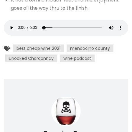
goes all the way thru to the finish.
best cheap wine 2021
mendocino county
unoaked Chardonnay
wine podcast