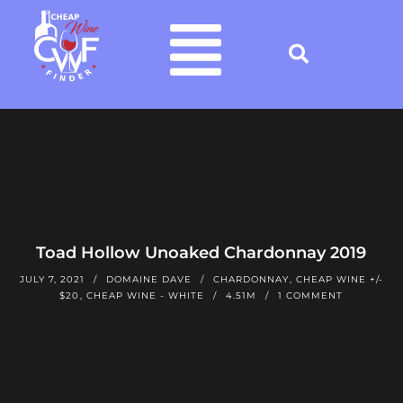
Toad Hollow Unoaked Chardonnay 2019
JULY 7, 2021
DOMAINE DAVE
CHARDONNAY
,
CHEAP WINE +/-
$20
,
CHEAP WINE - WHITE
4.51M
1 COMMENT