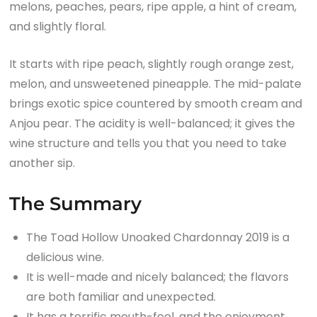
melons, peaches, pears, ripe apple, a hint of cream,
and slightly floral.
It starts with ripe peach, slightly rough orange zest,
melon, and unsweetened pineapple. The mid-palate
brings exotic spice countered by smooth cream and
Anjou pear. The acidity is well-balanced; it gives the
wine structure and tells you that you need to take
another sip.
The Summary
The Toad Hollow Unoaked Chardonnay 2019 is a
delicious wine.
It is well-made and nicely balanced; the flavors
are both familiar and unexpected.
It has a terrific mouth-feel, and the enjoyment