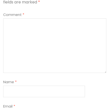
fields are marked
*
Comment
*
Name
*
Email
*