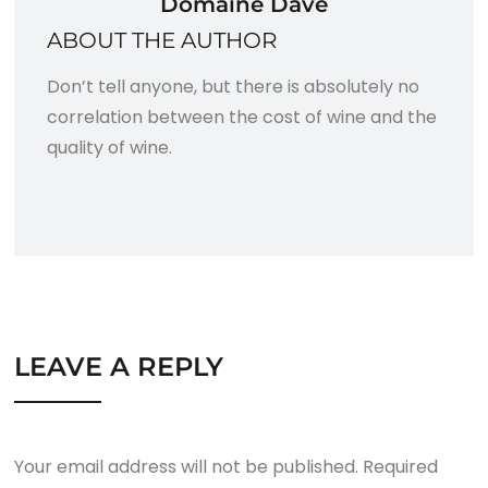
Domaine Dave
ABOUT THE AUTHOR
Don’t tell anyone, but there is absolutely no
correlation between the cost of wine and the
quality of wine.
LEAVE A REPLY
Your email address will not be published.
Required