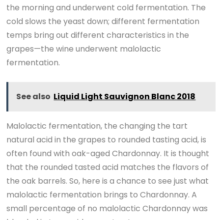
the morning and underwent cold fermentation. The
cold slows the yeast down; different fermentation
temps bring out different characteristics in the
grapes—the wine underwent malolactic
fermentation.
See also
Liquid Light Sauvignon Blanc 2018
Malolactic fermentation, the changing the tart
natural acid in the grapes to rounded tasting acid, is
often found with oak-aged Chardonnay. It is thought
that the rounded tasted acid matches the flavors of
the oak barrels. So, here is a chance to see just what
malolactic fermentation brings to Chardonnay. A
small percentage of no malolactic Chardonnay was