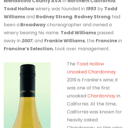
Mendocino County AVA
in
Northern California
.
Toad Hollow
winery was founded in
1993
by
Todd
Williams
and
Rodney Strong
.
Rodney Strong
had
been a
Broadway
choreographer and owned a
winery bearing his name.
Todd Williams
passed
away in
2007
, and
Frankie Williams
, the
Francine
in
Francine’s Selection
, took over management.
The
Toad Hollow
Unoaked Chardonnay
2019 is Frankie’s wine; it
was one of the first
unoaked
Chardonnay
in
California. At the time,
California was known for
heavily oaked
Chardonnay, so this wine