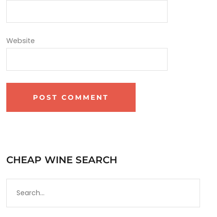
Website
CHEAP WINE SEARCH