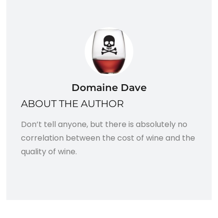
Domaine Dave
ABOUT THE AUTHOR
Don’t tell anyone, but there is absolutely no
correlation between the cost of wine and the
quality of wine.