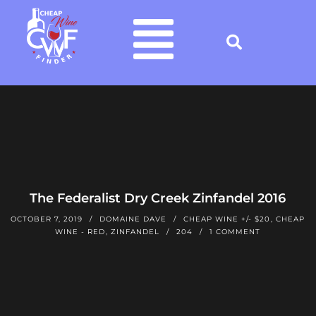
The Federalist Dry Creek Zinfandel 2016
OCTOBER 7, 2019
DOMAINE DAVE
CHEAP WINE +/- $20
,
CHEAP
WINE - RED
,
ZINFANDEL
204
1 COMMENT