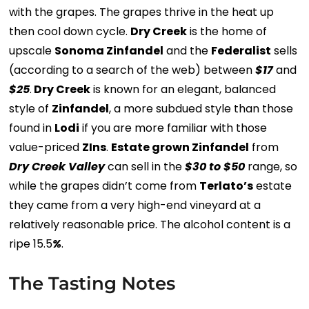
with the grapes. The grapes thrive in the heat up
then cool down cycle.
Dry Creek
is the home of
upscale
Sonoma Zinfandel
and the
Federalist
sells
(according to a search of the web) between
$17
and
$25
.
Dry Creek
is known for an elegant, balanced
style of
Zinfandel
, a more subdued style than those
found in
Lodi
if you are more familiar with those
value-priced
ZIns
.
Estate grown Zinfandel
from
Dry Creek Valley
can sell in the
$30 to $50
range, so
while the grapes didn’t come from
Terlato’s
estate
they came from a very high-end vineyard at a
relatively reasonable price. The alcohol content is a
ripe 15.5
%
.
The Tasting Notes