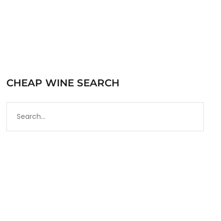
CHEAP WINE SEARCH