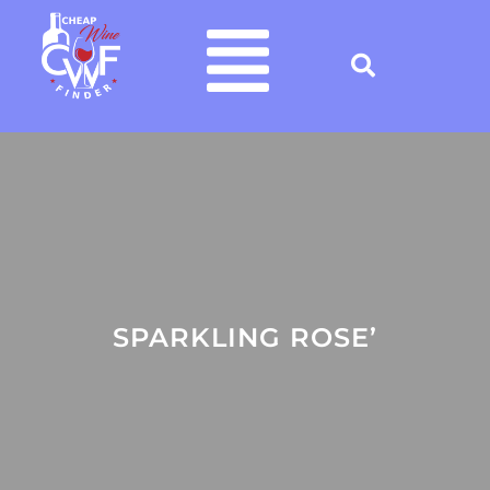
SPARKLING ROSE’