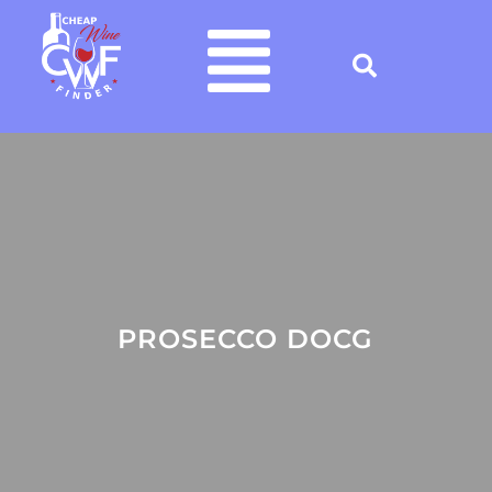
PROSECCO DOCG