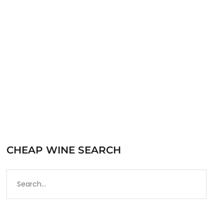
Prosecco. Most of the vineyards in Prosecco
are rated DOC, with the…
READ MORE
CHEAP WINE SEARCH