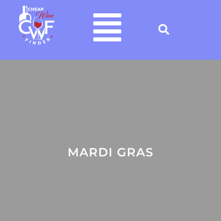
MARDI GRAS