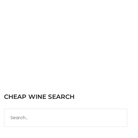
Bourbon since 1933 and is one of the most
iconic bars in…
READ MORE
CHEAP WINE SEARCH