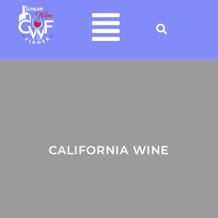
CALIFORNIA WINE