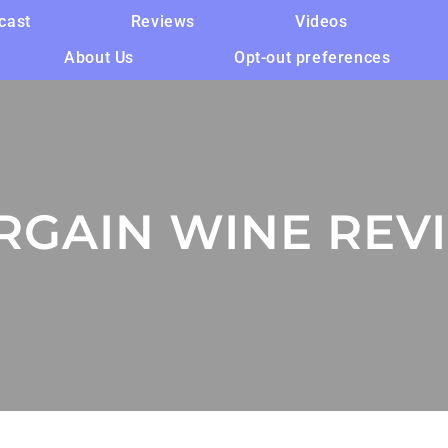
cast
Reviews
Videos
About Us
Opt-out preferences
RGAIN WINE REV