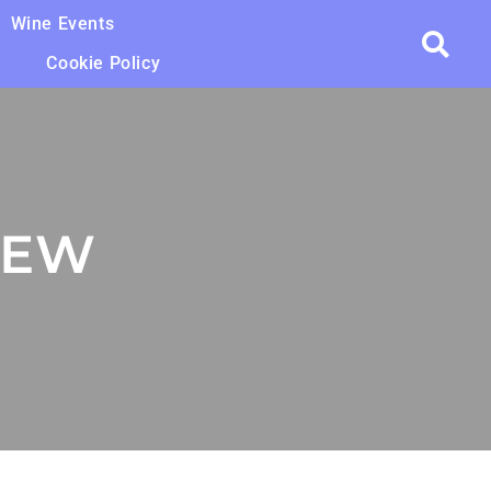
Wine Events
Cookie Policy
IEW