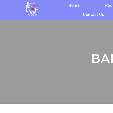
Home
Pod
Contact Us
BA