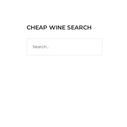
CHEAP WINE SEARCH