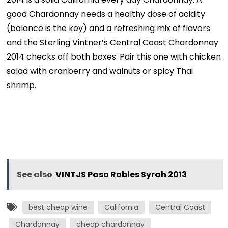
good Chardonnay needs a healthy dose of acidity
(balance is the key) and a refreshing mix of flavors
and the Sterling Vintner’s Central Coast Chardonnay
2014 checks off both boxes. Pair this one with chicken
salad with cranberry and walnuts or spicy Thai
shrimp.
See also
VINTJS Paso Robles Syrah 2013
best cheap wine
California
Central Coast
Chardonnay
cheap chardonnay