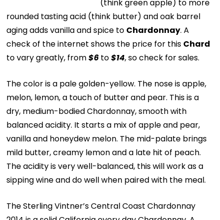
(think green apple) to more
rounded tasting acid (think butter) and oak barrel
aging adds vanilla and spice to
Chardonnay
. A
check of the internet shows the price for this
Chard
to vary greatly, from
$6
to
$14
, so check for sales.
The color is a pale golden-yellow. The nose is apple,
melon, lemon, a touch of butter and pear. This is a
dry, medium-bodied Chardonnay, smooth with
balanced acidity. It starts a mix of apple and pear,
vanilla and honeydew melon. The mid-palate brings
mild butter, creamy lemon and a late hit of peach.
The acidity is very well-balanced, this will work as a
sipping wine and do well when paired with the meal.
The Sterling Vintner’s Central Coast Chardonnay
2014 is a solid California every day Chardonnay. A