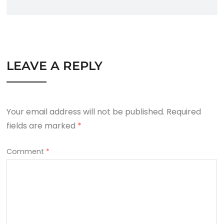
LEAVE A REPLY
Your email address will not be published.
Required
fields are marked
*
Comment
*