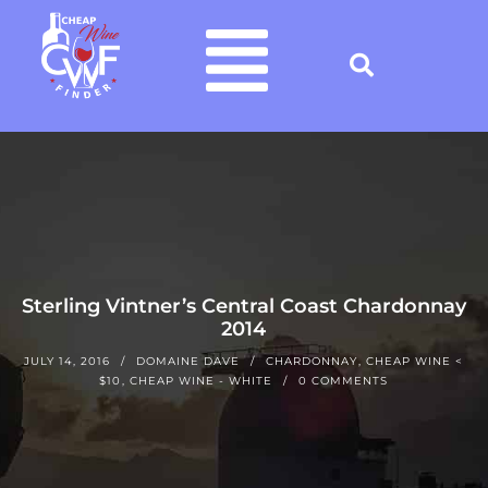
Sterling Vintner’s Central Coast Chardonnay
2014
JULY 14, 2016
DOMAINE DAVE
CHARDONNAY
,
CHEAP WINE <
$10
,
CHEAP WINE - WHITE
0 COMMENTS