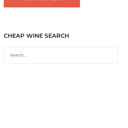
CHEAP WINE SEARCH