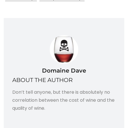
Domaine Dave
ABOUT THE AUTHOR
Don’t tell anyone, but there is absolutely no
correlation between the cost of wine and the
quality of wine.