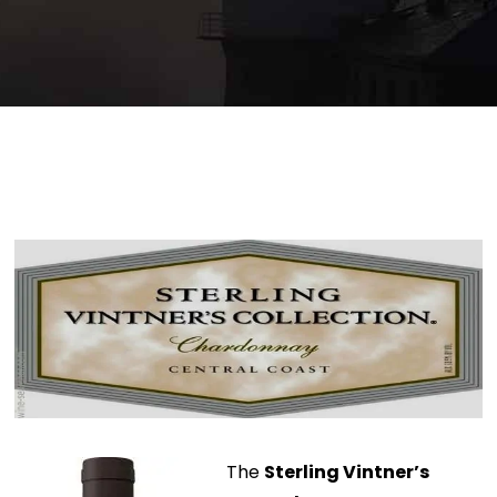
The
Sterling Vintner’s