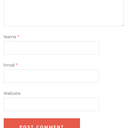
Name
*
Email
*
Website