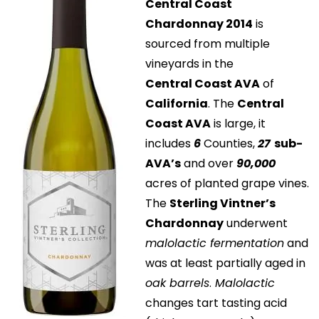
Central Coast
Chardonnay 2014
is
sourced from multiple
vineyards in the
Central Coast AVA
of
California
. The
Central
Coast AVA
is large, it
includes
6
Counties,
27
sub-
AVA’s
and over
90,000
acres of planted grape vines.
The
Sterling Vintner’s
Chardonnay
underwent
malolactic fermentation
and
was at least partially aged in
oak barrels
.
Malolactic
changes tart tasting acid