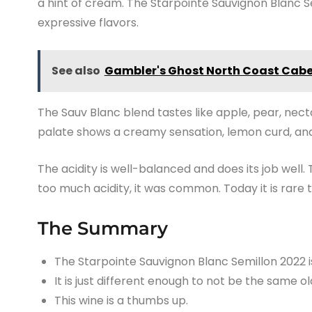
a hint of cream. The Starpointe Sauvignon Blanc 
expressive flavors.
See also
Gambler's Ghost North Coast Cab
The Sauv Blanc blend tastes like apple, pear, necta
palate shows a creamy sensation, lemon curd, and
The acidity is well-balanced and does its job wel
too much acidity, it was common. Today it is rare t
The Summary
The Starpointe Sauvignon Blanc Semillon 2022 i
It is just different enough to not be the same ol
This wine is a thumbs up.