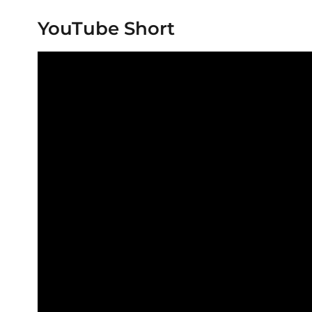
YouTube Short