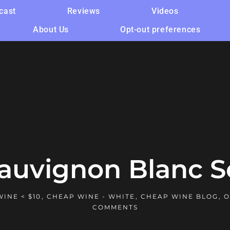
cast
Reviews
Videos
About Us
Opt-out preferences
Sauvignon Blanc S
INE < $10
,
CHEAP WINE - WHITE
,
CHEAP WINE BLOG
,
O
COMMENTS