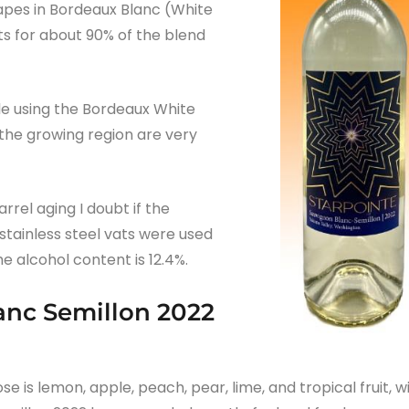
rapes in Bordeaux Blanc (White
s for about 90% of the blend
le using the Bordeaux White
 the growing region are very
rel aging I doubt if the
stainless steel vats were used
he alcohol content is 12.4%.
anc Semillon 2022
se is lemon, apple, peach, pear, lime, and tropical fruit, w