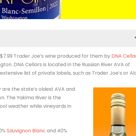
a $7.99 Trader Joe’s wine produced for them by
Tasting Notes
DNA Cella
ton. DNA Cellars is located in the Russian River AVA of
ensive list of private labels, such as Trader Joe’s or Ald
y are the state’s oldest AVA and
n. The Yakima River is the
cool weather while vineyards in
60%
Sauvignon Blanc
and 40%