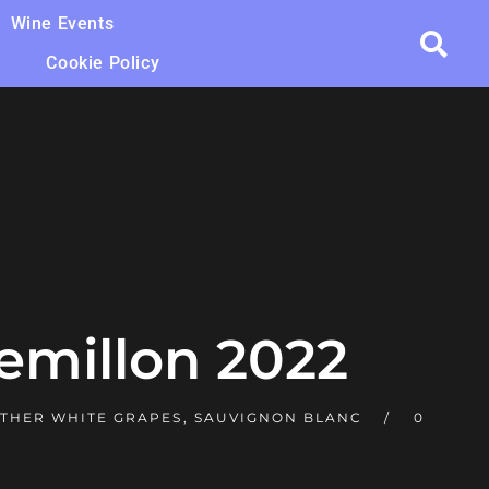
Wine Events
Cookie Policy
emillon 2022
THER WHITE GRAPES
,
SAUVIGNON BLANC
0