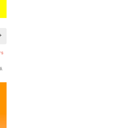
rs
i.