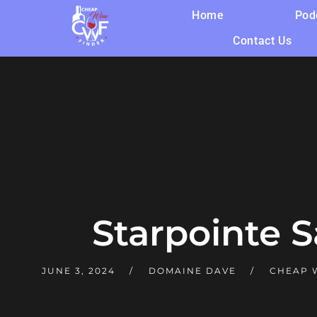
Home
Pod
Contact Us
Starpointe 
JUNE 3, 2024
DOMAINE DAVE
CHEAP W