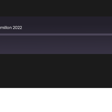
millon 2022
Apple Podcasts
TuneIn