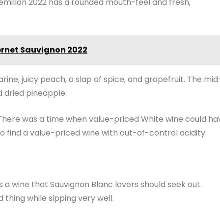
Semillon 2022 has a rounded mouth-feel and fresh,
ernet Sauvignon 2022
rine, juicy peach, a slap of spice, and grapefruit. The mid
 dried pineapple.
l. There was a time when value-priced White wine could ha
o find a value-priced wine with out-of-control acidity.
s a wine that Sauvignon Blanc lovers should seek out.
d thing while sipping very well.