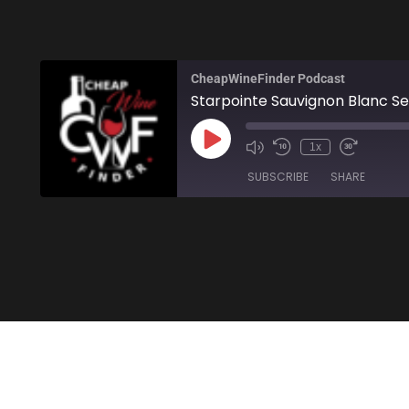
CheapWineFinder Podcast
Starpointe Sauvignon Blanc Se
1x
SUBSCRIBE
SHARE
SHARE
Amazon
Stitcher
LINK
RSS FEED
EMBED