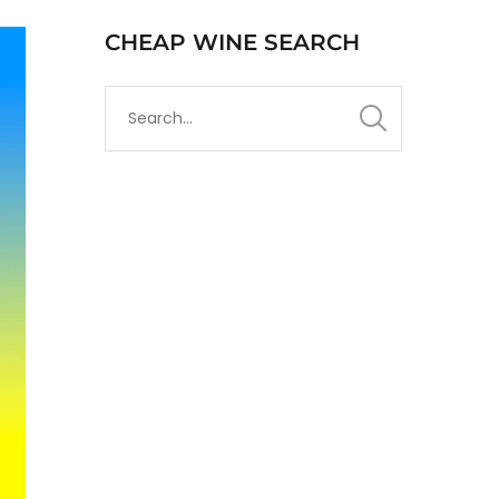
CHEAP WINE SEARCH