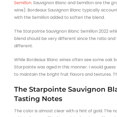
Semillon
. Sauvignon Blanc and Semillon are the g
wine). Bordeaux Sauvignon Blanc typically account
with the Semillon added to soften the blend.
The Starpointe Sauvignon Blanc Semillon 2022 whi
blend should be very different since the ratio and
different.
While Bordeaux Blanc wines often see some oak bar
Starpointe was aged in this manner. I would guess 
to maintain the bright fruit flavors and textures. T
The Starpointe Sauvignon Bl
Tasting Notes
The color is almost clear with a hint of gold. The no