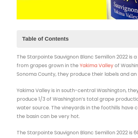
Table of Contents
The Starpointe Sauvignon Blanc Semillon 2022 is 
The Starpointe Sauvignon Blanc Semillon 2022 
from grapes grown in the
The Summary
Yakima Valley
of Washing
Sonoma County, they produce their labels and an ext
YouTube Short
Yakima Valley is in south-central Washington, the
produce 1/3 of Washington’s total grape productio
water source. The vineyards in the foothills have 
the basin can be very hot.
The Starpointe Sauvignon Blanc Semillon 2022 is 