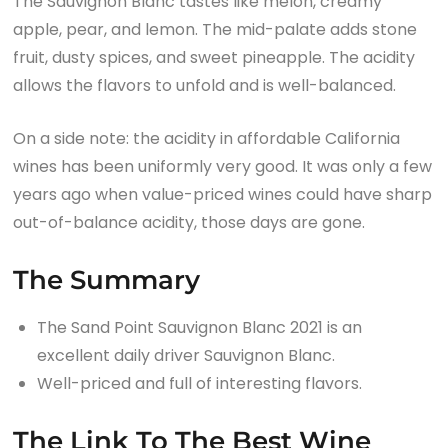
The Sauvignon Blanc tastes like melon, creamy
apple, pear, and lemon. The mid-palate adds stone
fruit, dusty spices, and sweet pineapple. The acidity
allows the flavors to unfold and is well-balanced.
On a side note: the acidity in affordable California
wines has been uniformly very good. It was only a few
years ago when value-priced wines could have sharp
out-of-balance acidity, those days are gone.
The Summary
The Sand Point Sauvignon Blanc 2021 is an
excellent daily driver Sauvignon Blanc.
Well-priced and full of interesting flavors.
The Link To The Best Wine