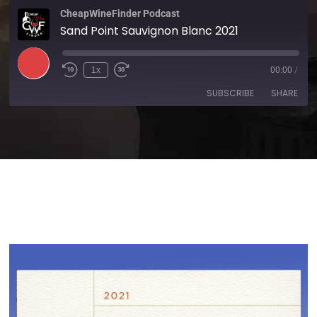
CheapWineFinder Podcast
Sand Point Sauvignon Blanc 2021
1x
00:00
/
SUBSCRIBE
SHARE
SHARE
Amazon
Apple Podcasts
Spotify
Stitcher
LINK
TuneIn
iHeartRadio
EMBED
RSS FEED