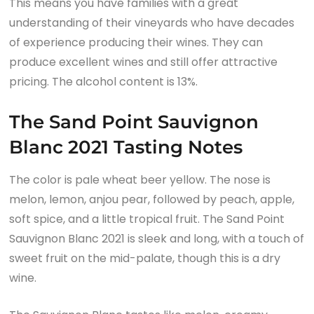
This means you have families with a great
understanding of their vineyards who have decades
of experience producing their wines. They can
produce excellent wines and still offer attractive
pricing. The alcohol content is 13%.
The Sand Point Sauvignon
Blanc 2021 Tasting Notes
The color is pale wheat beer yellow. The nose is
melon, lemon, anjou pear, followed by peach, apple,
soft spice, and a little tropical fruit. The Sand Point
Sauvignon Blanc 2021 is sleek and long, with a touch of
sweet fruit on the mid-palate, though this is a dry
wine.