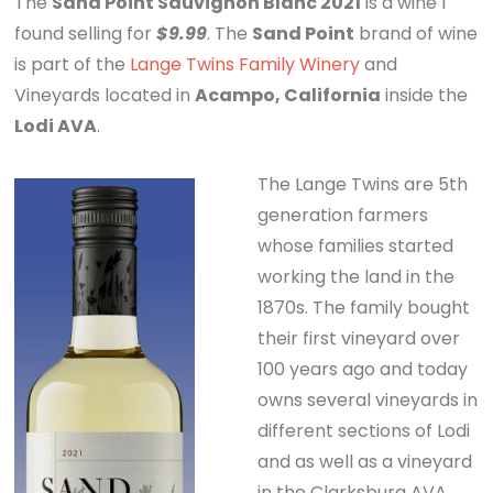
The
Sand Point Sauvignon Blanc 2021
is a wine I
found selling for
$9.99
. The
Sand Point
brand of wine
is part of the
Lange Twins Family Winery
and
Vineyards located in
Acampo, California
inside the
Lodi AVA
.
The Lange Twins are 5th
generation farmers
whose families started
working the land in the
1870s. The family bought
their first vineyard over
100 years ago and today
owns several vineyards in
different sections of Lodi
and as well as a vineyard
in the Clarksburg AVA.