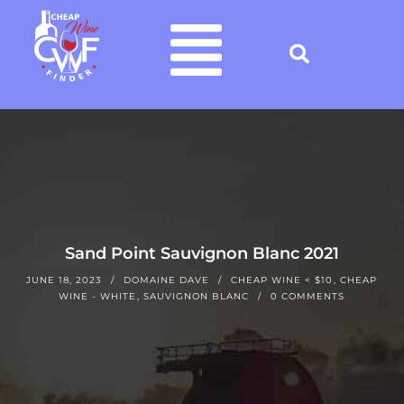
Sand Point Sauvignon Blanc 2021
JUNE 18, 2023
DOMAINE DAVE
CHEAP WINE < $10
,
CHEAP
WINE - WHITE
,
SAUVIGNON BLANC
0 COMMENTS