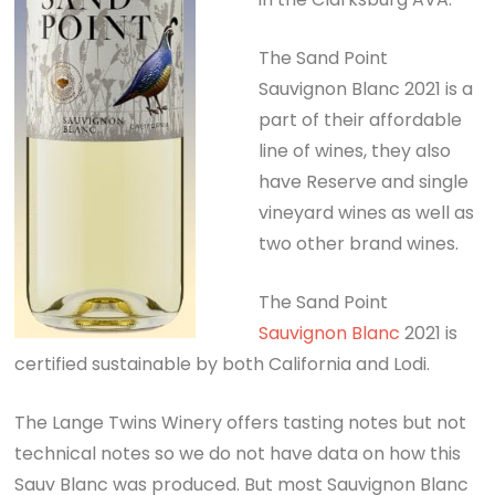
The Sand Point
Sauvignon Blanc 2021 is a
part of their affordable
line of wines, they also
have Reserve and single
vineyard wines as well as
two other brand wines.
The Sand Point
Sauvignon Blanc
2021 is
certified sustainable by both California and Lodi.
The Lange Twins Winery offers tasting notes but not
technical notes so we do not have data on how this
Sauv Blanc was produced. But most Sauvignon Blanc