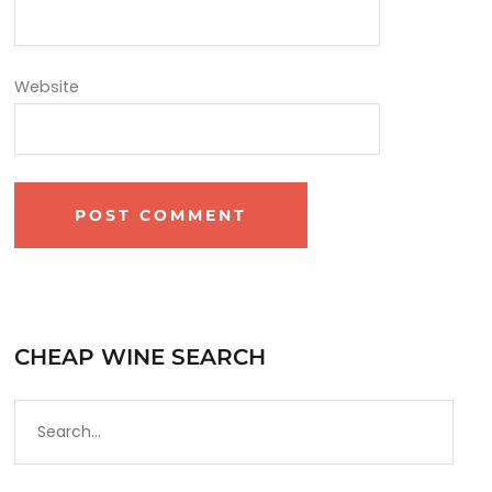
Website
CHEAP WINE SEARCH