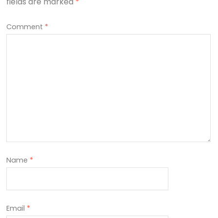
fields are marked
*
Comment
*
Name
*
Email
*