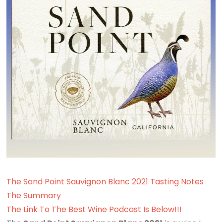
The Sand Point Sauvignon Blanc 2021 Tasting Notes
The Summary
The Link To The Best Wine Podcast Is Below!!!