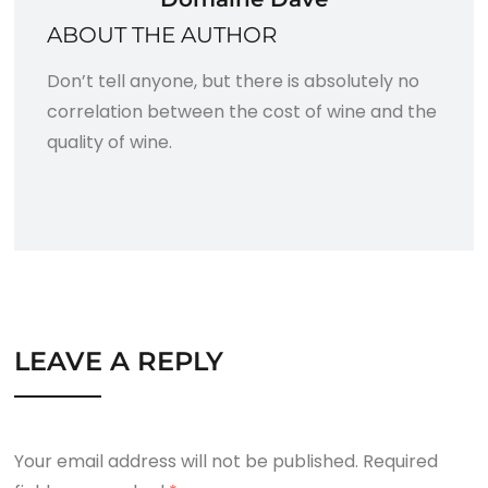
ABOUT THE AUTHOR
Don’t tell anyone, but there is absolutely no
correlation between the cost of wine and the
quality of wine.
LEAVE A REPLY
Your email address will not be published.
Required