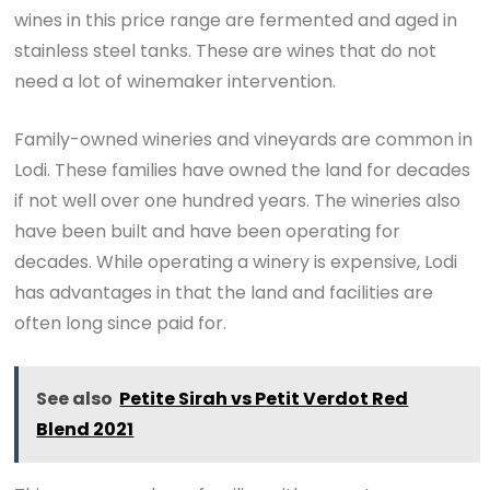
wines in this price range are fermented and aged in
stainless steel tanks. These are wines that do not
need a lot of winemaker intervention.
Family-owned wineries and vineyards are common in
Lodi. These families have owned the land for decades
if not well over one hundred years. The wineries also
have been built and have been operating for
decades. While operating a winery is expensive, Lodi
has advantages in that the land and facilities are
often long since paid for.
See also
Petite Sirah vs Petit Verdot Red
Blend 2021