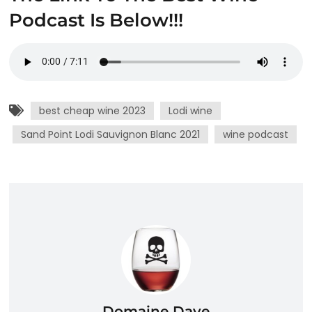
Podcast Is Below!!!
best cheap wine 2023
Lodi wine
Sand Point Lodi Sauvignon Blanc 2021
wine podcast
Domaine Dave