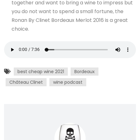
together and want to bring a wine to impress but
you do not want to spend a small fortune, the
Ronan By Clinet Bordeaux Merlot 2016 is a great
choice.
best cheap wine 2021
Bordeaux
Château Clinet
wine podcast