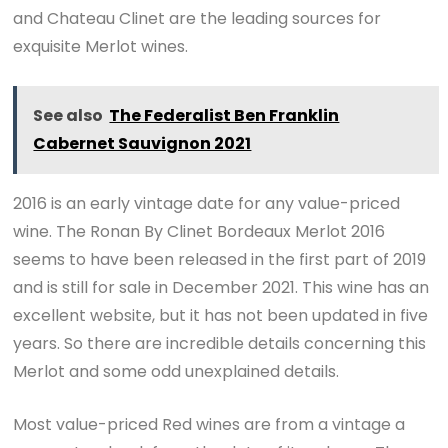
and Chateau Clinet are the leading sources for
exquisite Merlot wines.
See also
The Federalist Ben Franklin
Cabernet Sauvignon 2021
2016 is an early vintage date for any value-priced
wine. The Ronan By Clinet Bordeaux Merlot 2016
seems to have been released in the first part of 2019
and is still for sale in December 2021. This wine has an
excellent website, but it has not been updated in five
years. So there are incredible details concerning this
Merlot and some odd unexplained details.
Most value-priced Red wines are from a vintage a