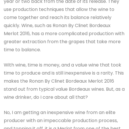
year or two back from the date of its release. They
use production techniques that allow the wine to
come together and reach its balance relatively
quickly. Wine, such as Ronan By Clinet Bordeaux
Merlot 2016, has a more complicated production with
greater extraction from the grapes that take more
time to balance.
With wine, time is money, and a value wine that took
time to produce and is still inexpensive is a rarity. This
makes the Ronan By Clinet Bordeaux Merlot 2016
stand out from typical value Bordeaux wines. But, as a
wine drinker, do I care about all that?
No, I am getting an inexpensive wine from an elite
producer with an impeccable production process,
and topping it off, it is a Merlot from one of the best