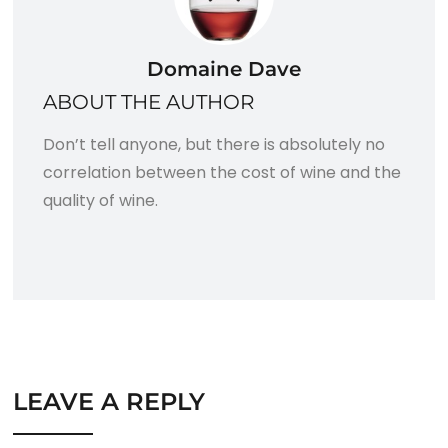
Domaine Dave
ABOUT THE AUTHOR
Don’t tell anyone, but there is absolutely no
correlation between the cost of wine and the
quality of wine.
LEAVE A REPLY