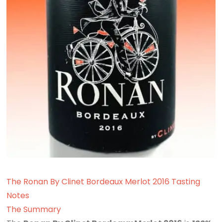
The Ronan By Clinet Bordeaux Merlot 2016 Tasting
Notes
The Summary