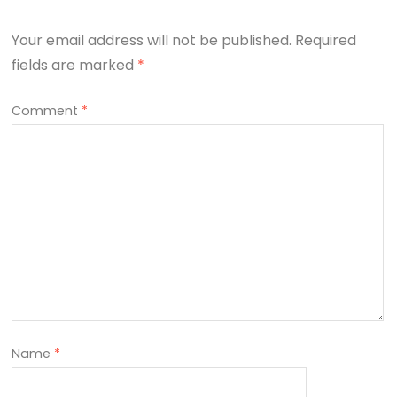
Your email address will not be published.
Required
fields are marked
*
Comment
*
Name
*