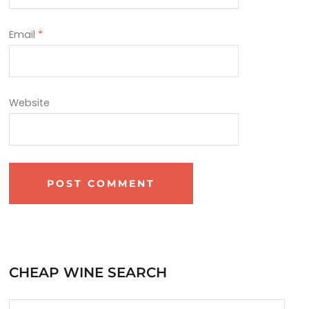
Email
*
Website
CHEAP WINE SEARCH