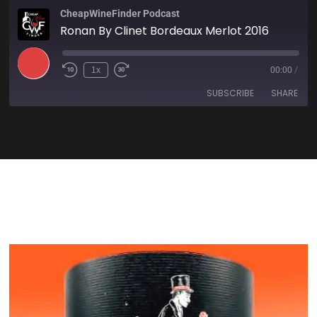
CheapWineFinder Podcast
Ronan By Clinet Bordeaux Merlot 2016
1x
00:00
/
SUBSCRIBE
SHARE
SHARE
Amazon
Apple Podcasts
Spotify
Stitcher
LINK
TuneIn
iHeartRadio
EMBED
RSS FEED