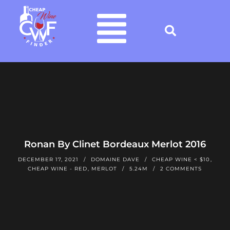
Ronan By Clinet Bordeaux Merlot 2016
DECEMBER 17, 2021
DOMAINE DAVE
CHEAP WINE < $10
,
CHEAP WINE - RED
,
MERLOT
5.24M
2 COMMENTS