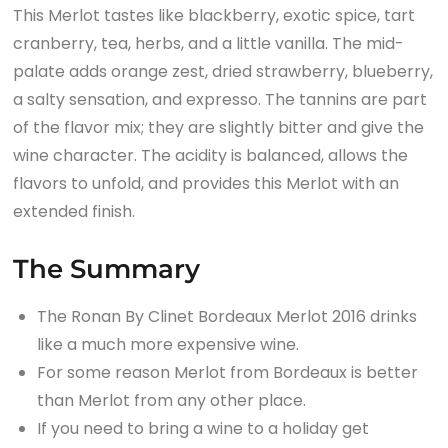
This Merlot tastes like blackberry, exotic spice, tart
cranberry, tea, herbs, and a little vanilla. The mid-
palate adds orange zest, dried strawberry, blueberry,
a salty sensation, and expresso. The tannins are part
of the flavor mix; they are slightly bitter and give the
wine character. The acidity is balanced, allows the
flavors to unfold, and provides this Merlot with an
extended finish.
The Summary
The Ronan By Clinet Bordeaux Merlot 2016 drinks
like a much more expensive wine.
For some reason Merlot from Bordeaux is better
than Merlot from any other place.
If you need to bring a wine to a holiday get