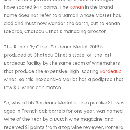
have scored 94+ points. The
Ronan
in the brand
name does not refer to a Samari whose Master has
died and must now wander the earth, but to Ronan
LaBorde, Chateau Clinet’s managing director.
The Ronan By Clinet Bordeaux Merlot 2016 is
produced at Chateau Clinet’s state-of-the-art
Bordeaux facility by the same team of winemakers
that produce the expensive, high-scoring
Bordeaux
wines. So this inexpensive Merlot has a pedigree that
few $10 wines can match.
So, why is this Bordeaux Merlot so inexpensive? It was
aged in French oak barrels for one year, was named
Wine of the Year by a Dutch wine magazine, and
received 91 points from a top wine reviewer. Pomerol