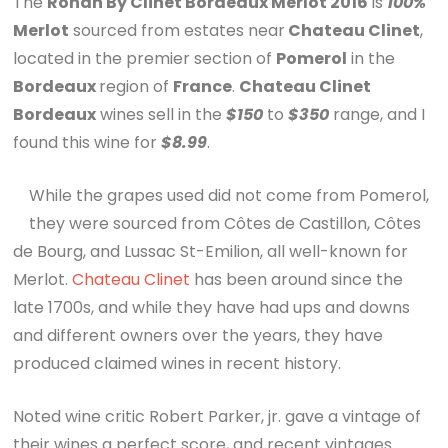
The
Ronan By Clinet Bordeaux Merlot 2016
is
100%
Merlot
sourced from estates near
Chateau Clinet
,
located in the premier section of
Pomerol
in the
Bordeaux
region of
France
.
Chateau Clinet
Bordeaux
wines sell in the
$150
to
$350
range, and I
found this wine for
$8.99
.
While the grapes used did not come from Pomerol,
they were sourced from Côtes de Castillon, Côtes
de Bourg, and Lussac St-Emilion, all well-known for
Merlot.
Chateau Clinet
has been around since the
late 1700s, and while they have had ups and downs
and different owners over the years, they have
produced claimed wines in recent history.
Noted wine critic Robert Parker, jr. gave a vintage of
their wines a perfect score, and recent vintages