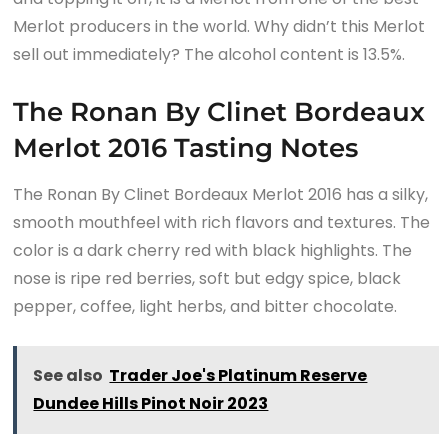
Merlot producers in the world. Why didn’t this Merlot
sell out immediately? The alcohol content is 13.5%.
The Ronan By Clinet Bordeaux
Merlot 2016 Tasting Notes
The Ronan By Clinet Bordeaux Merlot 2016 has a silky,
smooth mouthfeel with rich flavors and textures. The
color is a dark cherry red with black highlights. The
nose is ripe red berries, soft but edgy spice, black
pepper, coffee, light herbs, and bitter chocolate.
See also
Trader Joe's Platinum Reserve
Dundee Hills Pinot Noir 2023