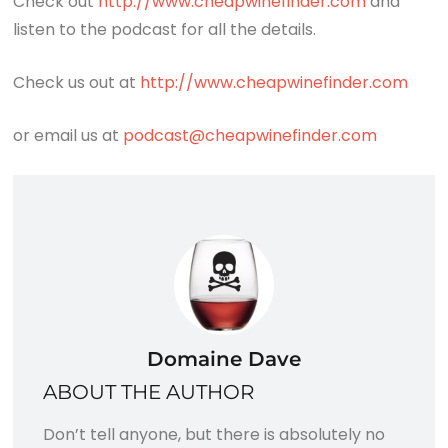
Check out
http://www.cheapwinefinder.com
and
listen to the podcast for all the details.
Check us out at
http://www.cheapwinefinder.com
or email us at
podcast@cheapwinefinder.com
Domaine Dave
ABOUT THE AUTHOR
Don’t tell anyone, but there is absolutely no