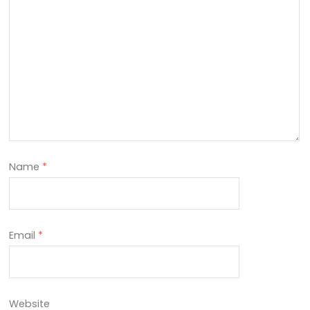
Name
*
Email
*
Website