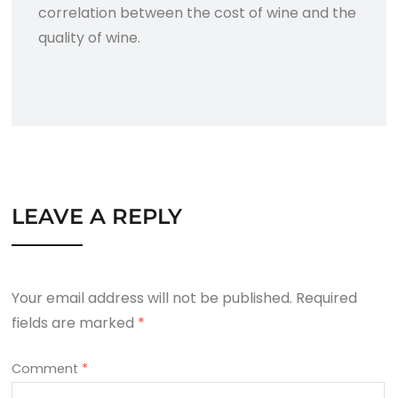
correlation between the cost of wine and the
quality of wine.
LEAVE A REPLY
Your email address will not be published.
Required
fields are marked
*
Comment
*