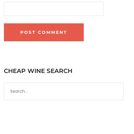
CHEAP WINE SEARCH