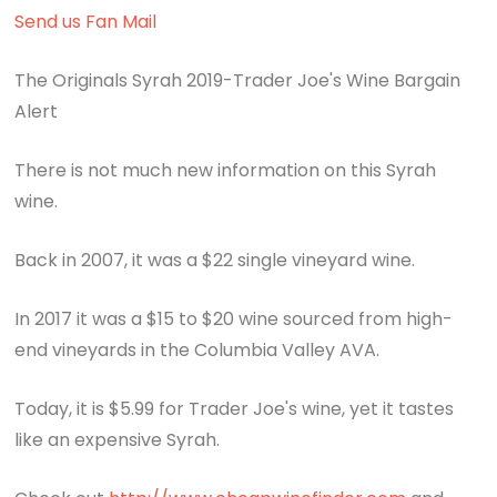
Send us Fan Mail
The Originals Syrah 2019-Trader Joe's Wine Bargain
Alert
There is not much new information on this Syrah
wine.
Back in 2007, it was a $22 single vineyard wine.
In 2017 it was a $15 to $20 wine sourced from high-
end vineyards in the Columbia Valley AVA.
Today, it is $5.99 for Trader Joe's wine, yet it tastes
like an expensive Syrah.