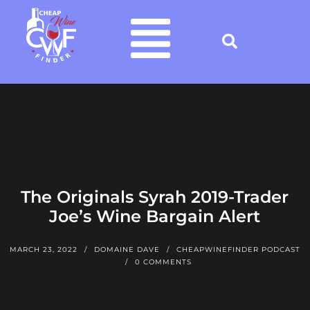
The Originals Syrah 2019-Trader
Joe’s Wine Bargain Alert
MARCH 23, 2022
DOMAINE DAVE
CHEAPWINEFINDER PODCAST
0 COMMENTS