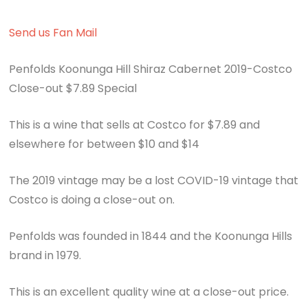
Send us Fan Mail
Penfolds Koonunga Hill Shiraz Cabernet 2019-Costco
Close-out $7.89 Special
This is a wine that sells at Costco for $7.89 and
elsewhere for between $10 and $14
The 2019 vintage may be a lost COVID-19 vintage that
Costco is doing a close-out on.
Penfolds was founded in 1844 and the Koonunga Hills
brand in 1979.
This is an excellent quality wine at a close-out price.