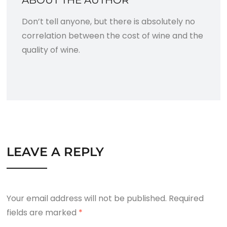
Don’t tell anyone, but there is absolutely no
correlation between the cost of wine and the
quality of wine.
LEAVE A REPLY
Your email address will not be published.
Required
fields are marked
*