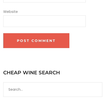
Website
CHEAP WINE SEARCH