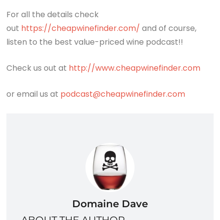
For all the details check
out
https://cheapwinefinder.com/
and of course,
listen to the best value-priced wine podcast!!
Check us out at
http://www.cheapwinefinder.com
or email us at
podcast@cheapwinefinder.com
Domaine Dave
ABOUT THE AUTHOR