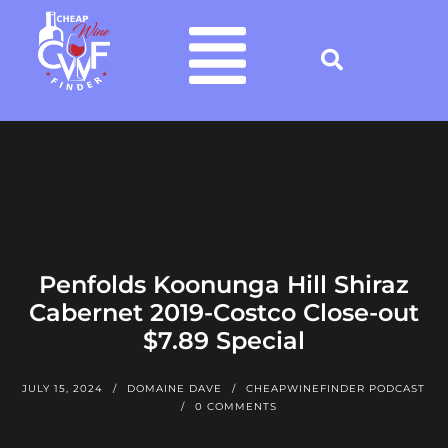
Penfolds Koonunga Hill Shiraz
Cabernet 2019-Costco Close-out
$7.89 Special
JULY 15, 2024
DOMAINE DAVE
CHEAPWINEFINDER PODCAST
0 COMMENTS