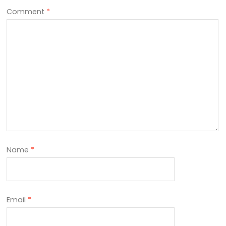
Comment
*
Name
*
Email
*