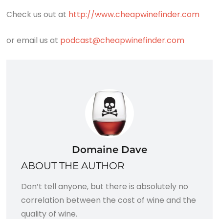
Check us out at
http://www.cheapwinefinder.com
or email us at
podcast@cheapwinefinder.com
Domaine Dave
ABOUT THE AUTHOR
Don’t tell anyone, but there is absolutely no
correlation between the cost of wine and the
quality of wine.