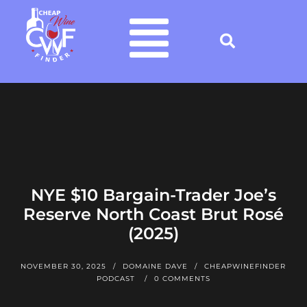
NYE $10 Bargain-Trader Joe’s
Reserve North Coast Brut Rosé
(2025)
NOVEMBER 30, 2025
DOMAINE DAVE
CHEAPWINEFINDER
PODCAST
0 COMMENTS