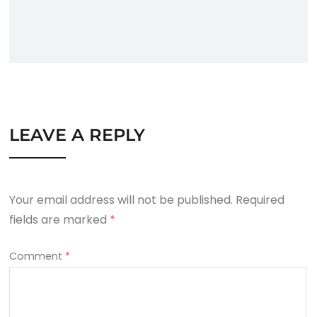
LEAVE A REPLY
Your email address will not be published.
Required
fields are marked
*
Comment
*