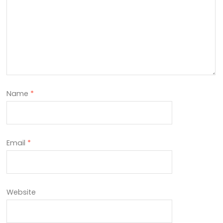
Name
*
Email
*
Website