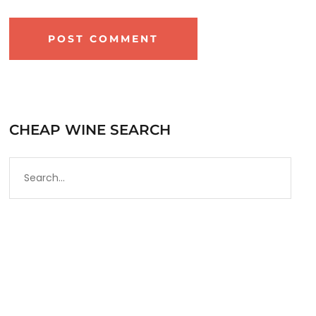
CHEAP WINE SEARCH