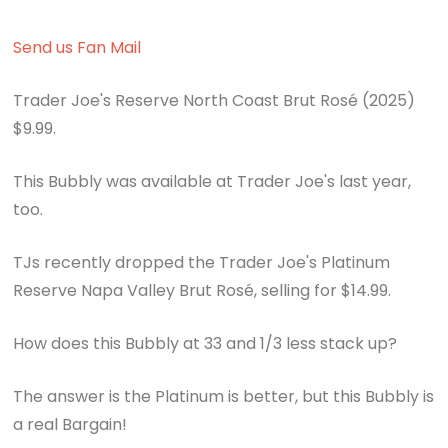
Send us Fan Mail
Trader Joe's Reserve North Coast Brut Rosé (2025)
$9.99.
This Bubbly was available at Trader Joe's last year,
too.
TJs recently dropped the Trader Joe's Platinum
Reserve Napa Valley Brut Rosé, selling for $14.99.
How does this Bubbly at 33 and 1/3 less stack up?
The answer is the Platinum is better, but this Bubbly is
a real Bargain!