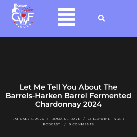
Let Me Tell You About The
Barrels-Harken Barrel Fermented
Chardonnay 2024
JANUARY 3, 2026
DOMAINE DAVE
CHEAPWINEFINDER
PODCAST
0 COMMENTS