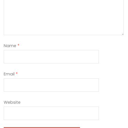
Name
*
Email
*
Website