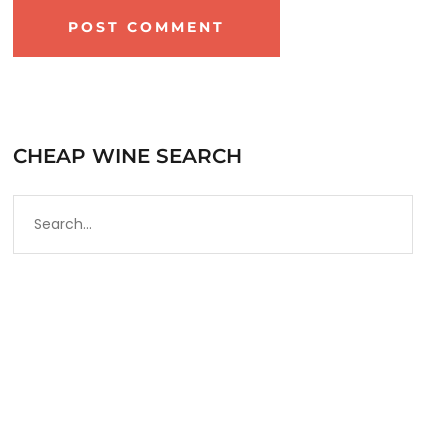
CHEAP WINE SEARCH