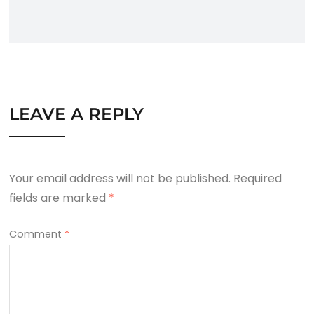
LEAVE A REPLY
Your email address will not be published.
Required
fields are marked
*
Comment
*