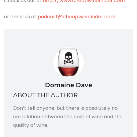
Check us out at
http://www.cheapwinefinder.com
or email us at
podcast@cheapwinefinder.com
Domaine Dave
ABOUT THE AUTHOR
Don’t tell anyone, but there is absolutely no
correlation between the cost of wine and the
quality of wine.