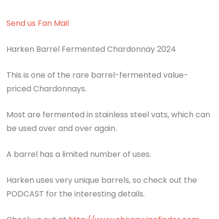
Send us Fan Mail
Harken Barrel Fermented Chardonnay 2024
This is one of the rare barrel-fermented value-
priced Chardonnays.
Most are fermented in stainless steel vats, which can
be used over and over again.
A barrel has a limited number of uses.
Harken uses very unique barrels, so check out the
PODCAST for the interesting details.