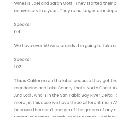
Wines is Joel and Sarah Gott . They started their 
anniversary in a year . They're no longer an inde
Speaker 1
0:41
We have over 50 wine brands . I'm going to take a si
Speaker 1
1:02
This is California on the label because they got 
mendocino and Lake County that's North Coast AV
And Lodi , who is in the San Pablo Bay River Delta
more , in this case we have three different main AVA
because there isn't enough of the grapes of any on