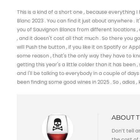
This is a kind of a short one , because everything I
Blanc 2023 . You can find it just about anywhere . It
you of Sauvignon Blancs from different locations , d
, and it doesn't cost all that much . So there you 
will Push the button , if you like it on Spotify or
some reason , that's the only way they have to know
getting this year's a little colder than it has been
and I'll be talking to everybody in a couple of days
been finding some good wines in 2025 . So , adios , 
ABOUT 
Don’t tell 
the cost of 