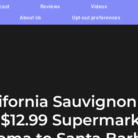
cast
Reviews
Videos
About Us
Opt-out preferences
lifornia Sauvignon
e $12.99 Supermar