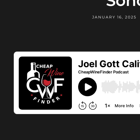
Son
JANUARY 16, 2025