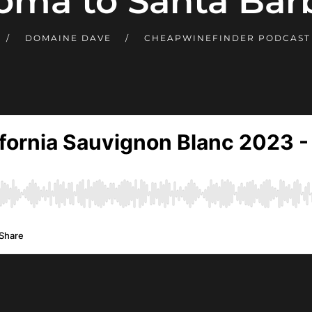
oma to Santa Barb
DOMAINE DAVE
CHEAPWINEFINDER PODCAS