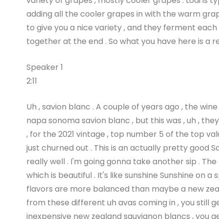
variety of grapes , mostly cooler grapes . Lodi is 
adding all the cooler grapes in with the warm grap
to give you a nice variety , and they ferment each 
together at the end . So what you have here is a rea
Speaker 1
2:11
Uh , savion blanc . A couple of years ago , the wine
napa sonoma savion blanc , but this was , uh , the
, for the 2021 vintage , top number 5 of the top val
just churned out . This is an actually pretty good S
really well . I'm going gonna take another sip . T
which is beautiful . It's like sunshine Sunshine on a 
flavors are more balanced than maybe a new zeala
from these different uh avas coming in , you still 
inexpensive new zealand sauvignon blancs , you ge