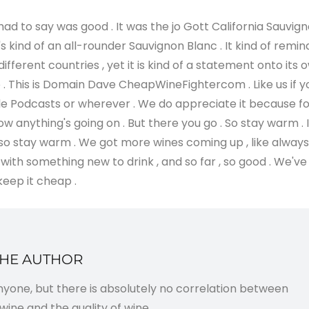
 had to say was good . It was the jo Gott California Sauvig
's kind of an all-rounder Sauvignon Blanc . It kind of remin
ifferent countries , yet it is kind of a statement onto its 
go . This is Domain Dave CheapWineFightercom . Like us if y
 Apple Podcasts or wherever . We do appreciate it because f
 anything's going on . But there you go . So stay warm . I
 , so stay warm . We got more wines coming up , like always 
 with something new to drink , and so far , so good . We've
keep it cheap .
THE AUTHOR
anyone, but there is absolutely no correlation between
wine and the quality of wine.