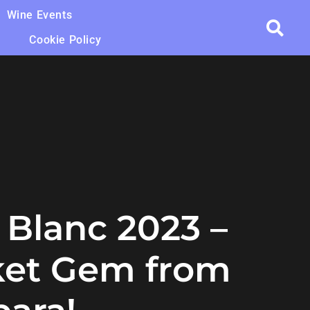
Wine Events
Cookie Policy
 Blanc 2023 –
ket Gem from