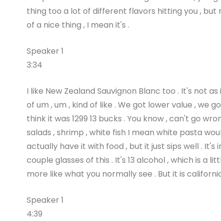
thing too a lot of different flavors hitting you , b
of a nice thing , I mean it's .
Speaker 1
3:34
I like New Zealand Sauvignon Blanc too . It's not as 
of um , um , kind of like . We got lower value , we
think it was 1299 13 bucks . You know , can't go wron
salads , shrimp , white fish I mean white pasta wou
actually have it with food , but it just sips well . 
couple glasses of this . It's 13 alcohol , which is a li
more like what you normally see . But it is californi
Speaker 1
4:39