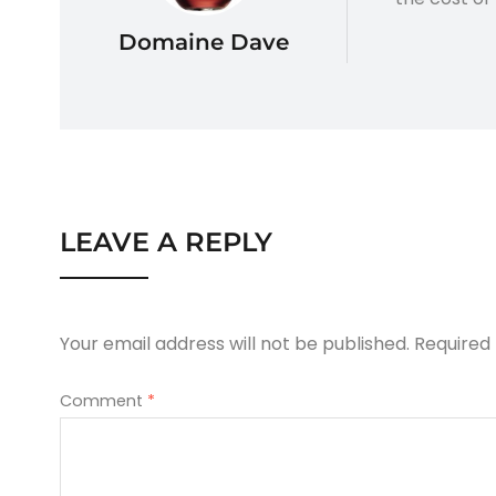
Domaine Dave
LEAVE A REPLY
Your email address will not be published.
Required
Comment
*