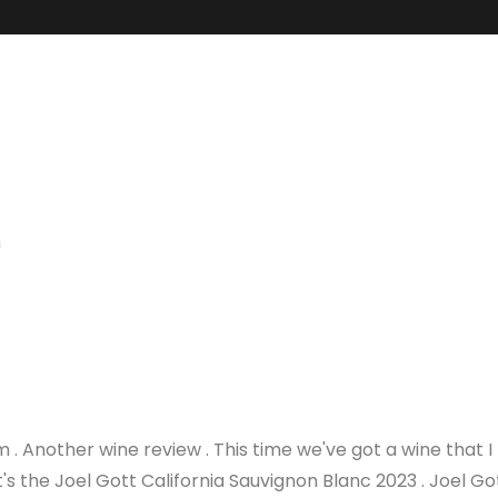
m
 Another wine review . This time we've got a wine that I
It's the Joel Gott California Sauvignon Blanc 2023 . Joel Go