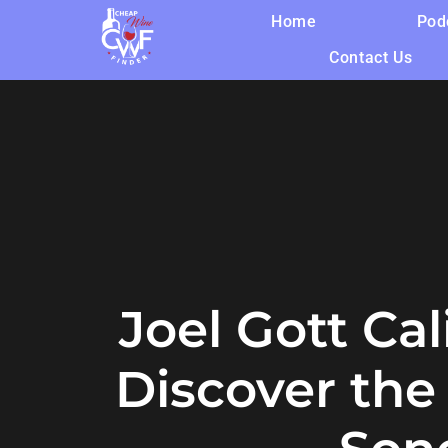
Home
Pod
Contact Us
Joel Gott Ca
Discover th