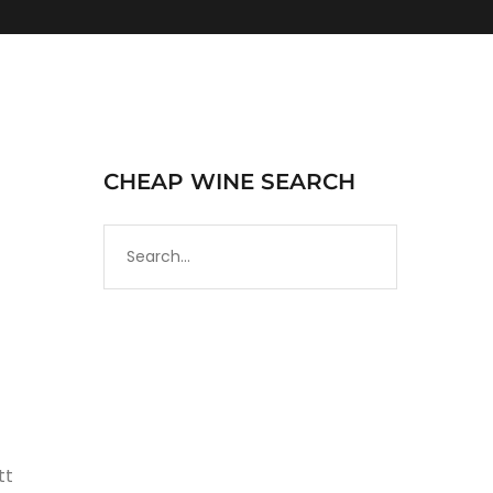
CHEAP WINE SEARCH
tt