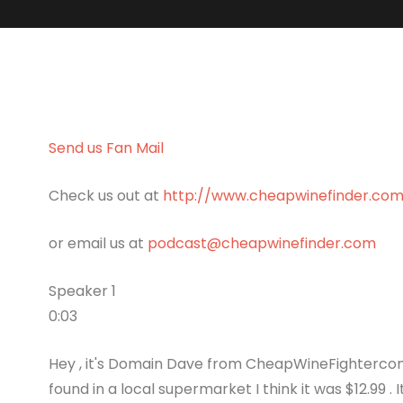
Send us Fan Mail
Check us out at
http://www.cheapwinefinder.co
or email us at
podcast@cheapwinefinder.com
Speaker 1
0:03
Hey , it's Domain Dave from CheapWineFightercom .
found in a local supermarket I think it was $12.99 . 