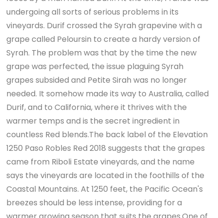
undergoing all sorts of serious problems in its
vineyards. Durif crossed the Syrah grapevine with a
grape called Peloursin to create a hardy version of
Syrah. The problem was that by the time the new
grape was perfected, the issue plaguing Syrah
grapes subsided and Petite Sirah was no longer
needed. It somehow made its way to Australia, called
Durif, and to California, where it thrives with the
warmer temps and is the secret ingredient in
countless Red blends.The back label of the Elevation
1250 Paso Robles Red 2018 suggests that the grapes
came from Riboli Estate vineyards, and the name
says the vineyards are located in the foothills of the
Coastal Mountains. At 1250 feet, the Pacific Ocean's
breezes should be less intense, providing for a
warmer growing season that suits the grapes.One of