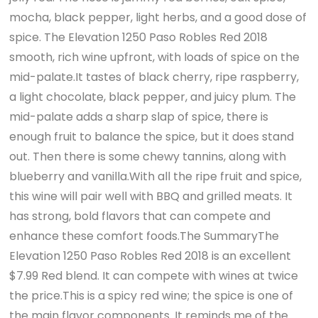
mocha, black pepper, light herbs, and a good dose of
spice. The Elevation 1250 Paso Robles Red 2018
smooth, rich wine upfront, with loads of spice on the
mid-palate.It tastes of black cherry, ripe raspberry,
a light chocolate, black pepper, and juicy plum. The
mid-palate adds a sharp slap of spice, there is
enough fruit to balance the spice, but it does stand
out. Then there is some chewy tannins, along with
blueberry and vanilla.With all the ripe fruit and spice,
this wine will pair well with BBQ and grilled meats. It
has strong, bold flavors that can compete and
enhance these comfort foods.The SummaryThe
Elevation 1250 Paso Robles Red 2018 is an excellent
$7.99 Red blend. It can compete with wines at twice
the price.This is a spicy red wine; the spice is one of
the main flavor components. It reminds me of the