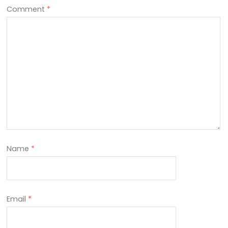
Comment
*
Name
*
Email
*