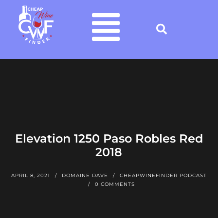
Elevation 1250 Paso Robles Red
2018
APRIL 8, 2021
DOMAINE DAVE
CHEAPWINEFINDER PODCAST
0 COMMENTS