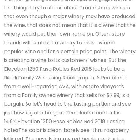
the things I try to stress about Trader Joe's wines is
that even though a major winery may have produced
the wine, that does not mean that it is a wine that the
winery would put their own name on. Often, store
brands will contract a winery to make wine in
popular wine and for a certain price point. The winery
is creating a wine to its customers' wishes. But the
Elevation 1250 Paso Robles Red 2018 looks to be a
Riboli Family Wine using Riboli grapes. A Red blend
from a well-regarded AVA, with estate vineyards
from a Family owned winery that sells for $7.99, is a
bargain. So let's head to the tasting portion and see
just how big of a bargain. The alcohol content is
14.9%.Elevation 1250 Paso Robles Red 2018 Tasting
NotesThe color is clean, barely see-thru raspberry
jelly red. The nose is jammy red berries, oak spice,