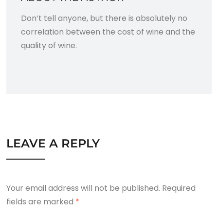
Don’t tell anyone, but there is absolutely no
correlation between the cost of wine and the
quality of wine.
LEAVE A REPLY
Your email address will not be published.
Required
fields are marked
*