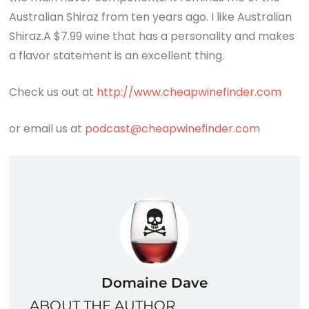
Australian Shiraz from ten years ago. I like Australian
Shiraz.A $7.99 wine that has a personality and makes
a flavor statement is an excellent thing.
Check us out at
http://www.cheapwinefinder.com
or email us at
podcast@cheapwinefinder.com
Domaine Dave
ABOUT THE AUTHOR