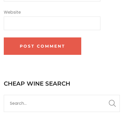
Website
CHEAP WINE SEARCH