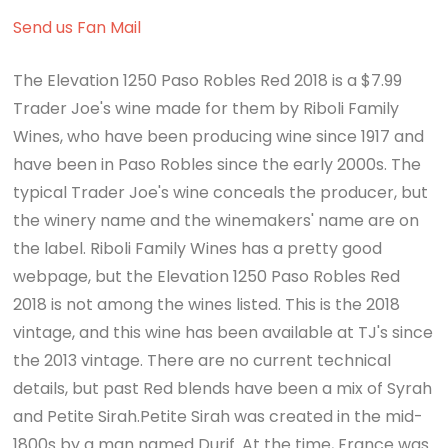
Send us Fan Mail
The Elevation 1250 Paso Robles Red 2018 is a $7.99
Trader Joe's wine made for them by Riboli Family
Wines, who have been producing wine since 1917 and
have been in Paso Robles since the early 2000s. The
typical Trader Joe's wine conceals the producer, but
the winery name and the winemakers' name are on
the label. Riboli Family Wines has a pretty good
webpage, but the Elevation 1250 Paso Robles Red
2018 is not among the wines listed. This is the 2018
vintage, and this wine has been available at TJ's since
the 2013 vintage. There are no current technical
details, but past Red blends have been a mix of Syrah
and Petite Sirah.Petite Sirah was created in the mid-
1800s by a man named Durif. At the time, France was