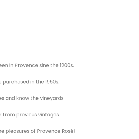
en in Provence sine the 1200s.
e purchased in the 1950s.
es and know the vineyards.
ar from previous vintages.
 the pleasures of Provence Rosé!