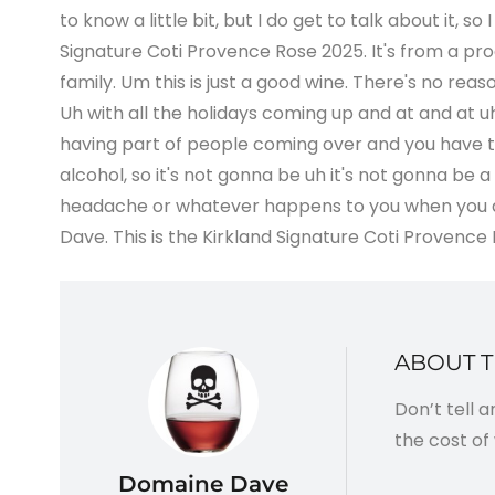
to know a little bit, but I do get to talk about it, so
Signature Coti Provence Rose 2025. It's from a pro
family. Um this is just a good wine. There's no rea
Uh with all the holidays coming up and at and at uh 
having part of people coming over and you have this
alcohol, so it's not gonna be uh it's not gonna be a
headache or whatever happens to you when you dri
Dave. This is the Kirkland Signature Coti Provence Rose
ABOUT 
Don’t tell 
the cost of 
Domaine Dave