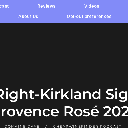
cast
Reviews
Videos
About Us
Opt-out preferences
 Right-Kirkland Si
rovence Rosé 20
DOMAINE DAVE
CHEAPWINEFINDER PODCAST