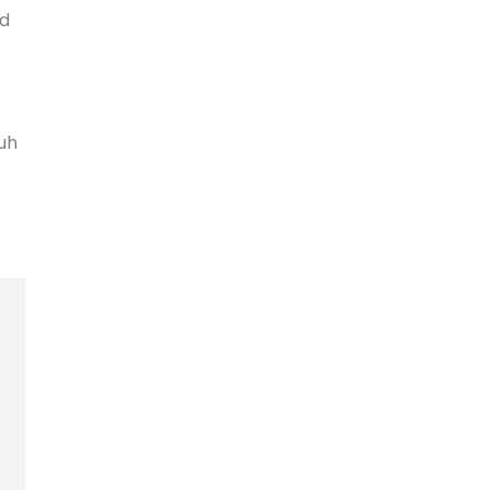
nd
 uh