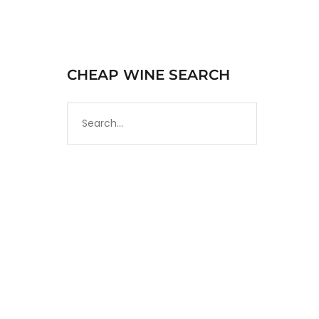
CHEAP WINE SEARCH