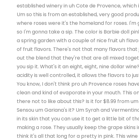
established winery in uh Cote de Provence, which is
Um so this is from an established, very good produce
where roses were it's the homeland for roses. I'm 
so I'm gonna take a sip. The color is Barbie doll pin
a spring garden with a couple of nice fruit uh flavo
of fruit flavors. There's not that many flavors that 
out the blend that they're that are all mixed togethe
you sip it. What's it an eight, eight, nine dollar wine
acidity is well controlled, it allows the flavors to just
You know, I don't think pro uh Provence roses have 
clean and kind of evaporate in your mouth. This one's 
there not to like about this? Is it for $8.99 from u
Sensou um Gariana's it? Um Syrah and Vermentino. 
in its skin that you can use it to get a little bit of
making a rose. They usually keep the grape skins in 
think it's all that long for a pretty in pink. This win