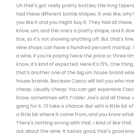
Uh that's got really pretty bottles, this long tape
had these different bottle shapes. It was like, why?
you like it and you might buy it. They had all these
know, um, and this one's a pretty shape, and it doe
box, so it's not showing anything off. But that's f
wine shops can have a hundred percent markup. I m
a wine, if you're paying twice the price or three time
know, it's kind of expected. Here it's 15%. One thi
that's another one of the big um house brand wine
house brands. Because Casco will tell you who made i
cheap. Usually cheap. You can get expensive Casco w
know, sometimes with Trader Joe's and all these, we
going for it. I'll take a chance. But with a little
a little bit where it came from, and you know what
There's nothing wrong with that. I kind of like that
out about the wine. It tastes good, that's good enou