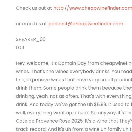
Check us out at
http://www.cheapwinefinder.co
or email us at
podcast@cheapwinefinder.com
SPEAKER_00
0:01
Hey, welcome. It's Domain Day from cheapwinefinde
wines. That's the wines everybody drinks. You read 
find, expensive wines that have very small produ
drink them. Some people drink them because they 
drinking, yeah, not as often. That's with everything
drink. And today we've got the uh $8.99. It used to be
well, everything went up a buck. So anyway, it's the 
Cote de Provence Rose 2025. It's a wine that they'
track record. And it's uh from a wine uh family uh t