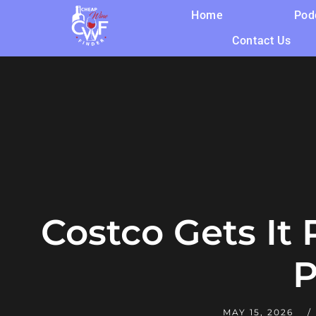
Home
Pod
Contact Us
Costco Gets It
P
MAY 15, 2026