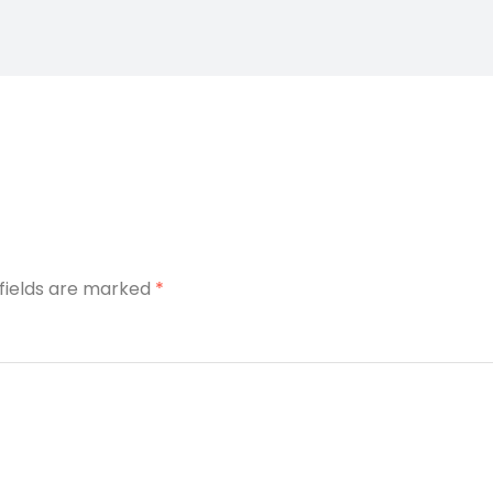
 fields are marked
*