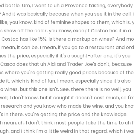
red bottle. Um, I went to uh a Provence tasting, everybody
 And it was basically because when you see it in the cell, i
, like, you know, kind of feminine shapes to them, which is, 
s show off the color, you know, except Costco has it in a
ine. Costco has like 15%. Is there a markup on wines? And mo
ean, it can be, I mean, if you go to a restaurant and or
s the price, especially if it's a sought-after one, it's you
ng Casco does that uh Aldi and Trader Joe's don't, because
s where you're getting really good prices because of the
t, which is kind of fun. I mean, especially since it's also
ines, but this one isn't. See, there there is no well, you
ll, I don't know, but it caught it doesn't cost much, so I'
 bit of research and you know who made the wine, and you kn
's in there, you're getting the price and the knowledge.
. I mean, uh, I don't think most people take the time to uh f
gh, and I think I'm a little weird in that regard, which I wa