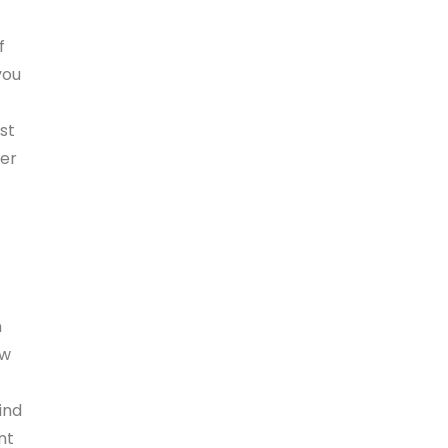
f
you
st
der
m
ow
ind
nt