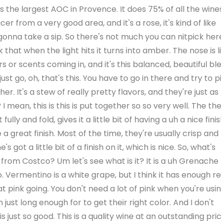
 the largest AOC in Provence. It does 75% of all the wine
r from a very good area, and it's a rose, it's kind of like
gonna take a sip. So there's not much you can nitpick her
k that when the light hits it turns into amber. The nose is l
rs or scents coming in, and it's this balanced, beautiful bl
just go, oh, that's this. You have to go in there and try to p
r. It's a stew of really pretty flavors, and they're just as
? I mean, this is this is put together so so very well. The th
 fully and fold, gives it a little bit of having a uh a nice finis
a great finish. Most of the time, they're usually crisp and
got a little bit of a finish on it, which is nice. So, what's
m from Costco? Um let's see what is it? It is a uh Grenache
Vermentino is a white grape, but I think it has enough r
 that pink going. You don't need a lot of pink when you're usi
just long enough for to get their right color. And I don't
e is just so good. This is a quality wine at an outstanding pric