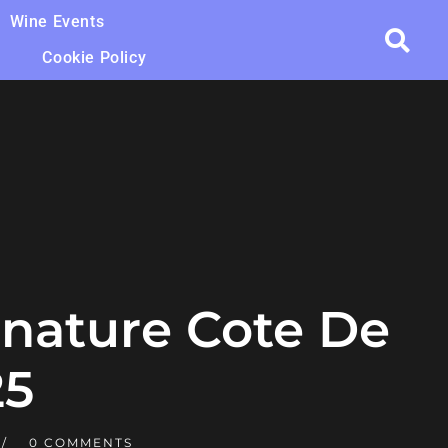
Wine Events
Cookie Policy
gnature Cote De
25
0 COMMENTS