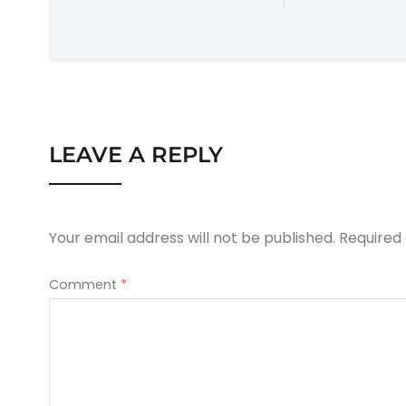
LEAVE A REPLY
Your email address will not be published.
Required
Comment
*