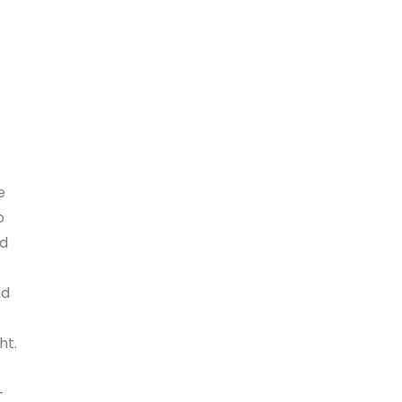
e
o
nd
nd
ht.
-