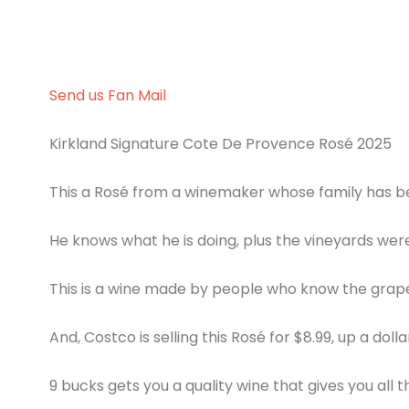
Send us Fan Mail
Kirkland Signature Cote De Provence Rosé 2025
This a Rosé from a winemaker whose family has be
He knows what he is doing, plus the vineyards wer
This is a wine made by people who know the grap
And, Costco is selling this Rosé for $8.99, up a doll
9 bucks gets you a quality wine that gives you all