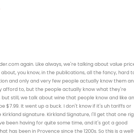
m
r.com again. Like always, we're talking about value pric
about, you know, in the publications, all the fancy, hard t
ction and only and very few people actually know them a
afford to, but the people actually know what they're
, but still, we talk about wine that people know and like a
 $7.99. It went up a buck. I don't know if it's uh tariffs or
Kirkland signature. Kirkland Signature, I'll get that one rig
ve been having for quite some time, and it's got a good
hat has been in Provence since the 1200s. So this is a well