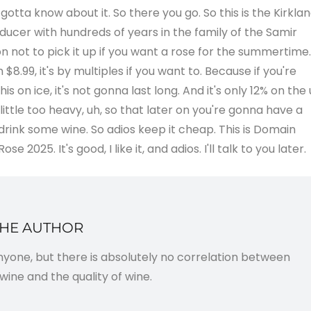
 I gotta know about it. So there you go. So this is the Kirkla
ducer with hundreds of years in the family of the Samir
son not to pick it up if you want a rose for the summertime.
$8.99, it's by multiples if you want to. Because if you're
 on ice, it's not gonna last long. And it's only 12% on the
 little too heavy, uh, so that later on you're gonna have a
nk some wine. So adios keep it cheap. This is Domain
 2025. It's good, I like it, and adios. I'll talk to you later.
THE AUTHOR
anyone, but there is absolutely no correlation between
wine and the quality of wine.