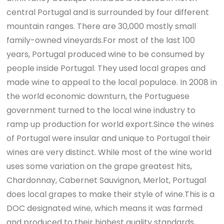
central Portugal and is surrounded by four different
mountain ranges. There are 30,000 mostly small
family-owned vineyards.For most of the last 100
years, Portugal produced wine to be consumed by
people inside Portugal. They used local grapes and
made wine to appeal to the local populace. In 2008 in
the world economic downturn, the Portuguese
government turned to the local wine industry to
ramp up production for world export.Since the wines
of Portugal were insular and unique to Portugal their
wines are very distinct. While most of the wine world
uses some variation on the grape greatest hits,
Chardonnay, Cabernet Sauvignon, Merlot, Portugal
does local grapes to make their style of wine.This is a
DOC designated wine, which means it was farmed
and produced to their highest quality standards,