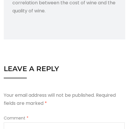
correlation between the cost of wine and the
quality of wine.
LEAVE A REPLY
Your email address will not be published.
Required
fields are marked
*
Comment
*