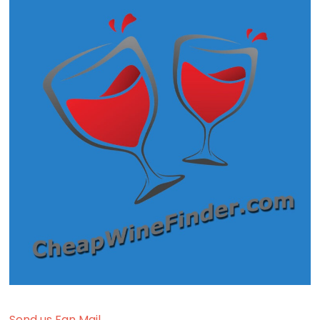
Send us Fan Mail