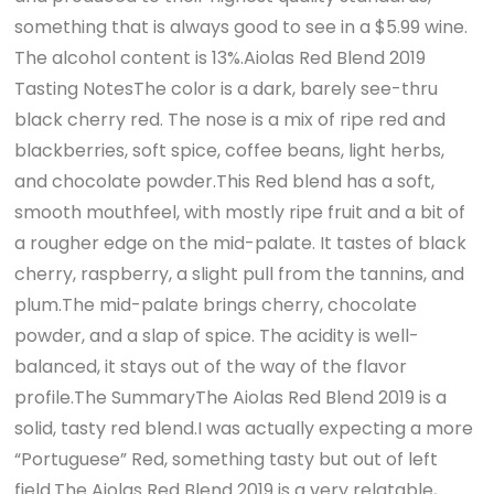
something that is always good to see in a $5.99 wine.
The alcohol content is 13%.Aiolas Red Blend 2019
Tasting NotesThe color is a dark, barely see-thru
black cherry red. The nose is a mix of ripe red and
blackberries, soft spice, coffee beans, light herbs,
and chocolate powder.This Red blend has a soft,
smooth mouthfeel, with mostly ripe fruit and a bit of
a rougher edge on the mid-palate. It tastes of black
cherry, raspberry, a slight pull from the tannins, and
plum.The mid-palate brings cherry, chocolate
powder, and a slap of spice. The acidity is well-
balanced, it stays out of the way of the flavor
profile.The SummaryThe Aiolas Red Blend 2019 is a
solid, tasty red blend.I was actually expecting a more
“Portuguese” Red, something tasty but out of left
field.The Aiolas Red Blend 2019 is a very relatable,