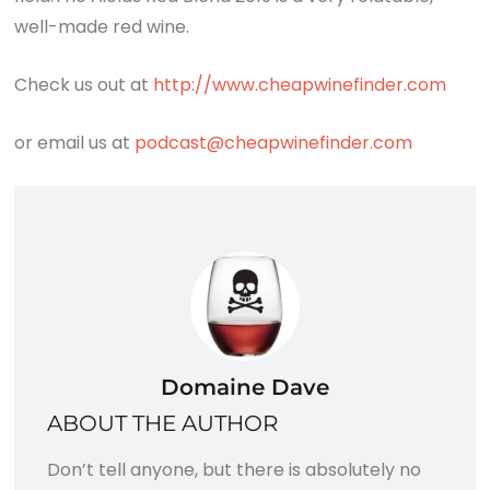
well-made red wine.
Check us out at
http://www.cheapwinefinder.com
or email us at
podcast@cheapwinefinder.com
Domaine Dave
ABOUT THE AUTHOR
Don’t tell anyone, but there is absolutely no