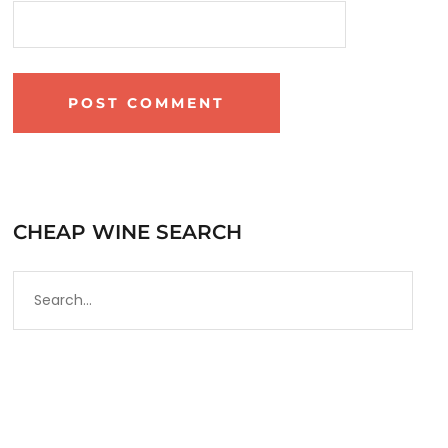
CHEAP WINE SEARCH