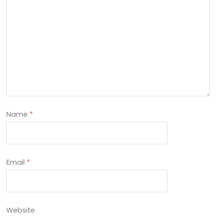
Name
*
Email
*
Website