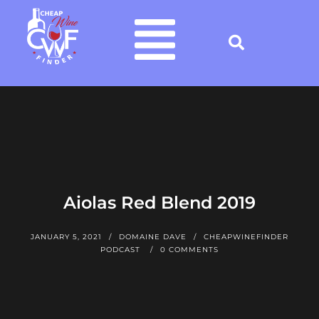
Aiolas Red Blend 2019
JANUARY 5, 2021
DOMAINE DAVE
CHEAPWINEFINDER
PODCAST
0 COMMENTS