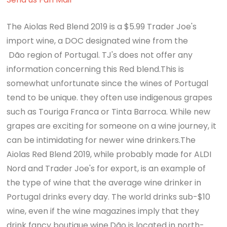
The Aiolas Red Blend 2019 is a $5.99 Trader Joe's
import wine, a DOC designated wine from the
Dão region of Portugal. TJ's does not offer any
information concerning this Red blend.This is
somewhat unfortunate since the wines of Portugal
tend to be unique. they often use indigenous grapes
such as Touriga Franca or Tinta Barroca. While new
grapes are exciting for someone on a wine journey, it
can be intimidating for newer wine drinkers.The
Aiolas Red Blend 2019, while probably made for ALDI
Nord and Trader Joe's for export, is an example of
the type of wine that the average wine drinker in
Portugal drinks every day. The world drinks sub-$10
wine, even if the wine magazines imply that they
drink fancy boutique wine.Dão is located in north-