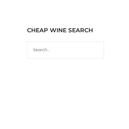
CHEAP WINE SEARCH