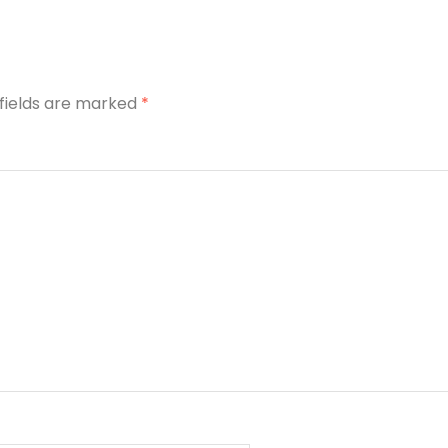
 fields are marked
*