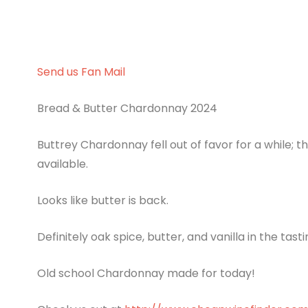
Send us Fan Mail
Bread & Butter Chardonnay 2024
Buttrey Chardonnay fell out of favor for a while;
available.
Looks like butter is back.
Definitely oak spice, butter, and vanilla in the tasti
Old school Chardonnay made for today!