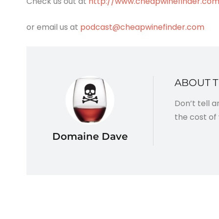
Check us out at
http://www.cheapwinefinder.co
or email us at
podcast@cheapwinefinder.com
ABOUT 
Don’t tell 
the cost of 
Domaine Dave