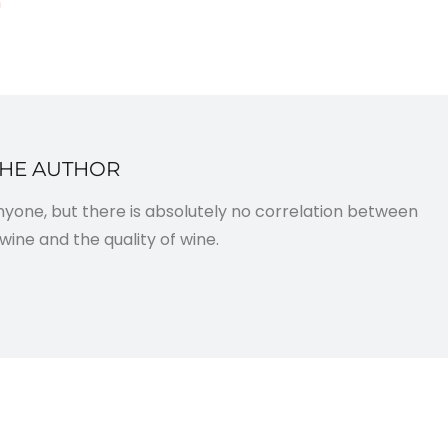
m
THE AUTHOR
anyone, but there is absolutely no correlation between
wine and the quality of wine.