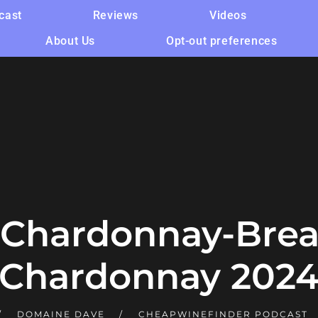
cast
Reviews
Videos
About Us
Opt-out preferences
Chardonnay-Brea
Chardonnay 202
DOMAINE DAVE
CHEAPWINEFINDER PODCAST