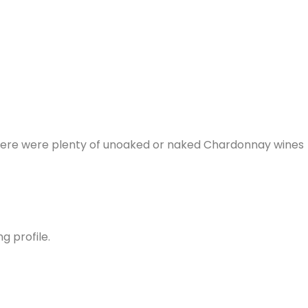
 there were plenty of unoaked or naked Chardonnay wines
ng profile.