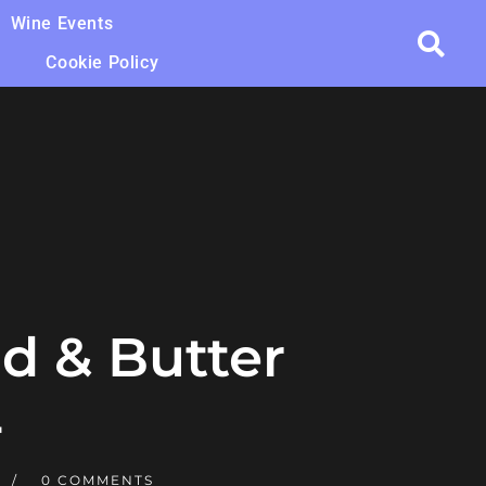
Wine Events
Cookie Policy
d & Butter
4
0 COMMENTS