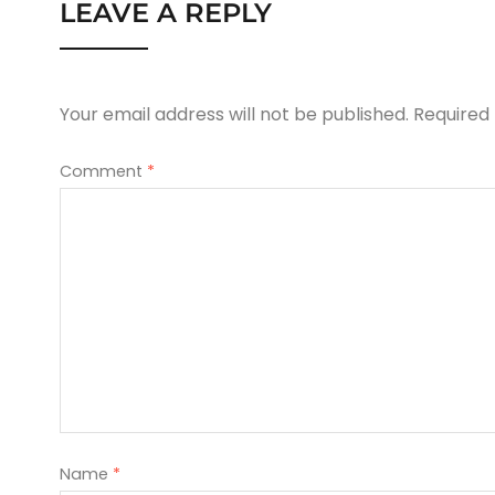
LEAVE A REPLY
Your email address will not be published.
Required
Comment
*
Name
*