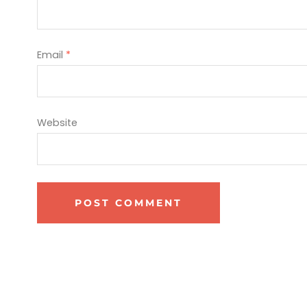
Email
*
Website