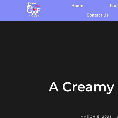
Home
Pod
Contact Us
A Creamy 
MARCH 5, 2026