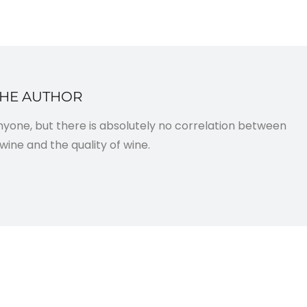
THE AUTHOR
anyone, but there is absolutely no correlation between
wine and the quality of wine.