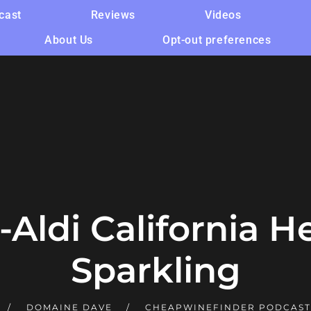
cast
Reviews
Videos
About Us
Opt-out preferences
Aldi California H
Sparkling
DOMAINE DAVE
CHEAPWINEFINDER PODCAS