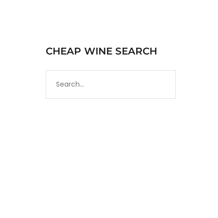
CHEAP WINE SEARCH