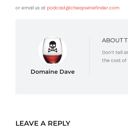
or email us at
podcast@cheapwinefinder.com
ABOUT 
Don’t tell 
the cost of 
Domaine Dave
LEAVE A REPLY