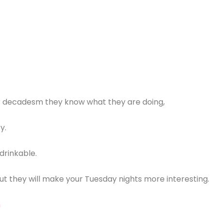
r decadesm they know what they are doing,
y.
drinkable.
 they will make your Tuesday nights more interesting.
m