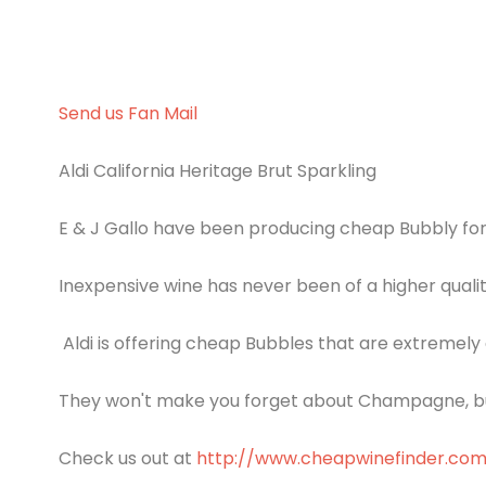
Send us Fan Mail
Aldi California Heritage Brut Sparkling
E & J Gallo have been producing cheap Bubbly fo
Inexpensive wine has never been of a higher qualit
Aldi is offering cheap Bubbles that are extremely 
They won't make you forget about Champagne, but
Check us out at
http://www.cheapwinefinder.co