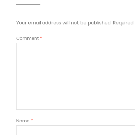
Your email address will not be published.
Required
Comment
*
Name
*