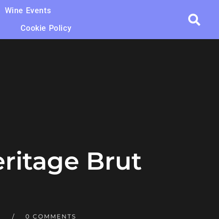
Wine Events
Cookie Policy
eritage Brut
T
0 COMMENTS