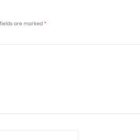
 fields are marked
*