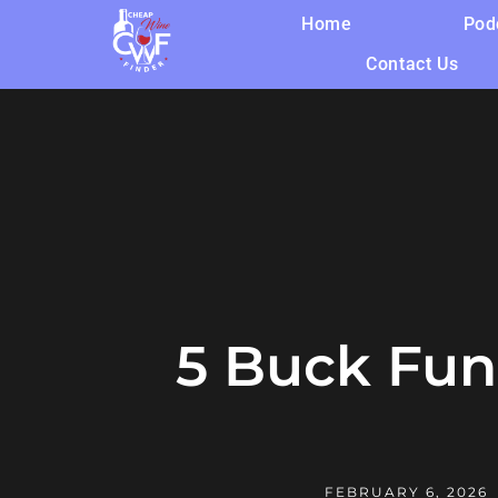
Home
Pod
Contact Us
5 Buck Fun-
FEBRUARY 6, 2026