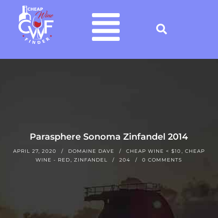
Parasphere Sonoma Zinfandel 2014
APRIL 27, 2020
DOMAINE DAVE
CHEAP WINE < $10
,
CHEAP
WINE - RED
,
ZINFANDEL
204
0 COMMENTS