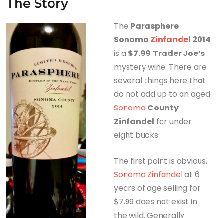
The Story
The
Parasphere
Sonoma
Zinfandel
2014
is a
$7.99
Trader Joe’s
mystery wine. There are
several things here that
do not add up to an aged
Sonoma
County
Zinfandel
for under
eight bucks.
The first point is obvious,
Sonoma Zinfandel
at 6
years of age selling for
$7.99 does not exist in
the wild. Generally