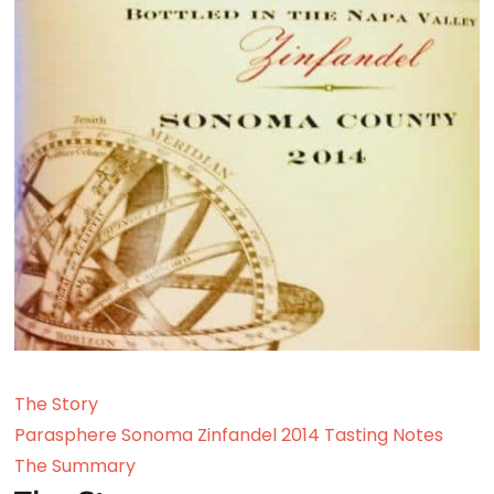
The Story
Parasphere Sonoma Zinfandel 2014 Tasting Notes
The Summary