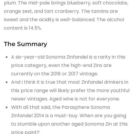
plum. The mid-pale brings blueberry, soft chocolate,
orange zest, and tart cranberry. The tannins are
sweet and the acidity is well-balanced. The alcohol
content is 14.5%.
The Summary
A six-year-old Sonoma Zinfandel is a rarity in this
price category, even the high-end Zins are
currently on the 2018 or 2017 vintage.
And I think it is true that most Zinfandel drinkers in
this price range will likely prefer the more youthful
newer vintages. Aged wine is not for everyone.
With all that said, the Parasphere Sonoma
Zinfandel 2014 is a must-buy. When are you going
to stumble upon another aged Sonoma Zin at this
price point?