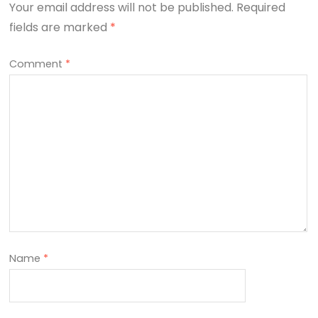
Your email address will not be published.
Required
fields are marked
*
Comment
*
Name
*