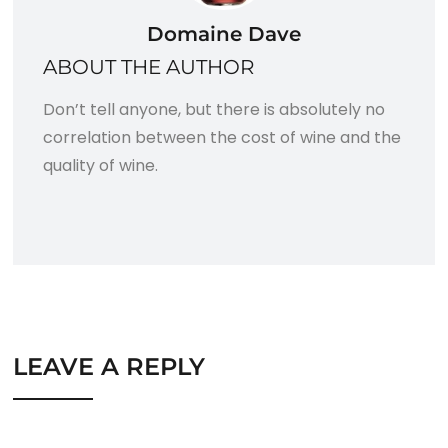
Domaine Dave
ABOUT THE AUTHOR
Don’t tell anyone, but there is absolutely no
correlation between the cost of wine and the
quality of wine.
LEAVE A REPLY