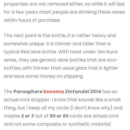
properties are not removed either, so while it will last
for a few years most people are drinking these wines
within hours of purchase.
The next point is the bottle, it is rather heavy and
somewhat unique. It is thinner and taller than a
typical Red wine bottle. With most under ten buck
wines, they use generic wine bottles that are eco-
bottles, with thinner than usual glass that is lighter
and save some money on shipping.
The
Parasphere
Sonoma
Zinfandel 2014
has an
actual cork stopper. I know that sounds like a small
thing, but I keep all my corks (I don’t know why) and
maybe
2 or 3
out of
50 or 60
corks are actual cork
and not some composite or synthetic material.