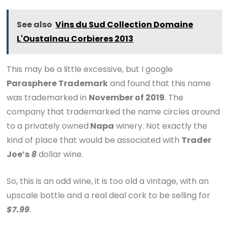
See also
Vins du Sud Collection Domaine
L'Oustalnau Corbieres 2013
This may be a little excessive, but I google
Parasphere Trademark
and found that this name
was trademarked in
November of 2019
. The
company that trademarked the name circles around
to a privately owned
Napa
winery. Not exactly the
kind of place that would be associated with
Trader
Joe’s
8
dollar wine.
So, this is an odd wine, it is too old a vintage, with an
upscale bottle and a real deal cork to be selling for
$7.99
.