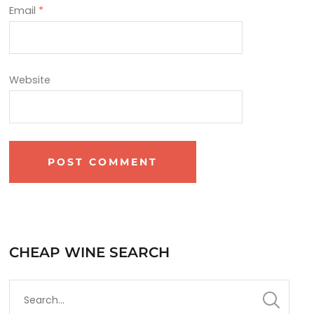
Email
*
Website
CHEAP WINE SEARCH