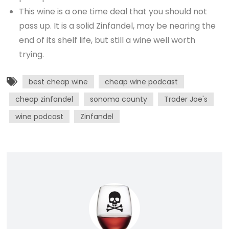
This wine is a one time deal that you should not
pass up. It is a solid Zinfandel, may be nearing the
end of its shelf life, but still a wine well worth
trying.
best cheap wine
cheap wine podcast
cheap zinfandel
sonoma county
Trader Joe's
wine podcast
Zinfandel