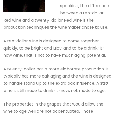
speaking, the difference
between a ten-dollar
Red wine and a twenty-dollar Red wine is the
production techniques the winemaker chose to use.
A ten-dollar wine is designed to come together
quickly, to be bright and juicy, and to be a drink-it-
now wine, that is not to have much aging potential.
A twenty-dollar has a more elaborate production, it
typically has more oak aging and the wine is designed
to handle stand up to the extra oak influence. A
$20
wine is still made to drink-it-now, not made to age.
The properties in the grapes that would allow the
wine to age well are not accentuated. Those