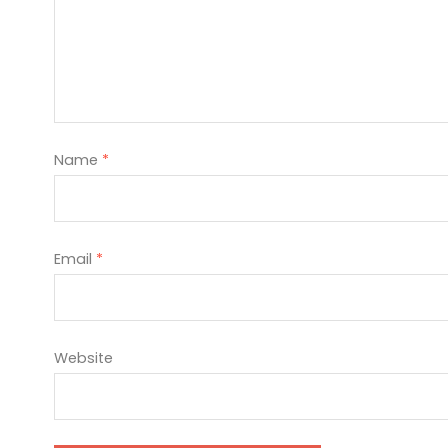
Name
*
Email
*
Website