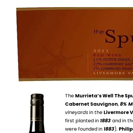
The
Murrieta’s Well The Sp
Cabernet Sauvignon
,
8%
M
vineyards
in the
Livermore 
first planted in
1883
and in t
were founded in
1883
).
Phili