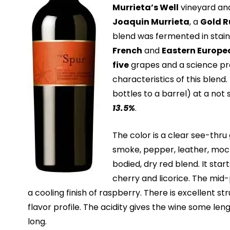
Murrieta’s Well
vineyard and 
Joaquin Murrieta
, a
Gold R
blend was fermented in stain
French
and
Eastern Europe
five
grapes and a science pr
characteristics of this blend. T
bottles to a barrel) at a not
13.5%
.
The color is a clear see-thru 
smoke, pepper, leather, moc
bodied, dry red blend. It star
cherry and licorice. The mid-p
a cooling finish of raspberry. There is excellent st
flavor profile. The acidity gives the wine some leng
long.