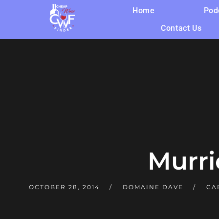
Home
Pod
Contact Us
Murri
OCTOBER 28, 2014
DOMAINE DAVE
CA