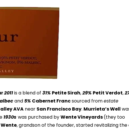
ur
2011
is a blend of
31%
Petite Sirah
,
29%
Petit Verdot
,
2
albec
and
5%
Cabernet Franc
sourced from
estate
Valley AVA
near
San Francisco Bay
.
Murrieta’s Well
wa
he
1930s
was purchased by
Wente Vineyards
(they too
p Wente
, grandson of the founder, started revitalizing the 