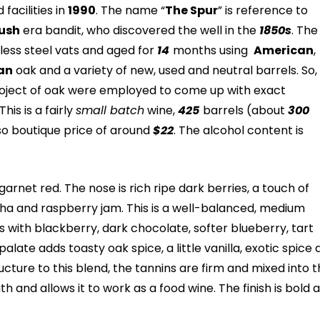
facilities in
1990
. The name “
The Spur
” is reference to
ush
era bandit, who discovered the well in the
1850s
. The
less steel vats and aged for
14
months using
American
,
an
oak and a variety of new, used and neutral barrels. So,
oject of oak were employed to come up with exact
his is a fairly
small batch
wine,
425
barrels (about
300
 so boutique price of around
$22
. The alcohol content is
garnet red. The nose is rich ripe dark berries, a touch of
ha and raspberry jam. This is a well-balanced, medium
ts with blackberry, dark chocolate, softer blueberry, tart
alate adds toasty oak spice, a little vanilla, exotic spice
ructure to this blend, the tannins are firm and mixed into 
th and allows it to work as a food wine. The finish is bold 