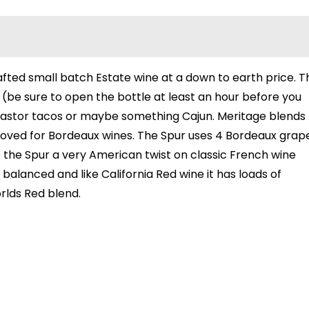
rafted small batch Estate wine at a down to earth price. T
r (be sure to open the bottle at least an hour before you
 al Pastor tacos or maybe something Cajun. Meritage blends
proved for Bordeaux wines. The Spur uses 4 Bordeaux grap
s the Spur a very American twist on classic French wine
 balanced and like California Red wine it has loads of
orlds Red blend.