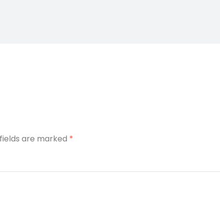
 fields are marked
*