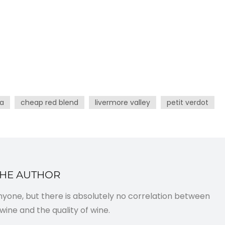
ia
cheap red blend
livermore valley
petit verdot
THE AUTHOR
anyone, but there is absolutely no correlation between
wine and the quality of wine.