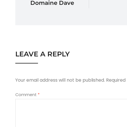
Domaine Dave
LEAVE A REPLY
Your email address will not be published.
Required
Comment
*