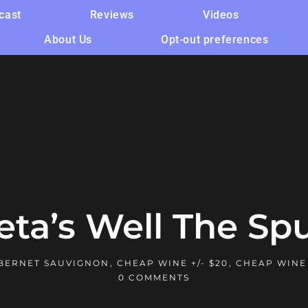
cast
Reviews
Videos
About Us
Opt-out preferences
eta’s Well The Spu
BERNET SAUVIGNON
,
CHEAP WINE +/- $20
,
CHEAP WINE
0 COMMENTS