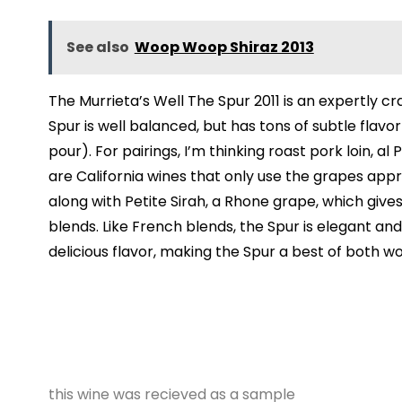
See also
Woop Woop Shiraz 2013
The Murrieta’s Well The Spur 2011 is an expertly c
Spur is well balanced, but has tons of subtle flavo
pour). For pairings, I’m thinking roast pork loin,
are California wines that only use the grapes ap
along with Petite Sirah, a Rhone grape, which give
blends. Like French blends, the Spur is elegant and
delicious flavor, making the Spur a best of both w
this wine was recieved as a sample