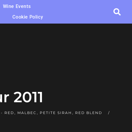
Wine Events
Cookie Policy
r 2011
 - RED
,
MALBEC
,
PETITE SIRAH
,
RED BLEND