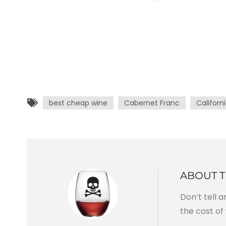
best cheap wine
Cabernet Franc
Californ
ABOUT 
Don’t tell 
the cost of 