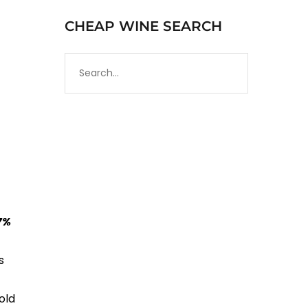
CHEAP WINE SEARCH
7%
s
old