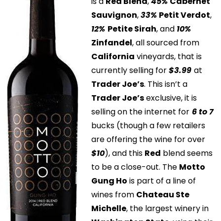
is a
Red Blend
,
45%
Cabernet
Sauvignon
,
33%
Petit Verdot
,
12%
Petite Sirah
, and
10%
Zinfandel
, all sourced from
California
vineyards, that is
currently selling for
$3.99
at
Trader Joe’s
. This isn’t a
Trader Joe’s
exclusive, it is
selling on the internet for
6 to 7
bucks (though a few retailers
are offering the wine for over
$10
), and this
Red
blend seems
to be a close-out. The
Motto
Gung Ho
is part of a line of
wines from
Chateau Ste
Michelle
, the largest winery in