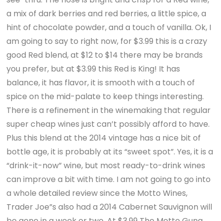
a mix of dark berries and red berries, a little spice, a
hint of chocolate powder, and a touch of vanilla. Ok, I
am going to say to right now, for $3.99 this is a crazy
good Red blend, at $12 to $14 there may be brands
you prefer, but at $3.99 this Red is King! It has
balance, it has flavor, it is smooth with a touch of
spice on the mid-palate to keep things interesting.
There is a refinement in the winemaking that regular
super cheap wines just can’t possibly afford to have.
Plus this blend at the 2014 vintage has a nice bit of
bottle age, it is probably at its “sweet spot”. Yes, it is a
“drink-it-now” wine, but most ready-to-drink wines
can improve a bit with time. I am not going to go into
a whole detailed review since the Motto Wines,
Trader Joe”s also had a 2014 Cabernet Sauvignon will
be gone in a week or two. At $3.99 The Motto Gung