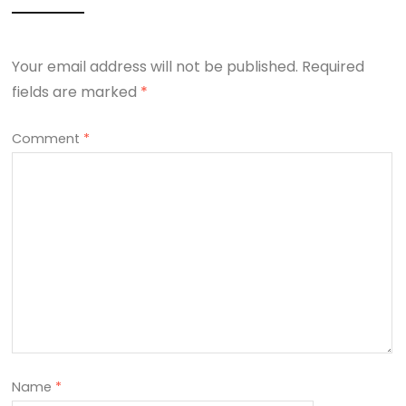
Your email address will not be published.
Required
fields are marked
*
Comment
*
Name
*