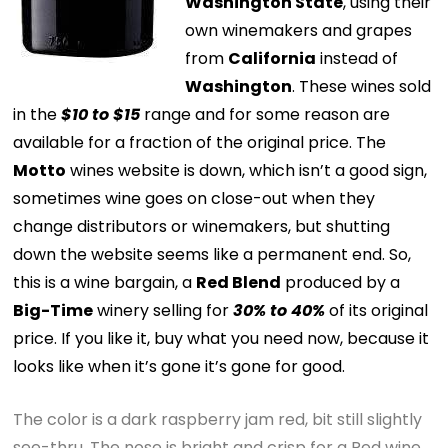
Washington State
, using their
own winemakers and grapes
from
California
instead of
Washington
. These wines sold
in the
$10 to $15
range and for some reason are
available for a fraction of the original price. The
Motto
wines website is down, which isn’t a good sign,
sometimes wine goes on close-out when they
change distributors or winemakers, but shutting
down the website seems like a permanent end. So,
this is a wine bargain, a
Red Blend
produced by a
Big-Time
winery selling for
30% to 40%
of its original
price. If you like it, buy what you need now, because it
looks like when it’s gone it’s gone for good.
The color is a dark raspberry jam red, bit still slightly
see-thru. The nose is bright and crisp for a Red wine,