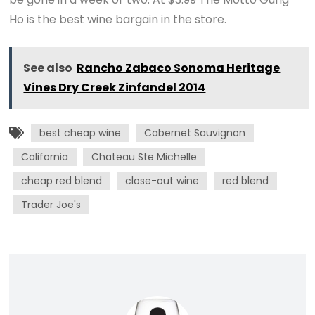
Ho is the best wine bargain in the store.
See also
Rancho Zabaco Sonoma Heritage
Vines Dry Creek Zinfandel 2014
best cheap wine
Cabernet Sauvignon
California
Chateau Ste Michelle
cheap red blend
close-out wine
red blend
Trader Joe's