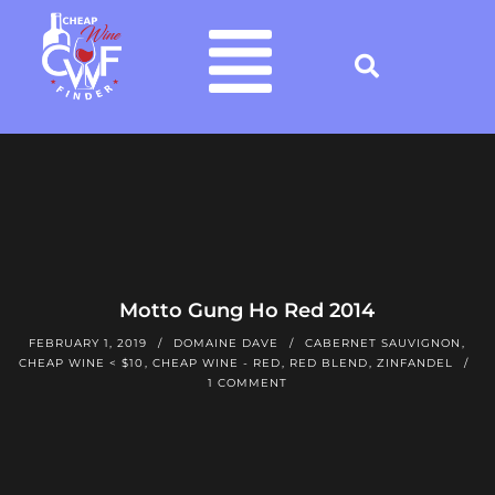
Motto Gung Ho Red 2014
FEBRUARY 1, 2019
DOMAINE DAVE
CABERNET SAUVIGNON
,
CHEAP WINE < $10
,
CHEAP WINE - RED
,
RED BLEND
,
ZINFANDEL
1 COMMENT