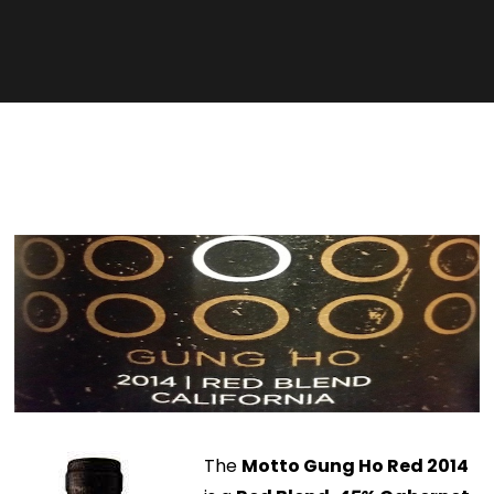
The
Motto Gung Ho Red 2014