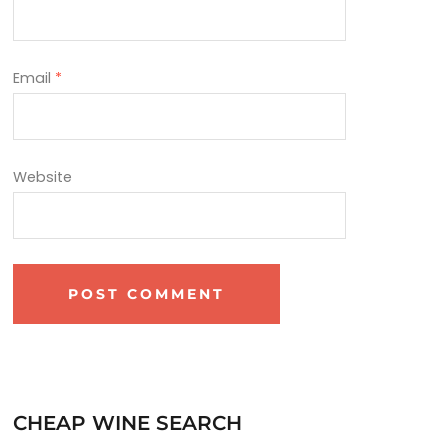
Email
*
Website
CHEAP WINE SEARCH