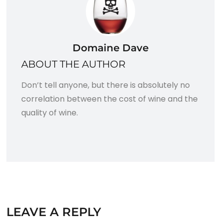
Domaine Dave
ABOUT THE AUTHOR
Don’t tell anyone, but there is absolutely no
correlation between the cost of wine and the
quality of wine.
LEAVE A REPLY