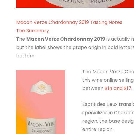
Macon Verze Chardonnay 2019 Tasting Notes
The Summary
The
Macon Verze Chardonnay 2019
is actually
but the label shows the grape origin in bold letter
bottom.
The Macon Verze Chard
this wine online selli
between
$14 and $17
.
Esprit des Lieux transl
specializes in Chardon
region, the base desi
entire region.