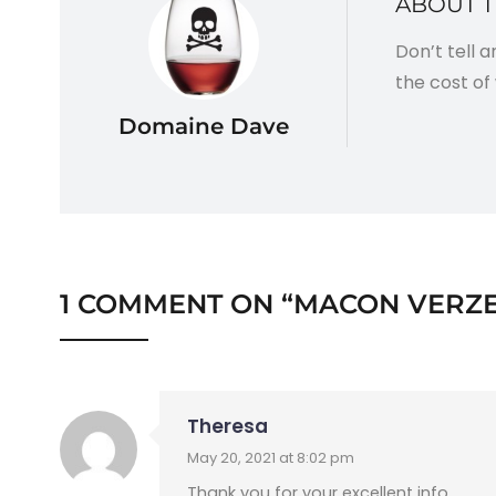
ABOUT 
Don’t tell 
the cost of 
Domaine Dave
1 COMMENT ON “
MACON VERZE
Theresa
May 20, 2021 at 8:02 pm
Thank you for your excellent info