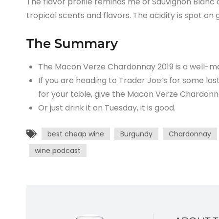
The flavor profile reminds me of Sauvignon Blanc a l
tropical scents and flavors. The acidity is spot on
The Summary
The Macon Verze Chardonnay 2019 is a well-ma
If you are heading to Trader Joe’s for some la
for your table, give the Macon Verze Chardonn
Or just drink it on Tuesday, it is good.
best cheap wine
Burgundy
Chardonnay
wine podcast