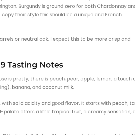
hington. Burgundy is ground zero for both Chardonnay an
o copy their style this should be a unique and French
rels or neutral oak. I expect this to be more crisp and
9 Tasting Notes
ose is pretty, there is peach, pear, apple, lemon, a touch 
ing), banana, and coconut milk.
ith solid acidity and good flavor. It starts with peach, ta
alate offers a little tropical fruit, a creamy sensation, 