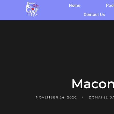
Home
Pod
Contact Us
Macon
NOVEMBER 24, 2020
DOMAINE D