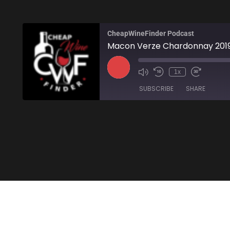
CheapWineFinder Podcast
Macon Verze Chardonnay 201
1x
SUBSCRIBE
SHARE
SHARE
Amazon
Stitcher
LINK
RSS FEED
EMBED