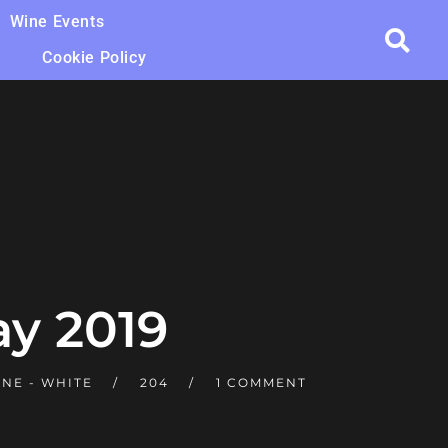
Wine Events
Cookie Policy
y 2019
NE - WHITE
204
1 COMMENT