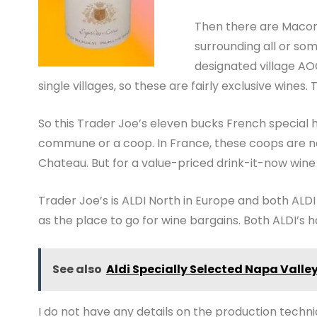
Then there are Macon
surrounding all or s
designated village AO
single villages, so these are fairly exclusive wines.
So this Trader Joe’s eleven bucks French special 
commune or a coop. In France, these coops are no
Chateau. But for a value-priced drink-it-now win
Trader Joe’s is ALDI North in Europe and both ALD
as the place to go for wine bargains. Both ALDI’s h
See also
Aldi Specially Selected Napa Vall
I do not have any details on the production tech