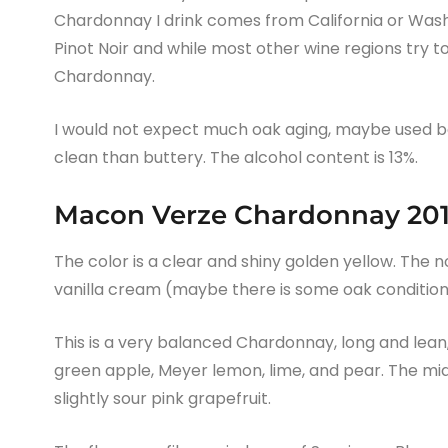
Chardonnay I drink comes from California or Was
Pinot Noir and while most other wine regions try t
Chardonnay.
I would not expect much oak aging, maybe used bar
clean than buttery. The alcohol content is 13%.
Macon Verze Chardonnay 201
The color is a clear and shiny golden yellow. The n
vanilla cream (maybe there is some oak condition
This is a very balanced Chardonnay, long and lean, w
green apple, Meyer lemon, lime, and pear. The mid-p
slightly sour pink grapefruit.