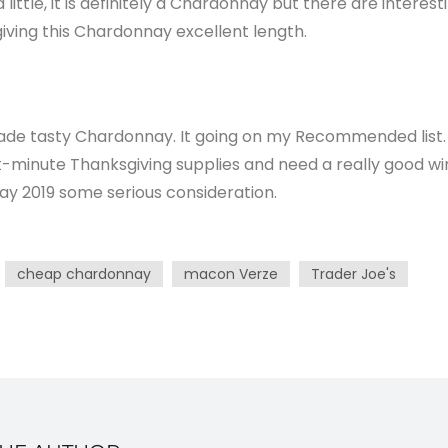
ittle, it is definitely a Chardonnay but there are interest
 giving this Chardonnay excellent length.
de tasty Chardonnay. It going on my Recommended list.
st-minute Thanksgiving supplies and need a really good wi
ay 2019 some serious consideration.
cheap chardonnay
macon Verze
Trader Joe's