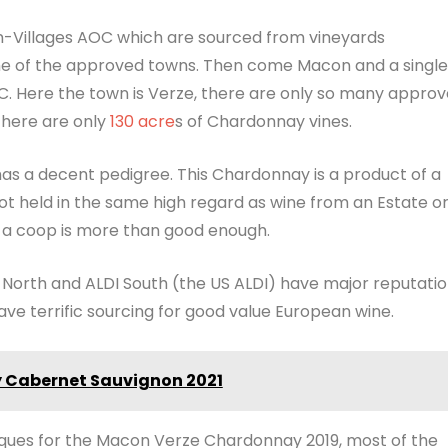
-Villages AOC which are sourced from vineyards
ome of the approved towns. Then come Macon and a single
C. Here the town is Verze, there are only so many appro
 There are only
130 acre
s of Chardonnay vines.
has a decent pedigree. This Chardonnay is a product of a
t held in the same high regard as wine from an Estate o
e a coop is more than good enough.
I North and ALDI South (the US ALDI) have major reputati
ave terrific sourcing for good value European wine.
ey Cabernet Sauvignon 2021
niques for the Macon Verze Chardonnay 2019, most of the