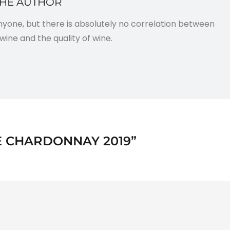
THE AUTHOR
anyone, but there is absolutely no correlation between
wine and the quality of wine.
 CHARDONNAY 2019
”