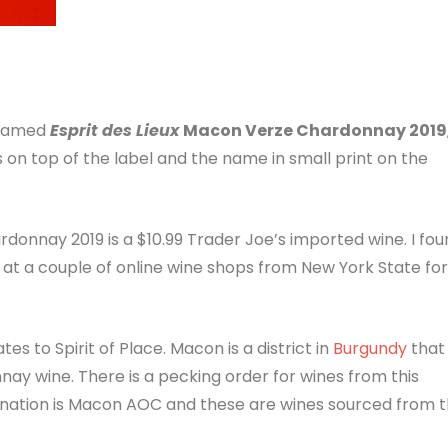
 named
Esprit des Lieux
Macon Verze Chardonnay 2019
s on top of the label and the name in small print on the
onnay 2019 is a $10.99 Trader Joe’s imported wine. I fou
ng at a couple of online wine shops from New York State for
ates to Spirit of Place. Macon is a district in
Burgundy
that
nay wine. There is a pecking order for wines from this
gnation is Macon AOC and these are wines sourced from 