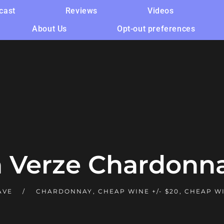
cast
Reviews
Videos
About Us
Opt-out preferences
 Verze Chardonna
AVE
CHARDONNAY
,
CHEAP WINE +/- $20
,
CHEAP WI