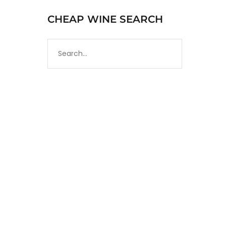
CHEAP WINE SEARCH