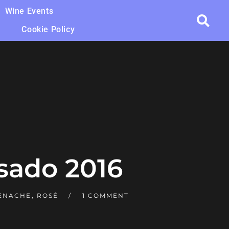
Wine Events
Cookie Policy
sado 2016
ENACHE
,
ROSÉ
1 COMMENT