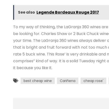
See also
Legende Bordeaux Rouge 2017
To my way of thinking, the LaGranja 360 wines are
be looking for. Charles Shaw or 2 Buck Chuck win
your time. The LaGranja 360 wines always deliver a
that is bright and fruit forward with not too much ac
rate 5 buck wine. This Rose’ is very drinkable and not
comprises” kind of way. It is a solid Tuesday night 
it because you like it.
best cheap wine
Cariñena
cheap rose'