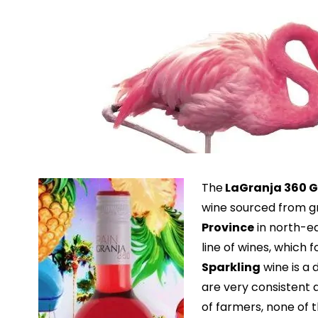
The
LaGranja 360 
wine sourced from g
Province
in north-e
line of wines, which 
Sparkling
wine is a 
are very consistent
of farmers, none of 