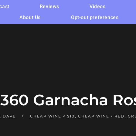
cast
Reviews
Videos
About Us
Opt-out preferences
 360 Garnacha Ro
 DAVE
CHEAP WINE < $10
,
CHEAP WINE - RED
,
GR