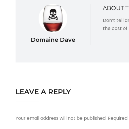
ABOUT 
Don’t tell 
the cost of 
Domaine Dave
LEAVE A REPLY
Your email address will not be published.
Required