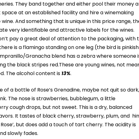
eries. They band together and either pool their money 
t space at an established facility and hire a winemaking
wine. And something that is unique in this price range, t
ate very identifiable and attractive labels for the wines.
n’t pay a great deal of attention to the packaging, with 
there is a flamingo standing on one leg (the bird is pinkish
Tempranillo/Granacha blend has a zebra where someone is
ing the black stripes red.These are young wines, not mea
d. The alcohol content is
13%
.
 of a bottle of Rose’s Grenadine, maybe not quit so dark
nk. The nose is strawberries, bubblegum,
a little
ry cough drops, but not sweet. This is a dry, balanced
lavors. It tastes of black cherry, strawberry, plum, and hi
ose’, but does add a touch of tart cherry. The acidity is
and slowly fades.