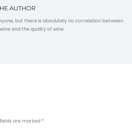
THE AUTHOR
anyone, but there is absolutely no correlation between
wine and the quality of wine.
 fields are marked
*