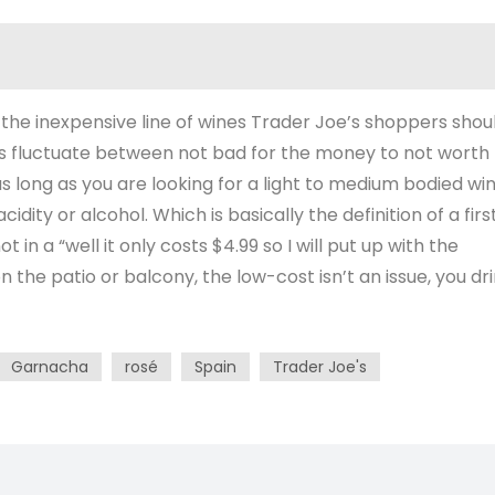
 the inexpensive line of wines Trader Joe’s shoppers shou
es fluctuate between not bad for the money to not worth
s long as you are looking for a light to medium bodied wi
idity or alcohol. Which is basically the definition of a firs
 in a “well it only costs $4.99 so I will put up with the
on the patio or balcony, the low-cost isn’t an issue, you dr
Garnacha
rosé
Spain
Trader Joe's