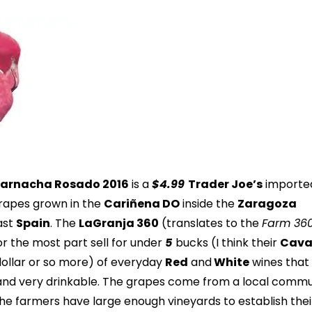
Garnacha Rosado 2016
is a
$4.99
Trader Joe’s
importe
rapes grown in the
Cariñena DO
inside the
Zaragoza
ast
Spain
. The
LaGranja 360
(translates to the
Farm 36
for the most part sell for under
5
bucks (I think their
Cav
dollar or so more) of everyday
Red
and
White
wines that
 and very drinkable. The grapes come from a local comm
the farmers have large enough vineyards to establish thei