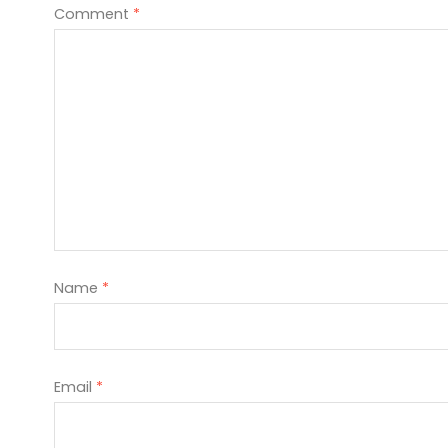
Comment
*
Name
*
Email
*