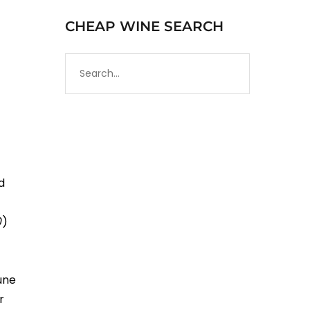
CHEAP WINE SEARCH
d
0
)
a
une
r