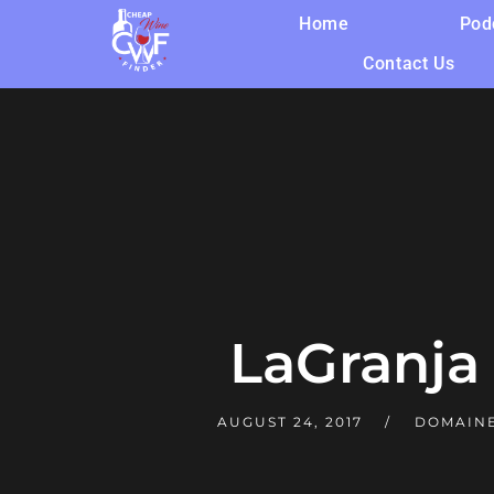
Home
Pod
Contact Us
LaGranja
AUGUST 24, 2017
DOMAINE