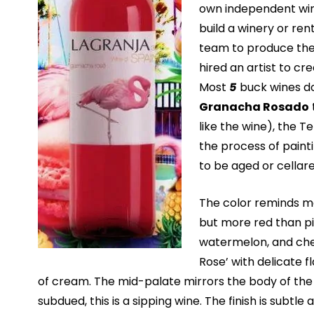
own independent win
build a winery or ren
team to produce the 
hired an artist to cre
Most
5
buck wines do
Granacha Rosado
like the wine), the 
the process of paint
to be aged or cellare
The color reminds me
but more red than pi
watermelon, and cher
Rose’ with delicate f
of cream. The mid-palate mirrors the body of the R
subdued, this is a sipping wine. The finish is subtle 