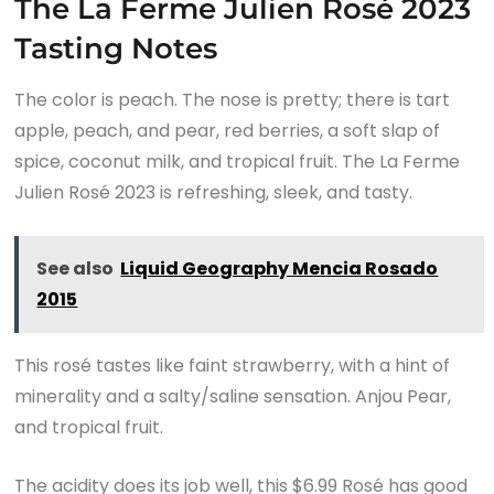
The La Ferme Julien Rosé 2023
Tasting Notes
The color is peach. The nose is pretty; there is tart
apple, peach, and pear, red berries, a soft slap of
spice, coconut milk, and tropical fruit. The La Ferme
Julien Rosé 2023 is refreshing, sleek, and tasty.
See also
Liquid Geography Mencia Rosado
2015
This rosé tastes like faint strawberry, with a hint of
minerality and a salty/saline sensation. Anjou Pear,
and tropical fruit.
The acidity does its job well, this $6.99 Rosé has good