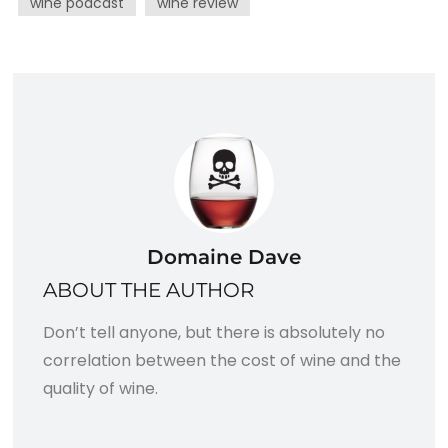
wine podcast
wine review
Domaine Dave
ABOUT THE AUTHOR
Don’t tell anyone, but there is absolutely no
correlation between the cost of wine and the
quality of wine.