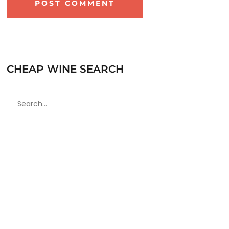
CHEAP WINE SEARCH