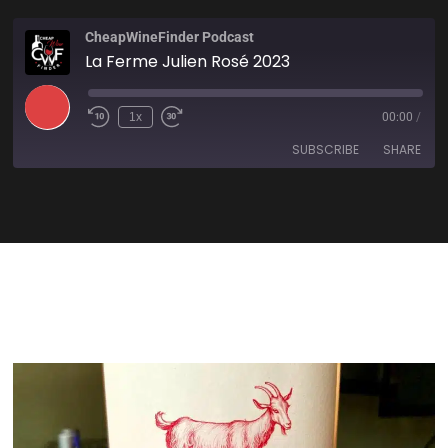
CheapWineFinder Podcast
La Ferme Julien Rosé 2023
1x
00:00
/
SUBSCRIBE
SHARE
SHARE
Amazon
Apple Podcasts
Spotify
Stitcher
LINK
TuneIn
iHeartRadio
EMBED
RSS FEED