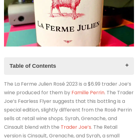
Table of Contents
The La Ferme Julien Rosé 2023 is a $6.99 trader Joe’s
The Story
wine produced for them by
The La Ferme Julien Rosé 2023 Tasting Notes
Famille Perrin
. The Trader
Joe’s Fearless Flyer suggests that this bottling is a
The Summary
special edition, slightly different from the Rosé Perrin
Look for the link to the companion podcast
sells at retail wine shops. Syrah, Grenache, and
Cinsault blend with the
Trader Joe’s
. The Retail
version is Cinsault, Grenache, and Syrah, a small