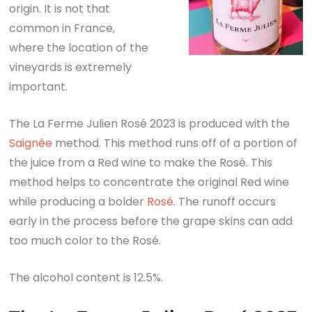
origin. It is not that
common in France,
where the location of the
vineyards is extremely
important.
The La Ferme Julien Rosé 2023 is produced with the
Saignée
method. This method runs off of a portion of
the juice from a Red wine to make the Rosé. This
method helps to concentrate the original Red wine
while producing a bolder
Rosé
. The runoff occurs
early in the process before the grape skins can add
too much color to the Rosé.
The alcohol content is 12.5%.