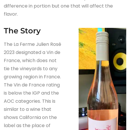
difference in portion but one that will affect the
flavor.
The Story
The La Ferme Julien Rosé
2023 designated a Vin de
France, which does not
tie the vineyards to any
growing region in France.
The Vin de France rating
is below the IGP and the
AOC categories. This is
similar to a wine that
shows California on the
label as the place of