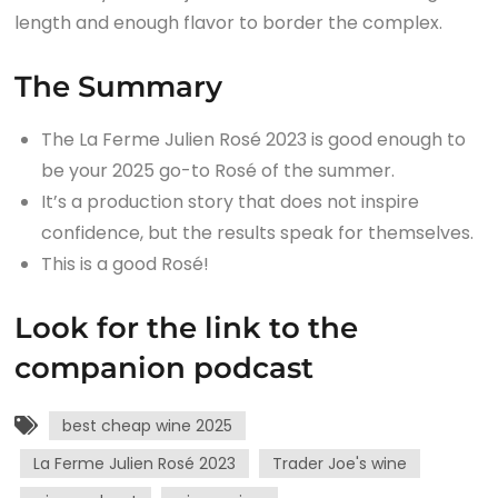
length and enough flavor to border the complex.
The Summary
The La Ferme Julien Rosé 2023 is good enough to
be your 2025 go-to Rosé of the summer.
It’s a production story that does not inspire
confidence, but the results speak for themselves.
This is a good Rosé!
Look for the link to the
companion podcast
best cheap wine 2025
La Ferme Julien Rosé 2023
Trader Joe's wine