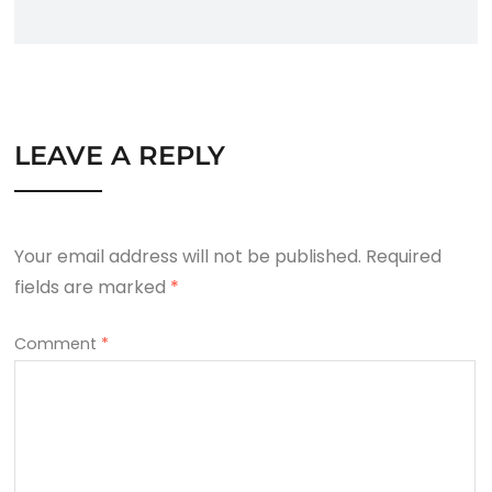
LEAVE A REPLY
Your email address will not be published.
Required
fields are marked
*
Comment
*