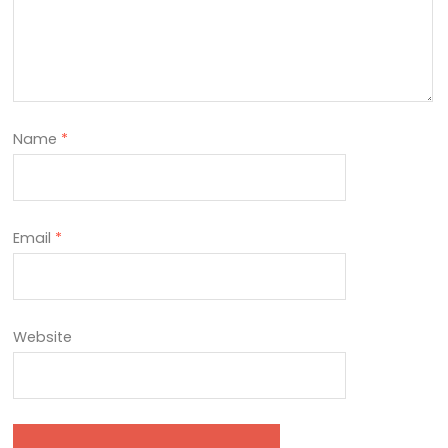
Name
*
Email
*
Website