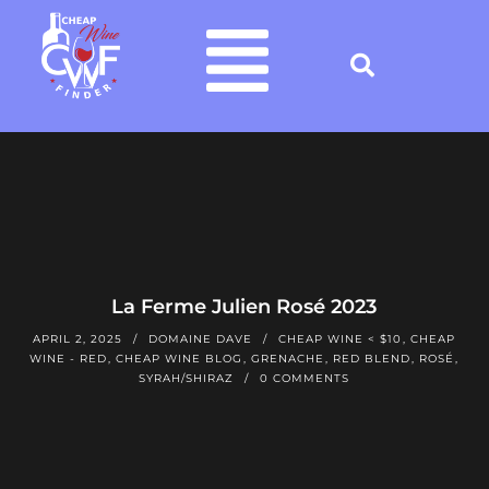
La Ferme Julien Rosé 2023
APRIL 2, 2025
DOMAINE DAVE
CHEAP WINE < $10
,
CHEAP
WINE - RED
,
CHEAP WINE BLOG
,
GRENACHE
,
RED BLEND
,
ROSÉ
,
SYRAH/SHIRAZ
0 COMMENTS