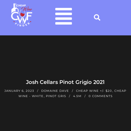
Josh Cellars Pinot Grigio 2021
JANUARY 6, 2023
DOMAINE DAVE
CHEAP WINE +/- $20
,
CHEAP
WINE - WHITE
,
PINOT GRIS
4.5M
0 COMMENTS