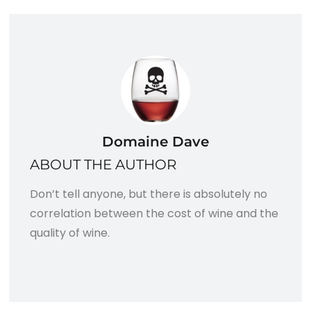
Domaine Dave
ABOUT THE AUTHOR
Don’t tell anyone, but there is absolutely no
correlation between the cost of wine and the
quality of wine.