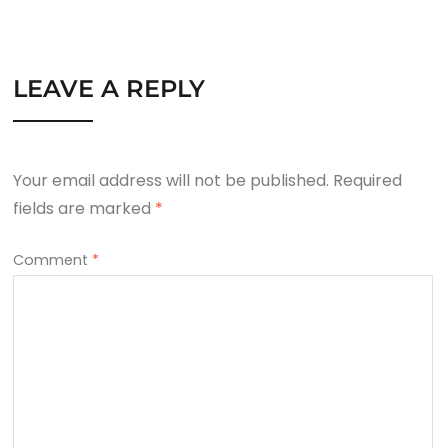
LEAVE A REPLY
Your email address will not be published.
Required
fields are marked
*
Comment
*