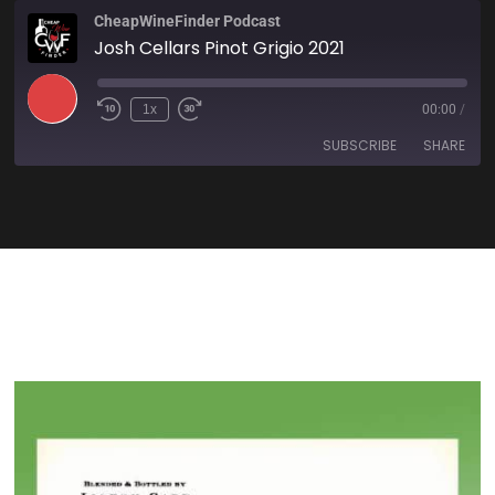
CheapWineFinder Podcast
Josh Cellars Pinot Grigio 2021
1x
00:00
/
SUBSCRIBE
SHARE
SHARE
Amazon
Apple Podcasts
Spotify
Stitcher
LINK
TuneIn
iHeartRadio
EMBED
RSS FEED