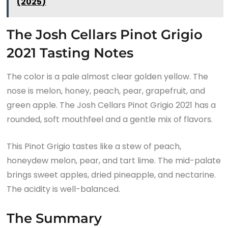
(2025)
The Josh Cellars Pinot Grigio
2021 Tasting Notes
The color is a pale almost clear golden yellow. The
nose is melon, honey, peach, pear, grapefruit, and
green apple. The Josh Cellars Pinot Grigio 2021 has a
rounded, soft mouthfeel and a gentle mix of flavors.
This Pinot Grigio tastes like a stew of peach,
honeydew melon, pear, and tart lime. The mid-palate
brings sweet apples, dried pineapple, and nectarine.
The acidity is well-balanced.
The Summary