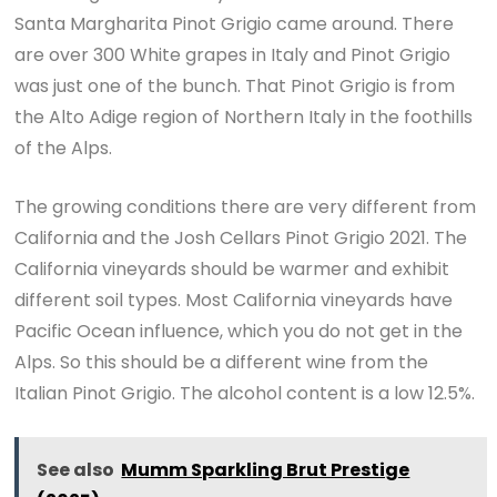
Santa Margharita Pinot Grigio came around. There
are over 300 White grapes in Italy and Pinot Grigio
was just one of the bunch. That Pinot Grigio is from
the Alto Adige region of Northern Italy in the foothills
of the Alps.
The growing conditions there are very different from
California and the Josh Cellars Pinot Grigio 2021. The
California vineyards should be warmer and exhibit
different soil types. Most California vineyards have
Pacific Ocean influence, which you do not get in the
Alps. So this should be a different wine from the
Italian Pinot Grigio. The alcohol content is a low 12.5%.
See also
Mumm Sparkling Brut Prestige