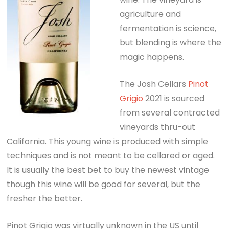
agriculture and
fermentation is science,
but blending is where the
magic happens.
The Josh Cellars
Pinot
Grigio
2021 is sourced
from several contracted
vineyards thru-out
California. This young wine is produced with simple
techniques and is not meant to be cellared or aged.
It is usually the best bet to buy the newest vintage
though this wine will be good for several, but the
fresher the better.
Pinot Grigio was virtually unknown in the US until