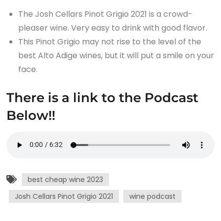
The Josh Cellars Pinot Grigio 2021 is a crowd-
pleaser wine. Very easy to drink with good flavor.
This Pinot Grigio may not rise to the level of the
best Alto Adige wines, but it will put a smile on your
face.
There is a link to the Podcast
Below!!
best cheap wine 2023
Josh Cellars Pinot Grigio 2021
wine podcast