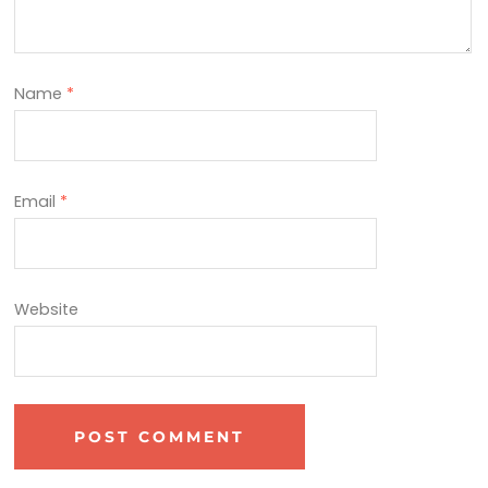
Name
*
Email
*
Website