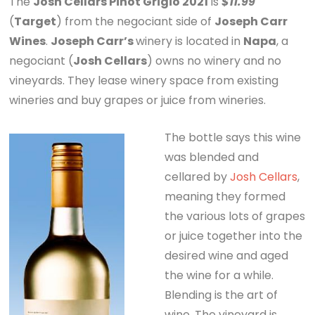
The
Josh Cellars Pinot Grigio 2021
is
$11.99
(
Target
) from the negociant side of
Joseph Carr
Wines
.
Joseph Carr’s
winery is located in
Napa
, a
negociant (
Josh Cellars
) owns no winery and no
vineyards. They lease winery space from existing
wineries and buy grapes or juice from wineries.
The bottle says this wine
was blended and
cellared by
Josh Cellars
,
meaning they formed
the various lots of grapes
or juice together into the
desired wine and aged
the wine for a while.
Blending is the art of
wine. The vineyard is