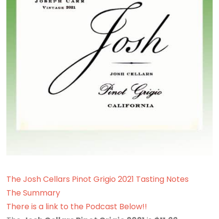
The Josh Cellars Pinot Grigio 2021 Tasting Notes
The Summary
There is a link to the Podcast Below!!