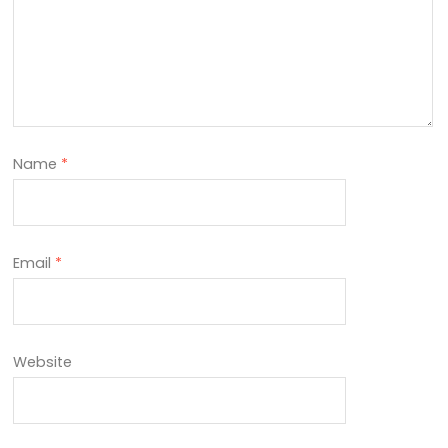
Name
*
Email
*
Website