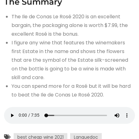
The Summary
The Ile de Conas Le Rosé 2020 is an excellent
bargain, the packaging alone is worth $7.99, the
excellent Rosé is the bonus.
I figure any wine that features the winemakers
first Estate in the name and shows the flowers
that are the symbal of the Estate silk-screened
on the bottle is going to be a wine is made with
skill and care.
You can spend more for a Rosé but it will be hard
to beat the Ile de Conas Le Rosé 2020.
best cheap wine 2021
Languedoc