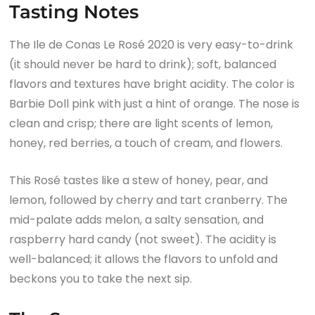
Tasting Notes
The Ile de Conas Le Rosé 2020 is very easy-to-drink
(it should never be hard to drink); soft, balanced
flavors and textures have bright acidity. The color is
Barbie Doll pink with just a hint of orange. The nose is
clean and crisp; there are light scents of lemon,
honey, red berries, a touch of cream, and flowers.
This Rosé tastes like a stew of honey, pear, and
lemon, followed by cherry and tart cranberry. The
mid-palate adds melon, a salty sensation, and
raspberry hard candy (not sweet). The acidity is
well-balanced; it allows the flavors to unfold and
beckons you to take the next sip.