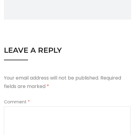
LEAVE A REPLY
Your email address will not be published.
Required
fields are marked
*
Comment
*