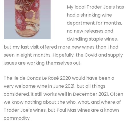
My local Trader Joe’s has
had a shrinking wine
department for months,
no new releases and
dwindling staple wines,
but my last visit offered more new wines than I had
seen in eight months. Hopefully, the Covid and supply
issues are working themselves out.
The Ile de Conas Le Rosé 2020 would have been a
very welcome wine in June 2021, but all things
considered, it still works well in December 2021. Often
we know nothing about the who, what, and where of
Trader Joe’s wines, but Paul Mas wines are a known
commodity.