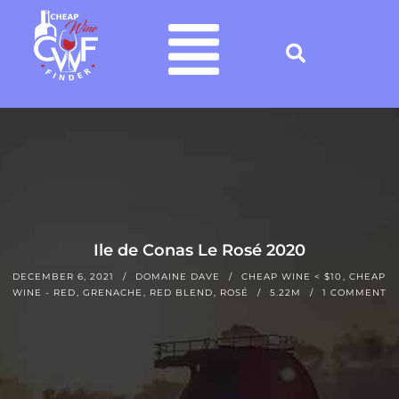
Ile de Conas Le Rosé 2020
DECEMBER 6, 2021
DOMAINE DAVE
CHEAP WINE < $10
,
CHEAP
WINE - RED
,
GRENACHE
,
RED BLEND
,
ROSÉ
5.22M
1 COMMENT