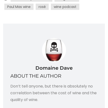
Paul Mas wine
rosé
wine podcast
Domaine Dave
ABOUT THE AUTHOR
Don’t tell anyone, but there is absolutely no
correlation between the cost of wine and the
quality of wine.