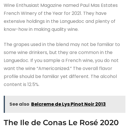
Wine Enthusiast Magazine named Paul Mas Estates
French WInery of the Year for 2021. They have
extensive holdings in the Languedoc and plenty of
know-how in making quality wine.
The grapes used in the blend may not be familiar to
some wine drinkers, but they are common in the
Languedoc. If you sample a French wine, you do not
want the wine “Americanized.” The overall flavor
profile should be familiar yet different. The alcohol
content is 12.5%.
See also
Belcreme de Lys Pinot Noir 2013
The Ile de Conas Le Rosé 2020