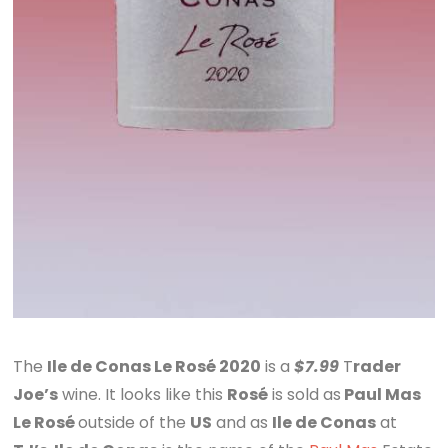
The
Ile de Conas Le Rosé 2020
is a
$7.99
T
rader
Joe’s
wine. It looks like this
Rosé
is sold as
Paul Mas
Le Rosé
outside of the
US
and as
Ile de Conas
at