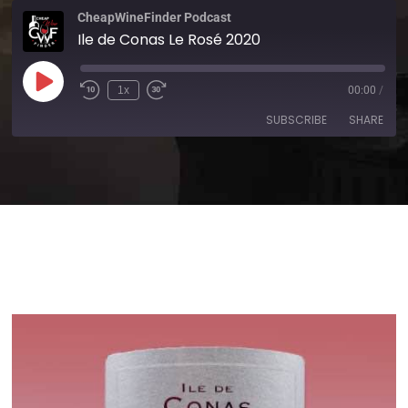
CheapWineFinder Podcast
Ile de Conas Le Rosé 2020
1x
00:00
/
SUBSCRIBE
SHARE
SHARE
Amazon
Apple Podcasts
Spotify
Stitcher
LINK
TuneIn
iHeartRadio
EMBED
RSS FEED