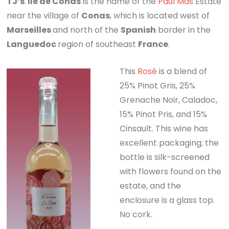
TJ’s
.
Ile de Conas
is the name of the
Paul Mas
Estate
near the village of
Conas
, which is located west of
Marseilles
and north of the
Spanish
border in the
Languedoc
region of southeast
France
.
This
Rosé
is a blend of
25% Pinot Gris, 25%
Grenache Noir, Caladoc,
15% Pinot Pris, and 15%
Cinsault. This wine has
excellent packaging; the
bottle is silk-screened
with flowers found on the
estate, and the
enclosure is a glass top.
No cork.