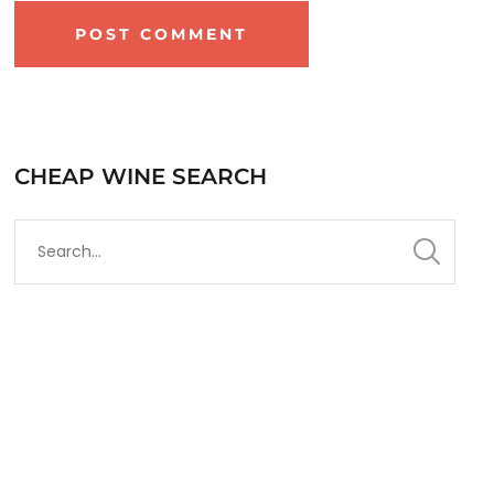
CHEAP WINE SEARCH