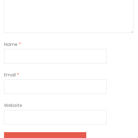
Name
*
Email
*
Website