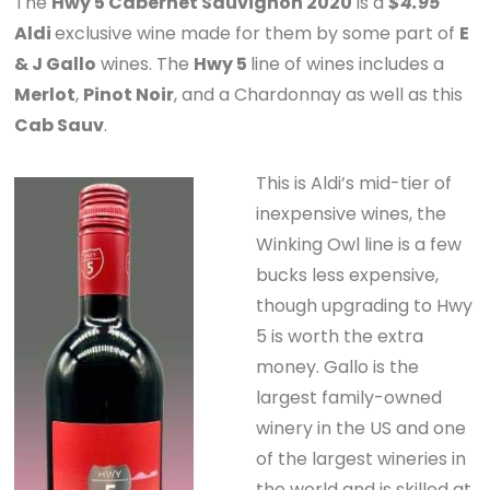
The
Hwy 5 Cabernet Sauvignon 2020
is a
$4.95
Aldi
exclusive wine made for them by some part of
E
& J Gallo
wines. The
Hwy 5
line of wines includes a
Merlot
,
Pinot Noir
, and a Chardonnay as well as this
Cab Sauv
.
This is Aldi’s mid-tier of
inexpensive wines, the
Winking Owl line is a few
bucks less expensive,
though upgrading to Hwy
5 is worth the extra
money. Gallo is the
largest family-owned
winery in the US and one
of the largest wineries in
the world and is skilled at