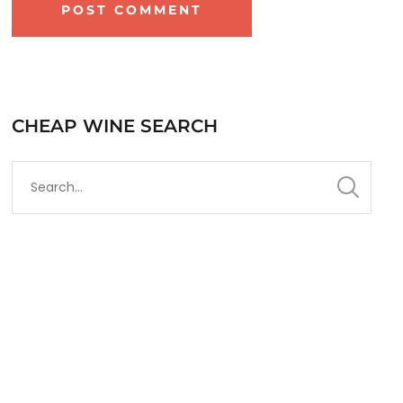
CHEAP WINE SEARCH