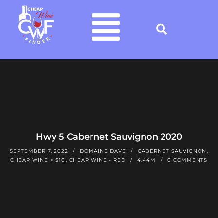
Hwy 5 Cabernet Sauvignon 2020
SEPTEMBER 7, 2022
DOMAINE DAVE
CABERNET SAUVIGNON
,
CHEAP WINE < $10
,
CHEAP WINE - RED
4.44M
0 COMMENTS