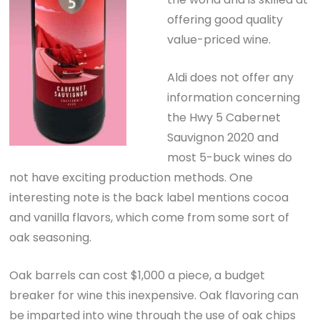
offering good quality
value-priced wine.
Aldi does not offer any
information concerning
the Hwy 5 Cabernet
Sauvignon 2020 and
most 5-buck wines do
not have exciting production methods. One
interesting note is the back label mentions cocoa
and vanilla flavors, which come from some sort of
oak seasoning.
Oak barrels can cost $1,000 a piece, a budget
breaker for wine this inexpensive. Oak flavoring can
be imparted into wine through the use of oak chips