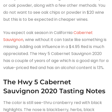
or oak powder, along with a few other methods. You
do not want to see oak chips or powder in $20 wine
but this is to be expected in cheaper wines.
You expect oak season in California
Cabernet
Sauvignon
, wine without it can taste like something is
missing. Adding oak influence in a $4.95 Red is much
appreciated. The Hwy 5 Cabernet Sauvignon 2020
has a couple of years of age which is a good sign for a
value-priced Red and has an alcohol content is 13%.
The Hwy 5 Cabernet
Sauvignon 2020 Tasting Notes
The color is still see-thru cranberry red with black
highlights. The nose is blackberry, herbs, black