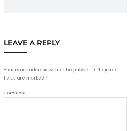
LEAVE A REPLY
Your email address will not be published.
Required
fields are marked
*
Comment
*