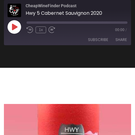
CheapWineFinder Podcast
Hwy 5 Cabernet Sauvignon 2020
1x
00:00
/
SUBSCRIBE
SHARE
SHARE
Amazon
Apple Podcasts
Spotify
Stitcher
LINK
TuneIn
iHeartRadio
EMBED
RSS FEED