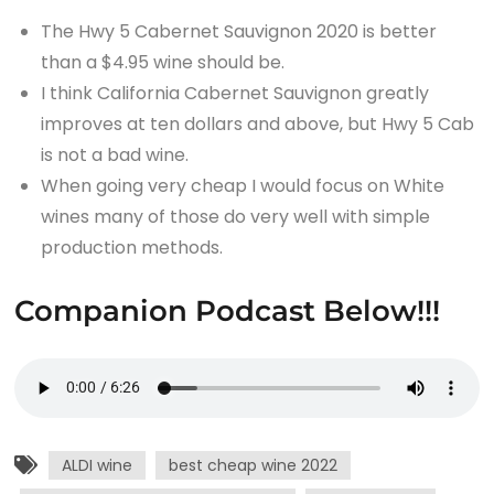
The Hwy 5 Cabernet Sauvignon 2020 is better
than a $4.95 wine should be.
I think California Cabernet Sauvignon greatly
improves at ten dollars and above, but Hwy 5 Cab
is not a bad wine.
When going very cheap I would focus on White
wines many of those do very well with simple
production methods.
Companion Podcast Below!!!
ALDI wine
best cheap wine 2022