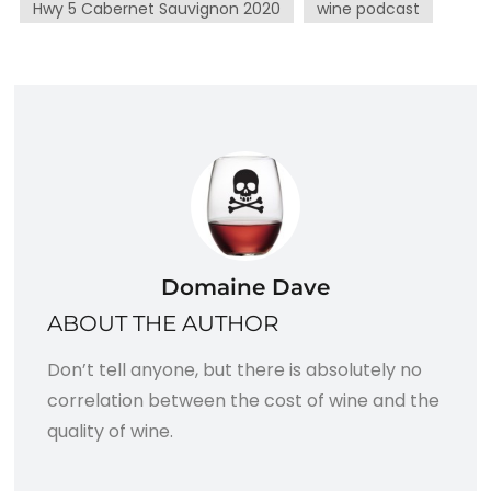
Hwy 5 Cabernet Sauvignon 2020
wine podcast
Domaine Dave
ABOUT THE AUTHOR
Don’t tell anyone, but there is absolutely no
correlation between the cost of wine and the
quality of wine.