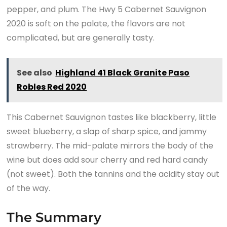
pepper, and plum. The Hwy 5 Cabernet Sauvignon
2020 is soft on the palate, the flavors are not
complicated, but are generally tasty.
See also
Highland 41 Black Granite Paso
Robles Red 2020
This Cabernet Sauvignon tastes like blackberry, little
sweet blueberry, a slap of sharp spice, and jammy
strawberry. The mid-palate mirrors the body of the
wine but does add sour cherry and red hard candy
(not sweet). Both the tannins and the acidity stay out
of the way.
The Summary