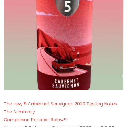
The Hwy 5 Cabernet Sauvignon 2020 Tasting Notes
The Summary
Companion Podcast Below!!!