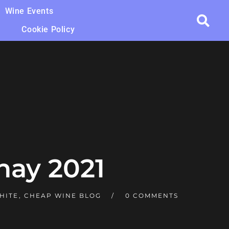
Wine Events
Cookie Policy
nay 2021
HITE
,
CHEAP WINE BLOG
0 COMMENTS