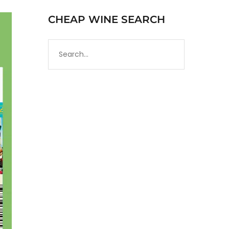
CHEAP WINE SEARCH