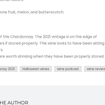
one fruit, melon, and butterscotch.
f this Chardonnay. The 2021 vintage is on the edge of
ears if stored properly. This wine looks to have been sitting
s.
 are worth drinking when they have been properly stored.
nnay 2021
Halloween wines
wine podcast
wine revie
THE AUTHOR