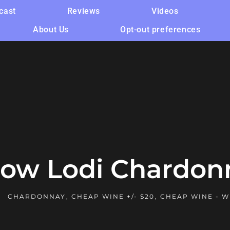
cast
Reviews
Videos
About Us
Opt-out preferences
ow Lodi Chardon
CHARDONNAY
,
CHEAP WINE +/- $20
,
CHEAP WINE - W