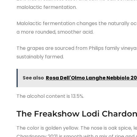
malolactic fermentation.
Malolactic fermentation changes the naturally occ
a more rounded, smoother acid.
The grapes are sourced from Philips family vineya
sustainably farmed.
See also
Rosa Dell'Olmo Langhe Nebbiolo 20
The alcohol content is 13.5%.
The Freakshow Lodi Chardon
The color is golden yellow. The nose is oak spice,
Chardonnay 2021 is smooth with a mix of ripe and c