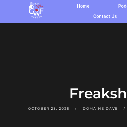
Home
Pod
Contact Us
Freaksh
OCTOBER 23, 2025
DOMAINE DAVE