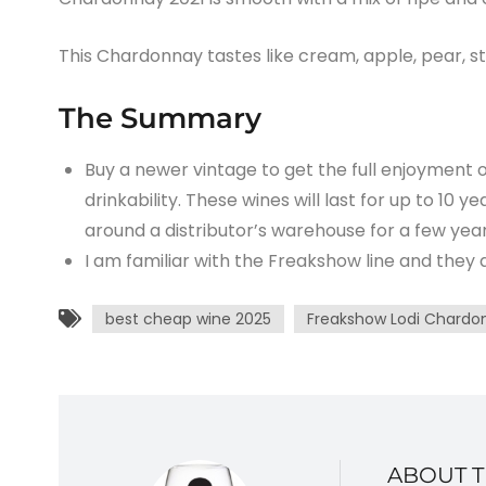
This Chardonnay tastes like cream, apple, pear, st
The Summary
Buy a newer vintage to get the full enjoyment o
drinkability. These wines will last for up to 10 y
around a distributor’s warehouse for a few year
I am familiar with the Freakshow line and they
best cheap wine 2025
Freakshow Lodi Chardo
ABOUT 