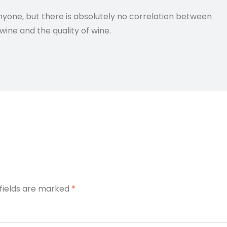
anyone, but there is absolutely no correlation between
wine and the quality of wine.
 fields are marked
*