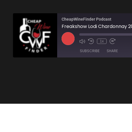
CheapWineFinder Podcast
Freakshow Lodi Chardonnay 2
1x
SUBSCRIBE
SHARE
SHARE
Amazon
Stitcher
LINK
RSS FEED
EMBED