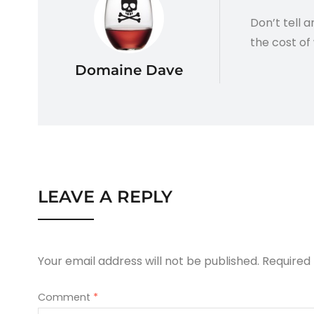
Don’t tell 
the cost of 
Domaine Dave
LEAVE A REPLY
Your email address will not be published.
Required
Comment
*