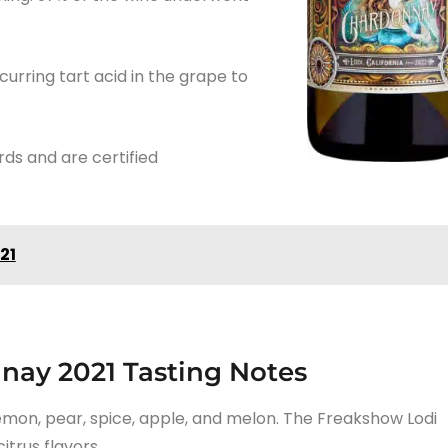
urring tart acid in the grape to
rds and are certified
21
nay 2021 Tasting Notes
 lemon, pear, spice, apple, and melon. The Freakshow Lodi
itrus flavors.