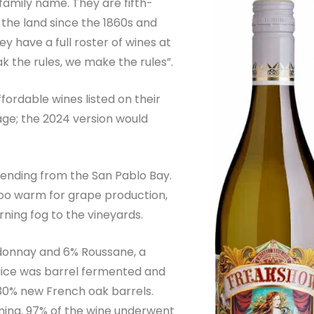
 family name. They are fifth-
the land since the 1860s and
ey have a full roster of wines at
ak the rules, we make the rules”.
ffordable wines listed on their
tage; the 2024 version would
xtending from the San Pablo Bay.
 too warm for grape production,
ning fog to the vineyards.
donnay and 6% Roussane, a
uice was barrel fermented and
30% new French oak barrels.
oning. 97% of the wine underwent