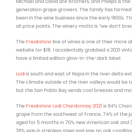
Michael and David are brothers, and Phillips is the
generation grape growers. The family has farmed 
been in the wine business since the early 1900s. Th
all price points. The winery motto is “we don’t bre
The
Freakshow
line of wines is one of their more a
website for $18. I accidentally grabbed a 2021 vin
have a limited edition glow-in-the-dark label.
Lodi
is south and east of Napa in the river delta e
The climate outside of the river valleys would be
but the San Pablo Bay sends cool breezes and mor
The
Freakshow Lodi Chardonnay 2021
is 94% Char
grape from the southwest of France. 74% of the j
aged for 5 months in 70% new American oak and 
26% was in stainless steel and saw no oak conditi