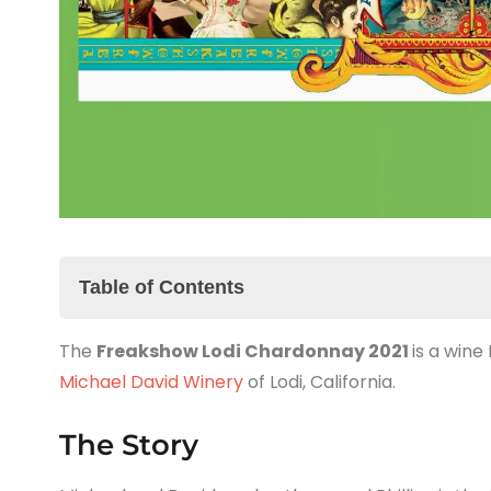
Table of Contents
The
The Story
Freakshow Lodi Chardonnay 2021
is a wine
Michael David Winery
The Freakshow Lodi Chardonnay 2021 Tasting 
of Lodi, California.
The Summary
The Story