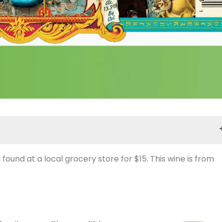
 I found at a local grocery store for $15. This wine is from
Notes