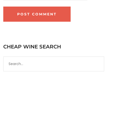
CHEAP WINE SEARCH