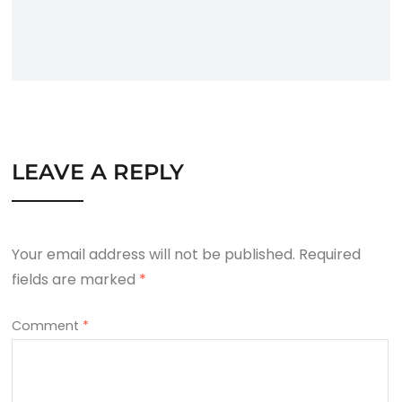
LEAVE A REPLY
Your email address will not be published.
Required
fields are marked
*
Comment
*