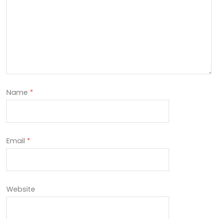
Name
*
Email
*
Website