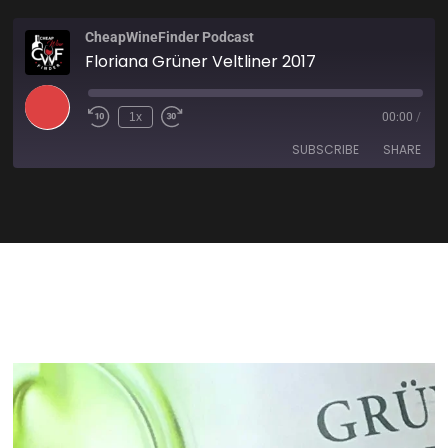
CheapWineFinder Podcast
Floriana Grüner Veltliner 2017
1x
00:00
/
SUBSCRIBE
SHARE
SHARE
Amazon
Apple Podcasts
Spotify
Stitcher
LINK
TuneIn
iHeartRadio
EMBED
RSS FEED