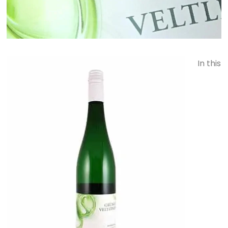
In this