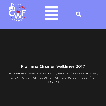
Floriana Grüner Veltliner 2017
DECEMBER 5, 2018
CHATEAU QUAKE
CHEAP WINE < $10
,
CHEAP WINE - WHITE
,
OTHER WHITE GRAPES
204
0
COMMENTS