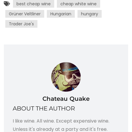
best cheap wine
cheap white wine
Grüner Veltliner
Hungarian
hungary
Trader Joe's
Chateau Quake
ABOUT THE AUTHOR
I like wine. All wine. Except expensive wine.
Unless it's already at a party and it's free.