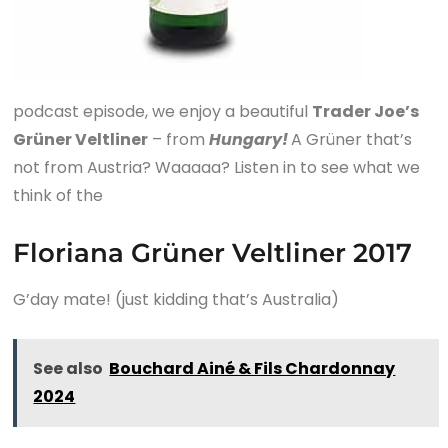
podcast episode, we enjoy a beautiful
Trader Joe’s
Grüner Veltliner
– from
Hungary!
A Grüner that’s
not from Austria? Waaaaa? Listen in to see what we
think of the
Floriana Grüner Veltliner 2017
G’day mate! (just kidding that’s Australia)
See also
Bouchard Ainé & Fils Chardonnay
2024