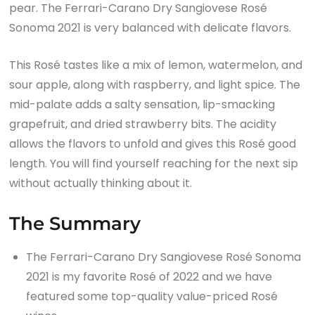
pear. The Ferrari-Carano Dry Sangiovese Rosé
Sonoma 2021 is very balanced with delicate flavors.
This Rosé tastes like a mix of lemon, watermelon, and
sour apple, along with raspberry, and light spice. The
mid-palate adds a salty sensation, lip-smacking
grapefruit, and dried strawberry bits. The acidity
allows the flavors to unfold and gives this Rosé good
length. You will find yourself reaching for the next sip
without actually thinking about it.
The Summary
The Ferrari-Carano Dry Sangiovese Rosé Sonoma
2021 is my favorite Rosé of 2022 and we have
featured some top-quality value-priced Rosé