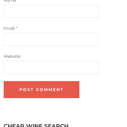
Name
*
Email
*
Website
CHEAP WINE SEARCH