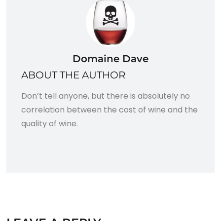
Domaine Dave
ABOUT THE AUTHOR
Don’t tell anyone, but there is absolutely no
correlation between the cost of wine and the
quality of wine.