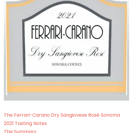
The Ferrari-Carano Dry Sangiovese Rosé Sonoma
2021 Tasting Notes
The Summary