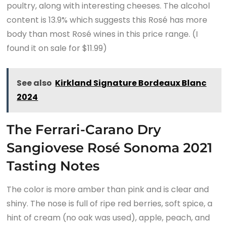
poultry, along with interesting cheeses. The alcohol
content is 13.9% which suggests this Rosé has more
body than most Rosé wines in this price range. (I
found it on sale for $11.99)
See also
Kirkland Signature Bordeaux Blanc
2024
The Ferrari-Carano Dry
Sangiovese Rosé Sonoma 2021
Tasting Notes
The color is more amber than pink and is clear and
shiny. The nose is full of ripe red berries, soft spice, a
hint of cream (no oak was used), apple, peach, and