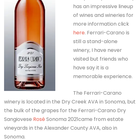
has an impressive lineup
of wines and wineries for
more information click
here
. Ferrari-Carano is
still a stand-alone
winery, I have never
visited but friends who
have say it is a
memorable experience.
The Ferrari-Carano
winery is located in the Dry Creek AVA in Sonoma, but
the bulk of the grapes for the Ferrari-Carano Dry
Sangiovese
Rosé
Sonoma 2021came from estate
vineyards in the Alexander County AVA, also in
Sonoma.