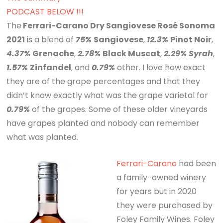
PODCAST BELOW !!!
The
Ferrari-Carano Dry Sangiovese Rosé Sonoma
2021
is a blend of
75%
Sangiovese
,
12.3%
Pinot Noir
,
4.37%
Grenache
,
2.78%
Black Muscat
,
2.29%
Syrah
,
1.57%
Zinfandel
, and
0.79%
other. I love how exact
they are of the grape percentages and that they
didn’t know exactly what was the grape varietal for
0.79%
of the grapes. Some of these older vineyards
have grapes planted and nobody can remember
what was planted.
Ferrari-Carano
had been
a family-owned winery
for years but in 2020
they were purchased by
Foley Family Wines. Foley