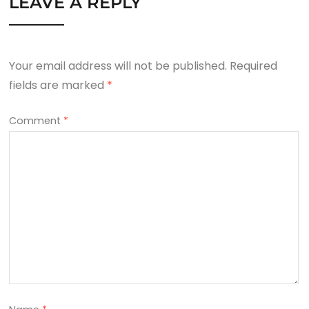
LEAVE A REPLY
Your email address will not be published.
Required
fields are marked
*
Comment
*