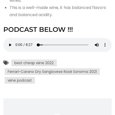
wines.
This is a well-made wine, it has balanced flavors
and balanced acidity.
PODCAST BELOW !!!
best cheap wine 2022
Ferrari-Carano Dry Sangiovese Rosé Sonoma 2021
wine podcast