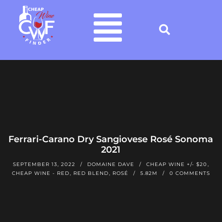
Ferrari-Carano Dry Sangiovese Rosé Sonoma
2021
SEPTEMBER 13, 2022
DOMAINE DAVE
CHEAP WINE +/- $20
,
CHEAP WINE - RED
,
RED BLEND
,
ROSÉ
5.82M
0 COMMENTS