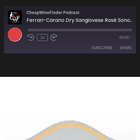
CheapWineFinder Podcast
Ferrari-Carano Dry Sangiovese Rosé Sonoma 2021
1x
00:00
/
SUBSCRIBE
SHARE
SHARE
Amazon
Apple Podcasts
Spotify
Stitcher
LINK
TuneIn
iHeartRadio
EMBED
RSS FEED