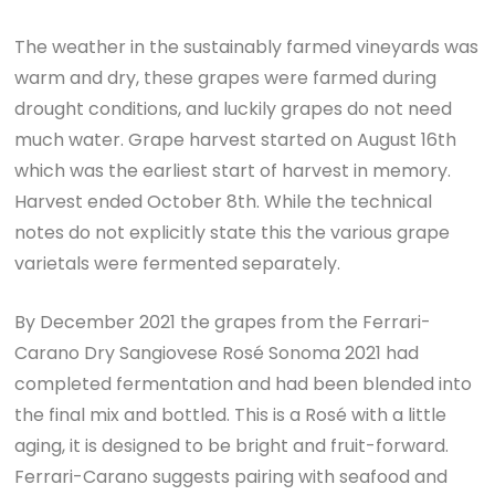
The weather in the sustainably farmed vineyards was
warm and dry, these grapes were farmed during
drought conditions, and luckily grapes do not need
much water. Grape harvest started on August 16th
which was the earliest start of harvest in memory.
Harvest ended October 8th. While the technical
notes do not explicitly state this the various grape
varietals were fermented separately.
By December 2021 the grapes from the Ferrari-
Carano Dry Sangiovese Rosé Sonoma 2021 had
completed fermentation and had been blended into
the final mix and bottled. This is a Rosé with a little
aging, it is designed to be bright and fruit-forward.
Ferrari-Carano suggests pairing with seafood and