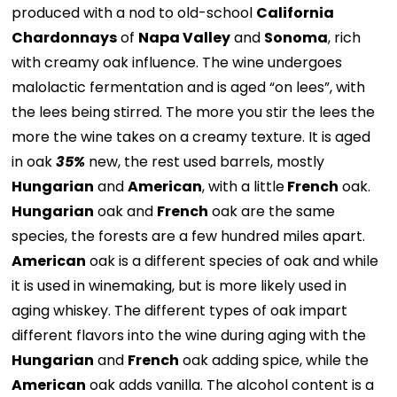
produced with a nod to old-school
California
Chardonnays
of
Napa Valley
and
Sonoma
, rich
with creamy oak influence. The wine undergoes
malolactic fermentation and is aged “on lees”, with
the lees being stirred. The more you stir the lees the
more the wine takes on a creamy texture. It is aged
in oak
35%
new, the rest used barrels, mostly
Hungarian
and
American
, with a little
French
oak.
Hungarian
oak and
French
oak are the same
species, the forests are a few hundred miles apart.
American
oak is a different species of oak and while
it is used in winemaking, but is more likely used in
aging whiskey. The different types of oak impart
different flavors into the wine during aging with the
Hungarian
and
French
oak adding spice, while the
American
oak adds vanilla. The alcohol content is a