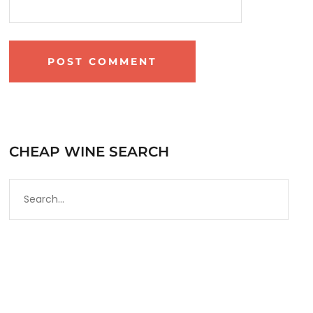
CHEAP WINE SEARCH