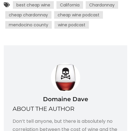
best cheap wine
California
Chardonnay
cheap chardonnay
cheap wine podcast
mendocino county
wine podcast
Domaine Dave
ABOUT THE AUTHOR
Don’t tell anyone, but there is absolutely no
correlation between the cost of wine and the