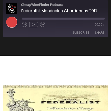
CheapWineFinder Podcast
Federalist Mendocino Chardonnay 2017
1x
00:00
/
SUBSCRIBE
SHARE
SHARE
Amazon
Apple Podcasts
Spotify
Stitcher
LINK
TuneIn
iHeartRadio
EMBED
RSS FEED