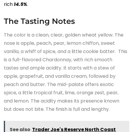
rich
1
4.5
%
.
The Tasting Notes
The color is a clean, clear, golden wheat yellow. The
nose is apple, peach, pear, lemon chiffon, sweet
vanilla, a whiff of spice, and a little cookie batter. This
is a full-flavored Chardonnay, with rich smooth
tastes and ample acidity. It starts with a stew of
apple, grapefruit, and vanilla cream, followed by
peach and butter. The mid-palate offers exotic
spice, a little tropical fruit, lime, orange zest, pear,
and lemon. The acidity makes its presence known
but does not bite. The finish is full and lengthy.
See also
Trader Joe's Reserve North Coast