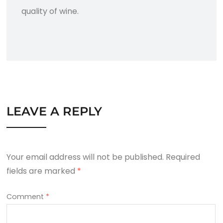
quality of wine.
LEAVE A REPLY
Your email address will not be published.
Required
fields are marked
*
Comment
*