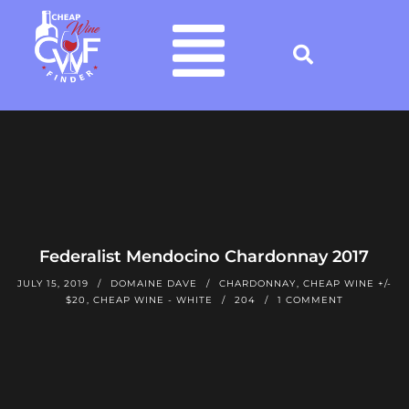
Federalist Mendocino Chardonnay 2017
JULY 15, 2019
DOMAINE DAVE
CHARDONNAY
,
CHEAP WINE +/-
$20
,
CHEAP WINE - WHITE
204
1 COMMENT