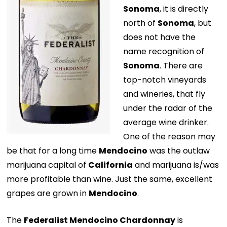
Sonoma
, it is directly
north of
Sonoma
, but
does not have the
name recognition of
Sonoma
. There are
top-notch vineyards
and wineries, that fly
under the radar of the
average wine drinker.
One of the reason may
be that for a long time
Mendocino
was the outlaw
marijuana capital of
California
and marijuana is/was
more profitable than wine. Just the same, excellent
grapes are grown in
Mendocino
.
The
Federalist Mendocino Chardonnay
is