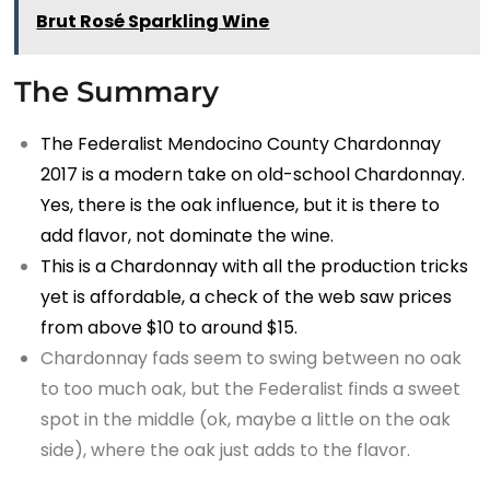
Brut Rosé Sparkling Wine
The Summary
The Federalist Mendocino County Chardonnay
2017 is a modern take on old-school Chardonnay.
Yes, there is the oak influence, but it is there to
add flavor, not dominate the wine.
This is a Chardonnay with all the production tricks
yet is affordable, a check of the web saw prices
from above $10 to around $15.
Chardonnay fads seem to swing between no oak
to too much oak, but the Federalist finds a sweet
spot in the middle (ok, maybe a little on the oak
side), where the oak just adds to the flavor.