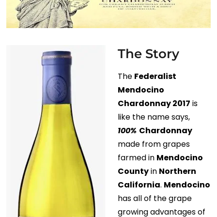
The Story
The
Federalist
Mendocino
Chardonnay 2017
is
like the name says,
100%
Chardonnay
made from grapes
farmed in
Mendocino
County
in
Northern
California
.
Mendocino
has all of the grape
growing advantages of