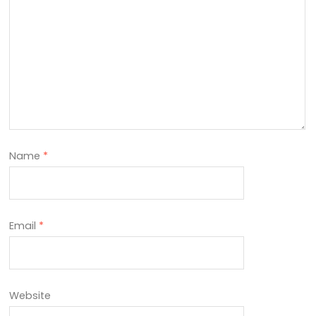
Name
*
Email
*
Website